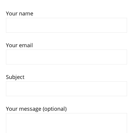
Your name
Your email
Subject
Your message (optional)