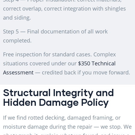
correct overlap, correct integration with shingles
and siding.
Step 5 — Final documentation of all work
completed.
Free inspection for standard cases. Complex
situations covered under our
$350 Technical
Assessment
— credited back if you move forward.
Structural Integrity and
Hidden Damage Policy
If we find rotted decking, damaged framing, or
moisture damage during the repair — we stop. We