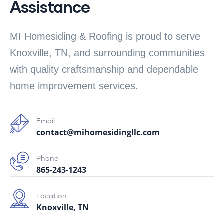
Assistance
MI Homesiding & Roofing is proud to serve
Knoxville, TN, and surrounding communities
with quality craftsmanship and dependable
home improvement services.
Email
contact@mihomesidingllc.com
Phone
865-243-1243
Location
Knoxville, TN