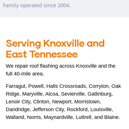
Family operated since 2004.
Serving Knoxville and
East Tennessee
We repair roof flashing across Knoxville and the
full 40-mile area.
Farragut, Powell, Halls Crossroads, Corryton, Oak
Ridge, Maryville, Alcoa, Sevierville, Gatlinburg,
Lenoir City, Clinton, Newport, Morristown,
Dandridge, Jefferson City, Rockford, Louisville,
Walland, Norris, Maynardville, Luttrell, and Blaine.