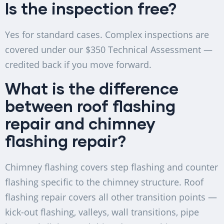
Is the inspection free?
Yes for standard cases. Complex inspections are
covered under our $350 Technical Assessment —
credited back if you move forward.
What is the difference
between roof flashing
repair and chimney
flashing repair?
Chimney flashing covers step flashing and counter
flashing specific to the chimney structure. Roof
flashing repair covers all other transition points —
kick-out flashing, valleys, wall transitions, pipe