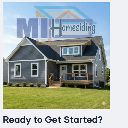
Ready to Get Started?