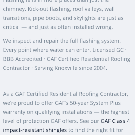
chimney. Kick-out flashing, roof valleys, wall
transitions, pipe boots, and skylights are just as
critical — and just as often installed wrong.
We inspect and repair the full flashing system.
Every point where water can enter. Licensed GC ·
BBB Accredited · GAF Certified Residential Roofing
Contractor · Serving Knoxville since 2004.
As a GAF Certified Residential Roofing Contractor,
we’re proud to offer GAF’s 50-year System Plus
warranty on qualifying installations — the highest
level of protection GAF offers. See our
GAF Class 4
impact-resistant shingles
to find the right fit for