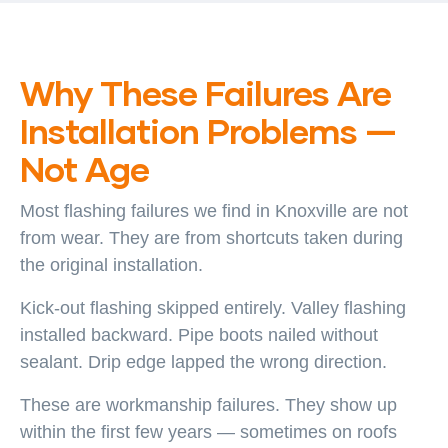
Why These Failures Are
Installation Problems —
Not Age
Most flashing failures we find in Knoxville are not
from wear. They are from shortcuts taken during
the original installation.
Kick-out flashing skipped entirely. Valley flashing
installed backward. Pipe boots nailed without
sealant. Drip edge lapped the wrong direction.
These are workmanship failures. They show up
within the first few years — sometimes on roofs