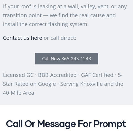
If your roof is leaking at a wall, valley, vent, or any
transition point — we find the real cause and
install the correct flashing system.
Contact us here
or call direct:
Call Now 865-243-1243
Licensed GC · BBB Accredited · GAF Certified · 5-
Star Rated on Google · Serving Knoxville and the
40-Mile Area
Call Or Message For Prompt