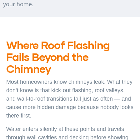
your home.
Where Roof Flashing
Fails Beyond the
Chimney
Most homeowners know chimneys leak. What they
don’t know is that kick-out flashing, roof valleys,
and wall-to-roof transitions fail just as often — and
cause more hidden damage because nobody looks
there first.
Water enters silently at these points and travels
through wall cavities and decking before showing