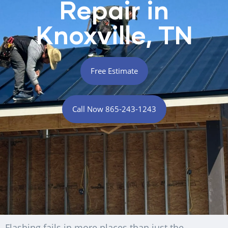
Repair in
Knoxville, TN
Free Estimate
Call Now 865-243-1243
Flashing fails in more places than just the