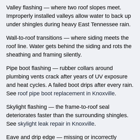
Valley flashing — where two roof slopes meet.
Improperly installed valleys allow water to back up
under shingles during heavy East Tennessee rain.
Wall-to-roof transitions — where siding meets the
roof line. Water gets behind the siding and rots the
sheathing and framing silently.
Pipe boot flashing — rubber collars around
plumbing vents crack after years of UV exposure
and heat cycles. A failed boot drips after every rain.
See
roof pipe boot replacement in Knoxville
.
Skylight flashing — the frame-to-roof seal
deteriorates faster than the surrounding shingles.
See
skylight leak repair in Knoxville
.
Eave and drip edge — missing or incorrectly