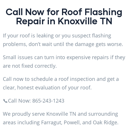
Call Now for Roof Flashing
Repair in Knoxville TN
If your roof is leaking or you suspect flashing
problems, don’t wait until the damage gets worse.
Small issues can turn into expensive repairs if they
are not fixed correctly.
Call now to schedule a roof inspection and get a
clear, honest evaluation of your roof.
📞Call Now: 865-243-1243
We proudly serve Knoxville TN and surrounding
areas including Farragut, Powell, and Oak Ridge.