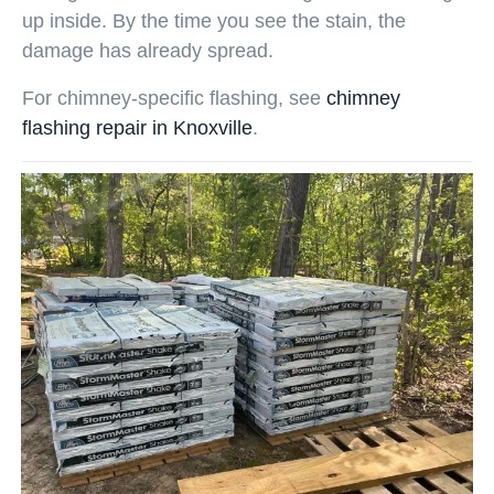
up inside. By the time you see the stain, the
damage has already spread.
For chimney-specific flashing, see
chimney
flashing repair in Knoxville
.