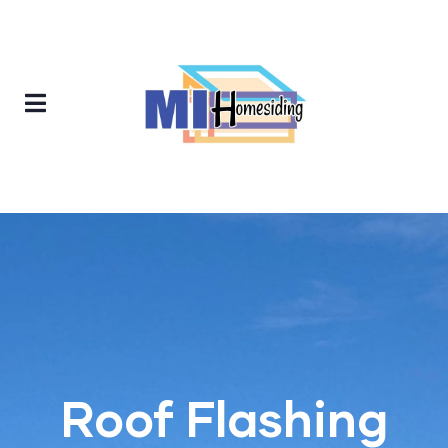
Roof Flashing