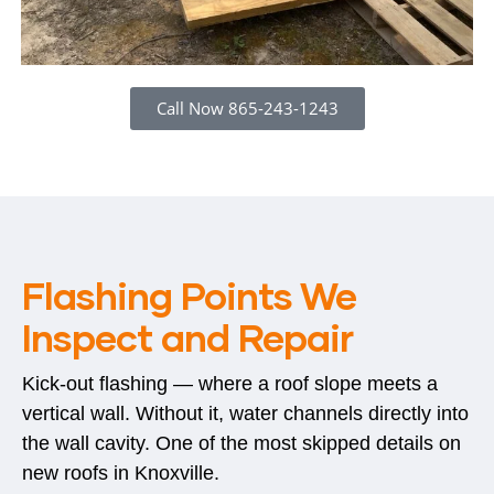
Call Now 865-243-1243
Flashing Points We
Inspect and Repair
Kick-out flashing — where a roof slope meets a
vertical wall. Without it, water channels directly into
the wall cavity. One of the most skipped details on
new roofs in Knoxville.