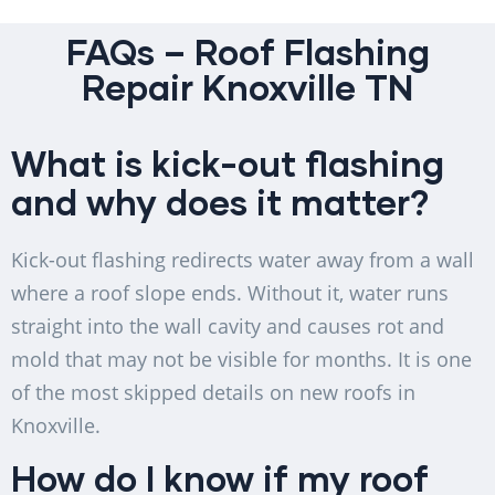
FAQs – Roof Flashing
Repair Knoxville TN
What is kick-out flashing
and why does it matter?
Kick-out flashing redirects water away from a wall
where a roof slope ends. Without it, water runs
straight into the wall cavity and causes rot and
mold that may not be visible for months. It is one
of the most skipped details on new roofs in
Knoxville.
How do I know if my roof