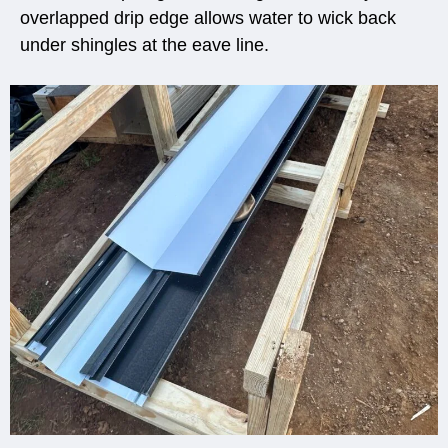
overlapped drip edge allows water to wick back
under shingles at the eave line.