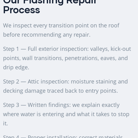
Process
We inspect every transition point on the roof
before recommending any repair.
Step 1 — Full exterior inspection: valleys, kick-out
points, wall transitions, penetrations, eaves, and
drip edge.
Step 2 — Attic inspection: moisture staining and
decking damage traced back to entry points.
Step 3 — Written findings: we explain exactly
where water is entering and what it takes to stop
it.
Step 4 — Proper installation: correct materials,