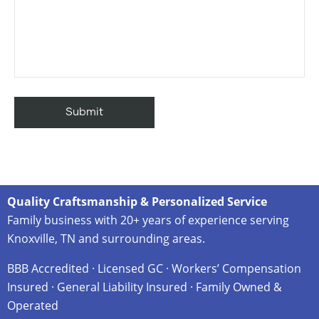
Quality Craftsmanship & Personalized Service
Family business with 20+ years of experience serving
Knoxville, TN and surrounding areas.
BBB Accredited · Licensed GC · Workers’ Compensation
Insured · General Liability Insured · Family Owned &
Operated