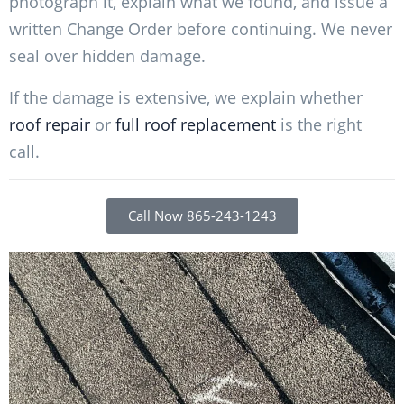
photograph it, explain what we found, and issue a
written Change Order before continuing. We never
seal over hidden damage.
If the damage is extensive, we explain whether
roof repair
or
full roof replacement
is the right
call.
Call Now 865-243-1243