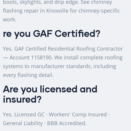
boots, skylights, and drip edge. See chimney
flashing repair in Knoxville for chimney-specific
work.
re you GAF Certified?
Yes. GAF Certified Residential Roofing Contractor
— Account 1158190. We install complete roofing
systems to manufacturer standards, including
every flashing detail.
Are you licensed and
insured?
Yes. Licensed GC · Workers' Comp Insured ·
General Liability · BBB Accredited.