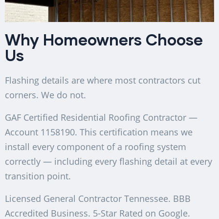
Why Homeowners Choose
Us
Flashing details are where most contractors cut
corners. We do not.
GAF Certified Residential Roofing Contractor —
Account 1158190. This certification means we
install every component of a roofing system
correctly — including every flashing detail at every
transition point.
Licensed General Contractor Tennessee. BBB
Accredited Business. 5-Star Rated on Google.