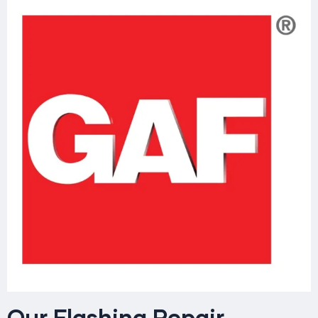
Our Flashing Repair