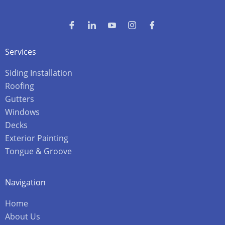
Services
Siding Installation
Roofing
Gutters
Windows
Decks
Exterior Painting
Tongue & Groove
Navigation
Home
About Us