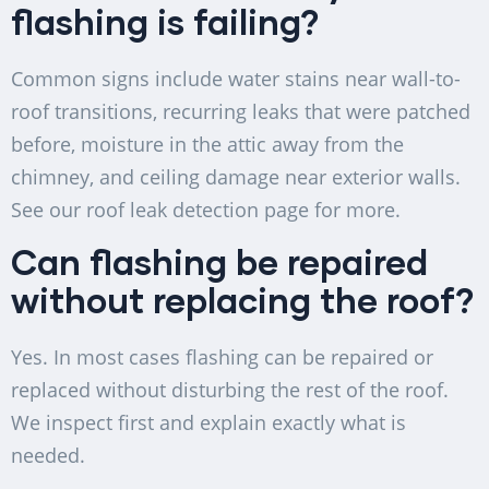
flashing is failing?
Common signs include water stains near wall-to-
roof transitions, recurring leaks that were patched
before, moisture in the attic away from the
chimney, and ceiling damage near exterior walls.
See our roof leak detection page for more.
Can flashing be repaired
without replacing the roof?
Yes. In most cases flashing can be repaired or
replaced without disturbing the rest of the roof.
We inspect first and explain exactly what is
needed.