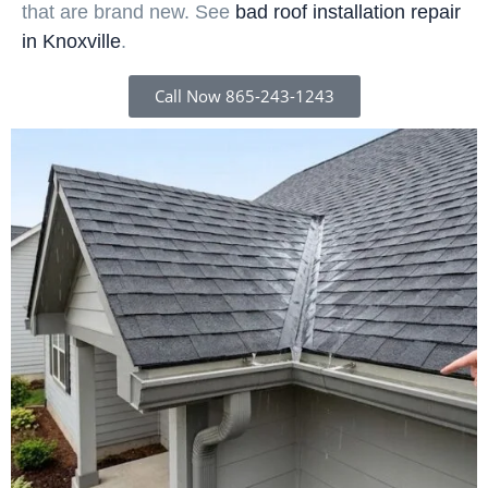
that are brand new. See
bad roof installation repair
in Knoxville
.
Call Now 865-243-1243