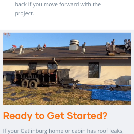
back if you move forward with the
project.
Ready to Get Started?
If your Gatlinburg home or cabin has roof leaks,