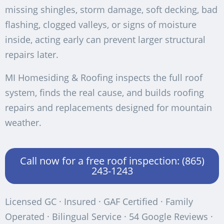
missing shingles, storm damage, soft decking, bad
flashing, clogged valleys, or signs of moisture
inside, acting early can prevent larger structural
repairs later.
MI Homesiding & Roofing inspects the full roof
system, finds the real cause, and builds roofing
repairs and replacements designed for mountain
weather.
Call now for a free roof inspection: (865)
243-1243
Licensed GC · Insured · GAF Certified · Family
Operated · Bilingual Service · 54 Google Reviews ·