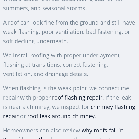
summers, and seasonal storms.
A roof can look fine from the ground and still have
weak flashing, poor ventilation, bad fastening, or
soft decking underneath.
We install roofing with proper underlayment,
flashing at transitions, correct fastening,
ventilation, and drainage details.
When flashing is the weak point, we connect the
repair with proper
roof flashing repair
. If the leak
is near a chimney, we inspect for
chimney flashing
repair
or
roof leak around chimney
.
Homeowners can also review
why roofs fail in