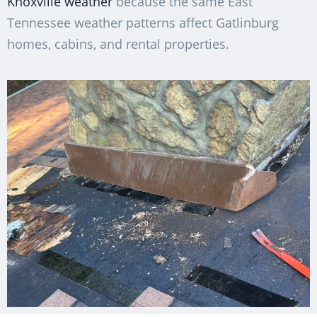
Knoxville weather
because the same East
Tennessee weather patterns affect Gatlinburg
homes, cabins, and rental properties.