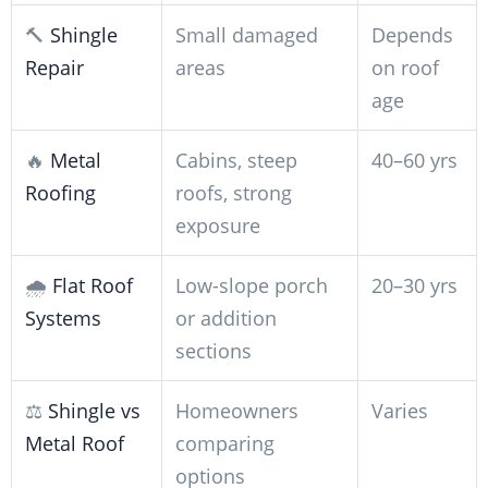
🔨
Shingle
Small damaged
Depends
Repair
areas
on roof
age
🔥
Metal
Cabins, steep
40–60 yrs
Roofing
roofs, strong
exposure
🌧️
Flat Roof
Low-slope porch
20–30 yrs
Systems
or addition
sections
⚖️
Shingle vs
Homeowners
Varies
Metal Roof
comparing
options