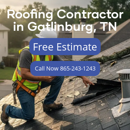
Roofing Contractor
in Gatlinburg, TN
Free Estimate
Call Now 865-243-1243