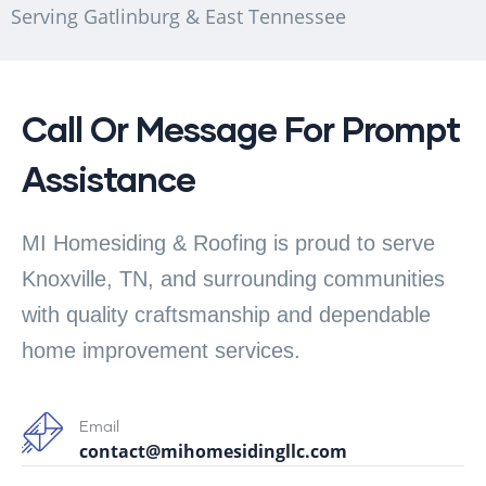
Serving Gatlinburg & East Tennessee
Call Or Message For Prompt
Assistance
MI Homesiding & Roofing is proud to serve
Knoxville, TN, and surrounding communities
with quality craftsmanship and dependable
home improvement services.
Email
contact@mihomesidingllc.com