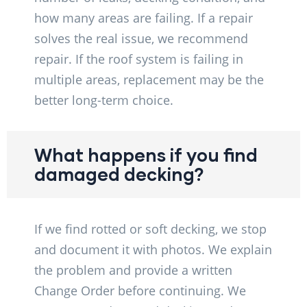
how many areas are failing. If a repair
solves the real issue, we recommend
repair. If the roof system is failing in
multiple areas, replacement may be the
better long-term choice.
What happens if you find
damaged decking?
If we find rotted or soft decking, we stop
and document it with photos. We explain
the problem and provide a written
Change Order before continuing. We