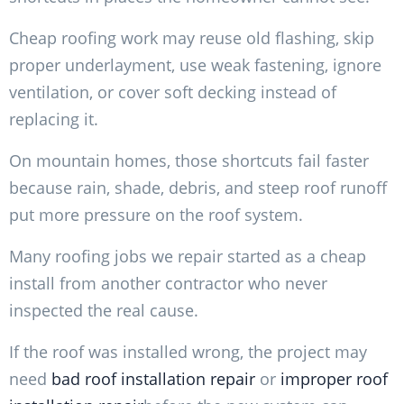
Cheap roofing work may reuse old flashing, skip
proper underlayment, use weak fastening, ignore
ventilation, or cover soft decking instead of
replacing it.
On mountain homes, those shortcuts fail faster
because rain, shade, debris, and steep roof runoff
put more pressure on the roof system.
Many roofing jobs we repair started as a cheap
install from another contractor who never
inspected the real cause.
If the roof was installed wrong, the project may
need
bad roof installation repair
or
improper roof