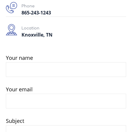
Phone
865-243-1243
Location
Knoxville, TN
Your name
Your email
Subject