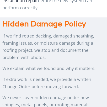
installation repair
before the new system can
perform correctly.
Hidden Damage Policy
If we find rotted decking, damaged sheathing,
framing issues, or moisture damage during a
roofing project, we stop and document the
problem with photos.
We explain what we found and why it matters.
If extra work is needed, we provide a written
Change Order before moving forward.
We never cover hidden damage under new
shingles, metal panels, or roofing materials.