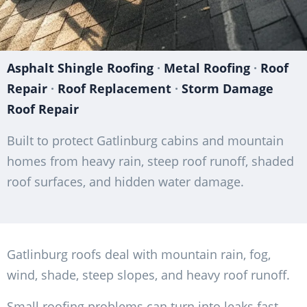
Asphalt Shingle Roofing
·
Metal Roofing
·
Roof
Repair
·
Roof Replacement
·
Storm Damage
Roof Repair
Built to protect Gatlinburg cabins and mountain
homes from heavy rain, steep roof runoff, shaded
roof surfaces, and hidden water damage.
Gatlinburg roofs deal with mountain rain, fog,
wind, shade, steep slopes, and heavy roof runoff.
Small roofing problems can turn into leaks fast.