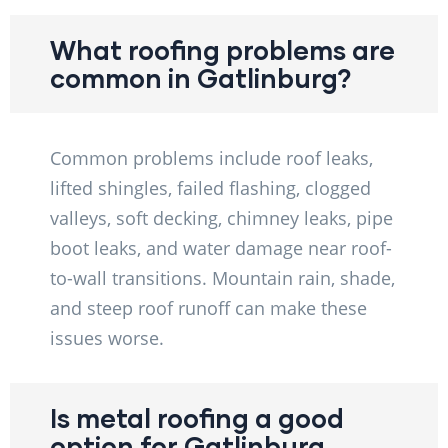
What roofing problems are
common in Gatlinburg?
Common problems include roof leaks,
lifted shingles, failed flashing, clogged
valleys, soft decking, chimney leaks, pipe
boot leaks, and water damage near roof-
to-wall transitions. Mountain rain, shade,
and steep roof runoff can make these
issues worse.
Is metal roofing a good
option for Gatlinburg