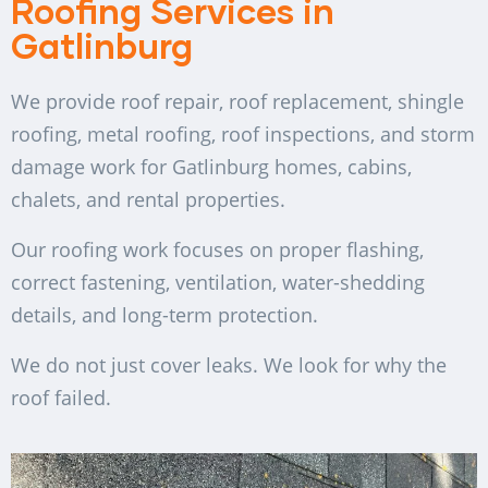
Roofing Services in
Gatlinburg
We provide roof repair, roof replacement, shingle
roofing, metal roofing, roof inspections, and storm
damage work for Gatlinburg homes, cabins,
chalets, and rental properties.
Our roofing work focuses on proper flashing,
correct fastening, ventilation, water-shedding
details, and long-term protection.
We do not just cover leaks. We look for why the
roof failed.