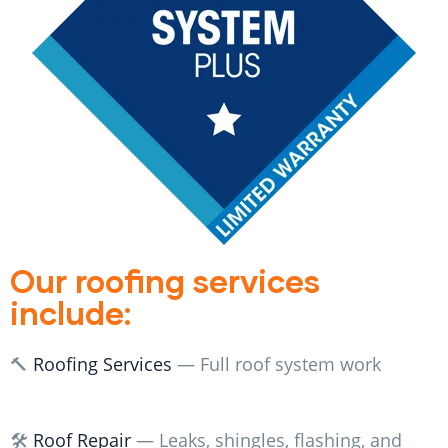
Our roofing services
include:
🔨
Roofing Services
— Full roof system work
🛠️
Roof Repair
— Leaks, shingles, flashing, and