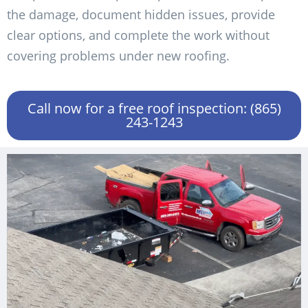
the damage, document hidden issues, provide
clear options, and complete the work without
covering problems under new roofing.
Call now for a free roof inspection: (865)
243-1243