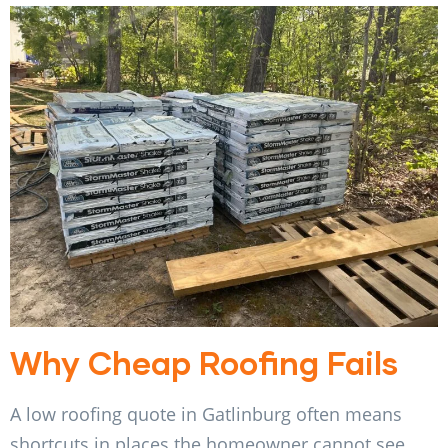
Why Cheap Roofing Fails
A low roofing quote in Gatlinburg often means
shortcuts in places the homeowner cannot see.