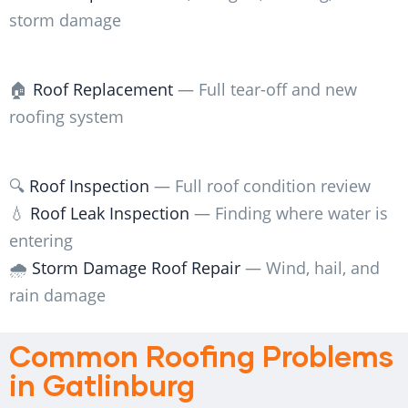
storm damage
🏠
Roof Replacement
— Full tear-off and new
roofing system
🔍
Roof Inspection
— Full roof condition review
💧
Roof Leak Inspection
— Finding where water is
entering
🌧️
Storm Damage Roof Repair
— Wind, hail, and
rain damage
Common Roofing Problems
in Gatlinburg