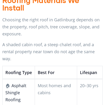
Roofing Materials We
Install
Choosing the right roof in Gatlinburg depends on
the property, roof pitch, tree coverage, slope, and
exposure.
A shaded cabin roof, a steep chalet roof, and a
rental property near town do not age the same
way.
Roofing Type
Best For
Lifespan
🏠
Asphalt
Most homes and
20–30 yrs
Shingle
cabins
Roofing