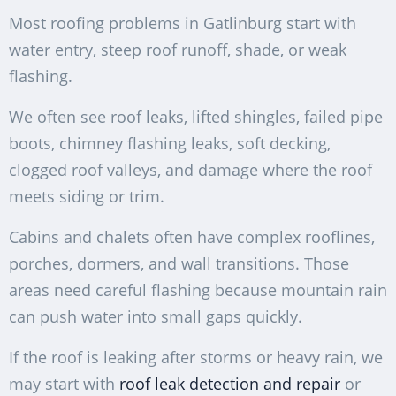
Most roofing problems in Gatlinburg start with
water entry, steep roof runoff, shade, or weak
flashing.
We often see roof leaks, lifted shingles, failed pipe
boots, chimney flashing leaks, soft decking,
clogged roof valleys, and damage where the roof
meets siding or trim.
Cabins and chalets often have complex rooflines,
porches, dormers, and wall transitions. Those
areas need careful flashing because mountain rain
can push water into small gaps quickly.
If the roof is leaking after storms or heavy rain, we
may start with
roof leak detection and repair
or