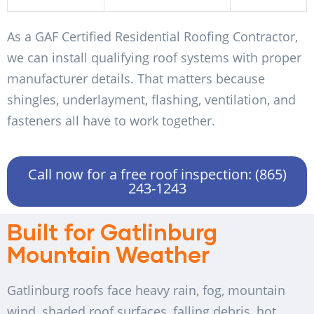
As a GAF Certified Residential Roofing Contractor,
we can install qualifying roof systems with proper
manufacturer details. That matters because
shingles, underlayment, flashing, ventilation, and
fasteners all have to work together.
Call now for a free roof inspection: (865)
243-1243
Built for Gatlinburg
Mountain Weather
Gatlinburg roofs face heavy rain, fog, mountain
wind, shaded roof surfaces, falling debris, hot