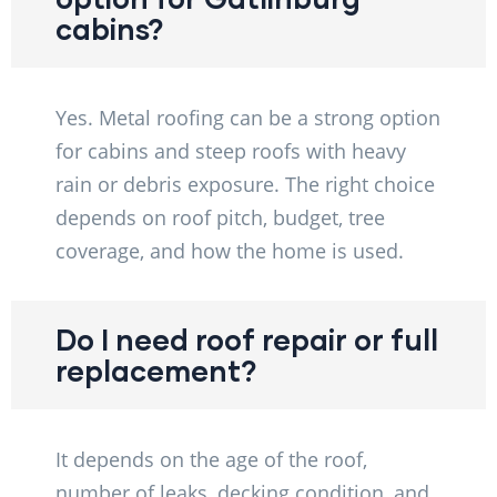
cabins?
Yes. Metal roofing can be a strong option
for cabins and steep roofs with heavy
rain or debris exposure. The right choice
depends on roof pitch, budget, tree
coverage, and how the home is used.
Do I need roof repair or full
replacement?
It depends on the age of the roof,
number of leaks, decking condition, and