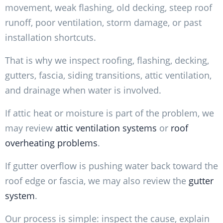
movement, weak flashing, old decking, steep roof
runoff, poor ventilation, storm damage, or past
installation shortcuts.
That is why we inspect roofing, flashing, decking,
gutters, fascia, siding transitions, attic ventilation,
and drainage when water is involved.
If attic heat or moisture is part of the problem, we
may review
attic ventilation systems
or
roof
overheating problems
.
If gutter overflow is pushing water back toward the
roof edge or fascia, we may also review the
gutter
system
.
Our process is simple: inspect the cause, explain