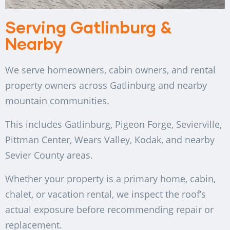
Serving Gatlinburg &
Nearby
We serve homeowners, cabin owners, and rental
property owners across Gatlinburg and nearby
mountain communities.
This includes Gatlinburg, Pigeon Forge, Sevierville,
Pittman Center, Wears Valley, Kodak, and nearby
Sevier County areas.
Whether your property is a primary home, cabin,
chalet, or vacation rental, we inspect the roof’s
actual exposure before recommending repair or
replacement.