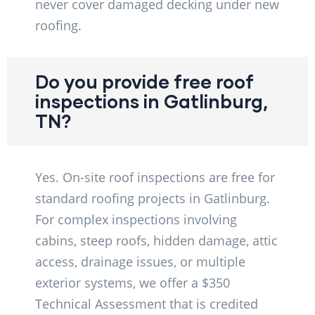
never cover damaged decking under new
roofing.
Do you provide free roof
inspections in Gatlinburg,
TN?
Yes. On-site roof inspections are free for
standard roofing projects in Gatlinburg.
For complex inspections involving
cabins, steep roofs, hidden damage, attic
access, drainage issues, or multiple
exterior systems, we offer a $350
Technical Assessment that is credited