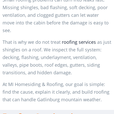
Missing shingles, bad flashing, soft decking, poor
ventilation, and clogged gutters can let water
move into the cabin before the damage is easy to
see.
That is why we do not treat
roofing services
as just
shingles on a roof. We inspect the full system:
decking, flashing, underlayment, ventilation,
valleys, pipe boots, roof edges, gutters, siding
transitions, and hidden damage.
At MI Homesiding & Roofing, our goal is simple:
find the cause, explain it clearly, and build roofing
that can handle Gatlinburg mountain weather.