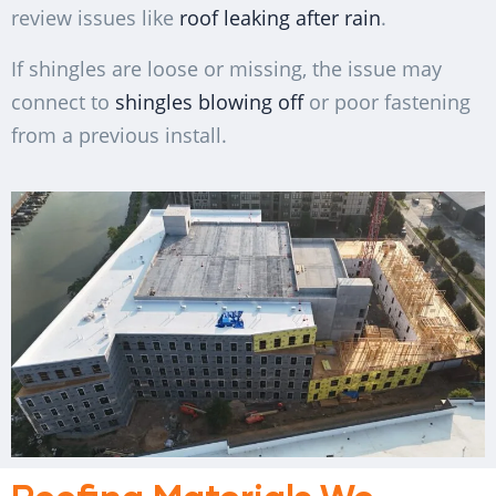
review issues like
roof leaking after rain
.
If shingles are loose or missing, the issue may
connect to
shingles blowing off
or poor fastening
from a previous install.