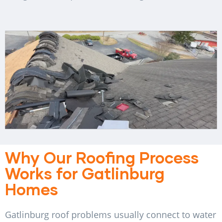
Why Our Roofing Process
Works for Gatlinburg
Homes
Gatlinburg roof problems usually connect to water