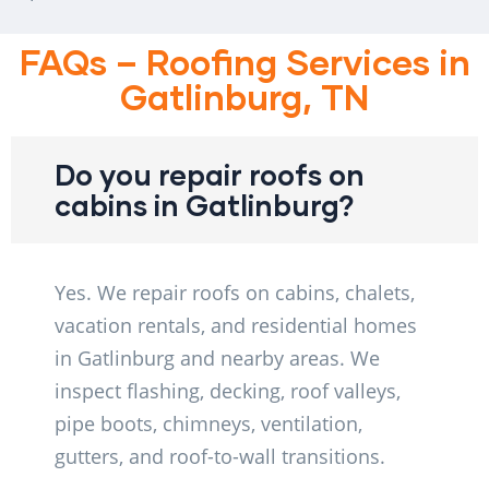
FAQs – Roofing Services in
Gatlinburg, TN
Do you repair roofs on
cabins in Gatlinburg?
Yes. We repair roofs on cabins, chalets,
vacation rentals, and residential homes
in Gatlinburg and nearby areas. We
inspect flashing, decking, roof valleys,
pipe boots, chimneys, ventilation,
gutters, and roof-to-wall transitions.