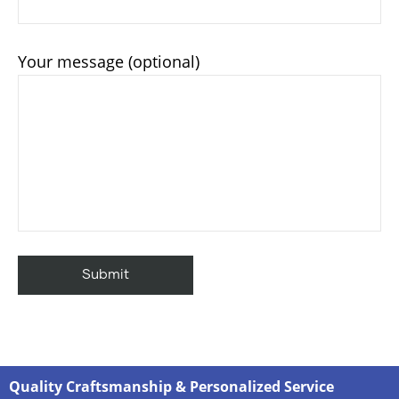
Your message (optional)
Quality Craftsmanship & Personalized Service