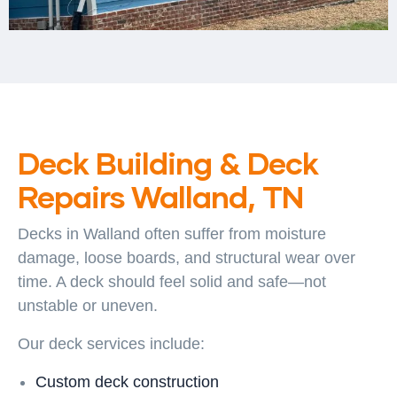
Deck Building & Deck
Repairs Walland, TN
Decks in Walland often suffer from moisture
damage, loose boards, and structural wear over
time. A deck should feel solid and safe—not
unstable or uneven.
Our deck services include:
Custom deck construction