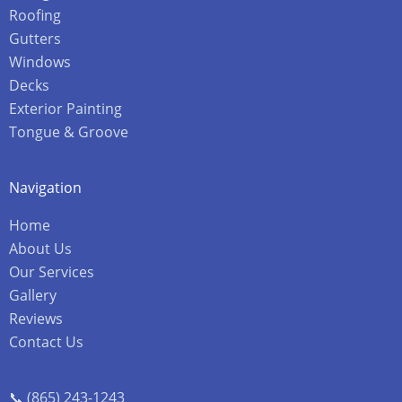
Roofing
Gutters
Windows
Decks
Exterior Painting
Tongue & Groove
Navigation
Home
About Us
Our Services
Gallery
Reviews
Contact Us
📞 (865) 243-1243