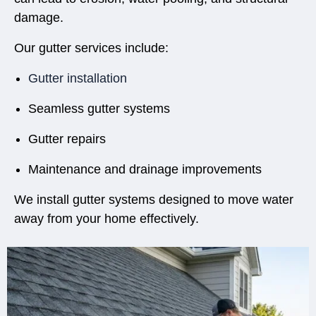
damage.
Our gutter services include:
Gutter installation
Seamless gutter systems
Gutter repairs
Maintenance and drainage improvements
We install gutter systems designed to move water
away from your home effectively.