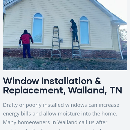
Window Installation &
Replacement, Walland, TN
Drafty or poorly installed windows can increase
energy bills and allow moisture into the home.
Many homeowners in Walland call us after