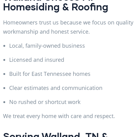
Homesiding & Roofing
Homeowners trust us because we focus on quality
workmanship and honest service.
Local, family-owned business
Licensed and insured
Built for East Tennessee homes
Clear estimates and communication
No rushed or shortcut work
We treat every home with care and respect.
Serving Walland, TN &