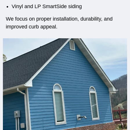
Vinyl and LP SmartSide siding
We focus on proper installation, durability, and
improved curb appeal.