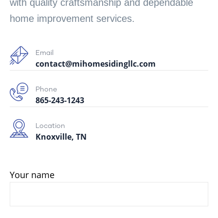
with quality craftsmanship and dependable
home improvement services.
Email
contact@mihomesidingllc.com
Phone
865-243-1243
Location
Knoxville, TN
Your name