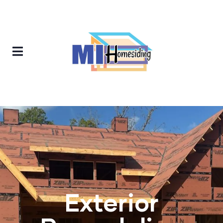
Exterior