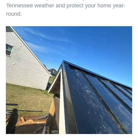
Tennessee weather and protect your home year-
round.