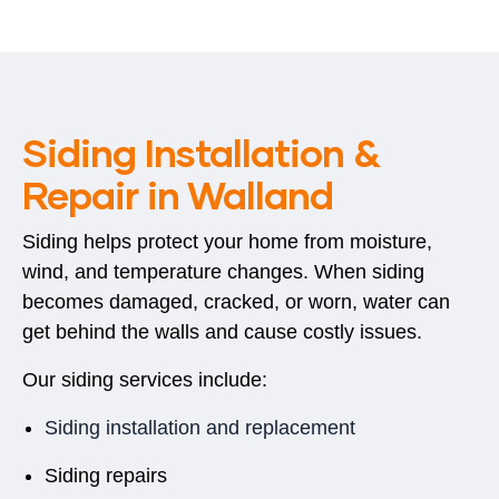
Siding Installation &
Repair in Walland
Siding helps protect your home from moisture,
wind, and temperature changes. When siding
becomes damaged, cracked, or worn, water can
get behind the walls and cause costly issues.
Our siding services include:
Siding installation and replacement
Siding repairs