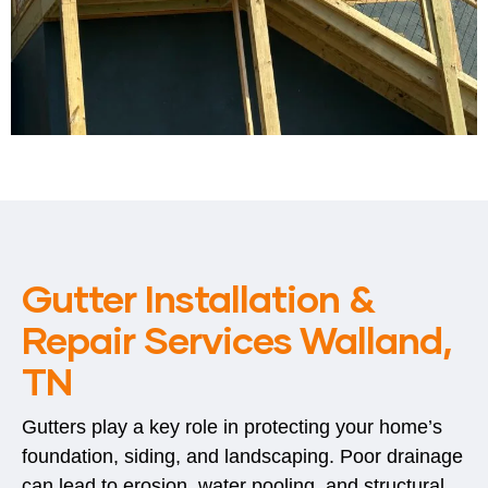
Gutter Installation &
Repair Services Walland,
TN
Gutters play a key role in protecting your home’s
foundation, siding, and landscaping. Poor drainage
can lead to erosion, water pooling, and structural