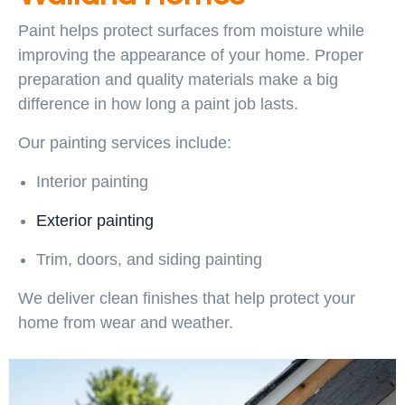
Paint helps protect surfaces from moisture while
improving the appearance of your home. Proper
preparation and quality materials make a big
difference in how long a paint job lasts.
Our painting services include:
Interior painting
Exterior painting
Trim, doors, and siding painting
We deliver clean finishes that help protect your
home from wear and weather.