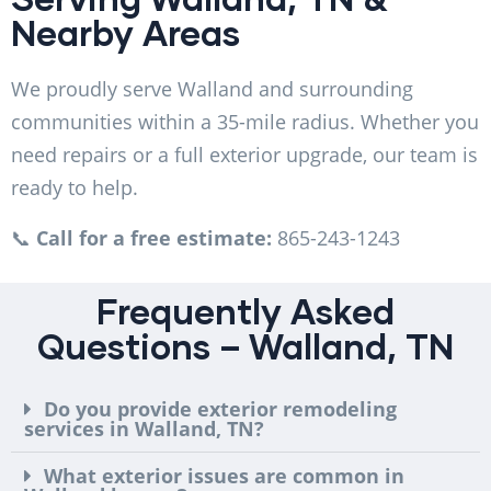
Nearby Areas
We proudly serve Walland and surrounding
communities within a 35-mile radius. Whether you
need repairs or a full exterior upgrade, our team is
ready to help.
📞
Call for a free estimate:
865-243-1243
Frequently Asked
Questions – Walland, TN
Do you provide exterior remodeling
services in Walland, TN?
What exterior issues are common in