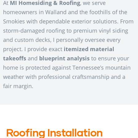
At
MI Homesiding & Roofing
, we serve
homeowners in Walland and the foothills of the
Smokies with dependable exterior solutions. From
storm-damaged roofing to premium vinyl siding
and custom decks, I personally oversee every
project. I provide exact
itemized material
takeoffs
and
blueprint analysis
to ensure your
home is protected against Tennessee’s mountain
weather with professional craftsmanship and a
fair margin.
Roofing Installation