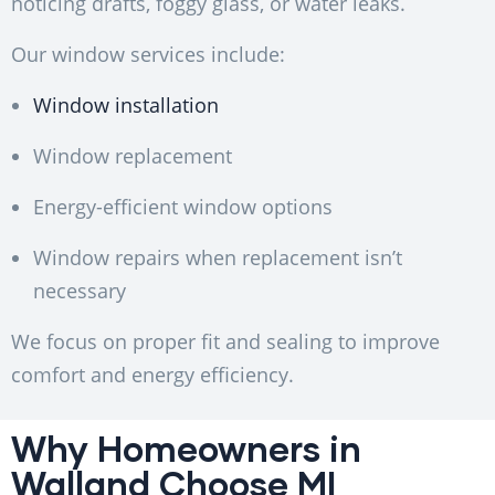
noticing drafts, foggy glass, or water leaks.
Our window services include:
Window installation
Window replacement
Energy-efficient window options
Window repairs when replacement isn’t
necessary
We focus on proper fit and sealing to improve
comfort and energy efficiency.
Why Homeowners in
Walland Choose MI