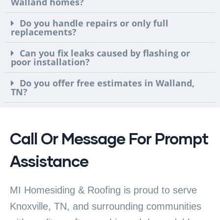
Walland homes?
Do you handle repairs or only full
replacements?
Can you fix leaks caused by flashing or
poor installation?
Do you offer free estimates in Walland,
TN?
Call Or Message For Prompt
Assistance
MI Homesiding & Roofing is proud to serve
Knoxville, TN, and surrounding communities