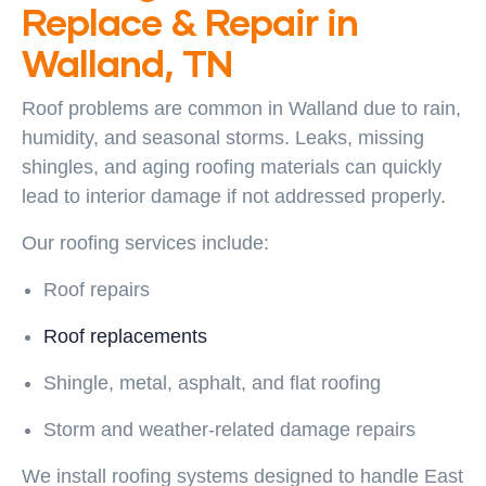
Replace & Repair in
Walland, TN
Roof problems are common in Walland due to rain,
humidity, and seasonal storms. Leaks, missing
shingles, and aging roofing materials can quickly
lead to interior damage if not addressed properly.
Our roofing services include:
Roof repairs
Roof replacements
Shingle, metal, asphalt, and flat roofing
Storm and weather-related damage repairs
We install roofing systems designed to handle East