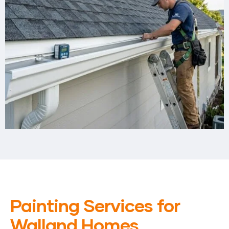
Painting Services for
Walland Homes