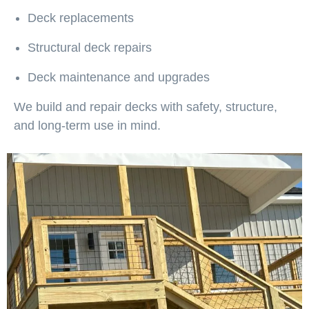
Deck replacements
Structural deck repairs
Deck maintenance and upgrades
We build and repair decks with safety, structure,
and long-term use in mind.