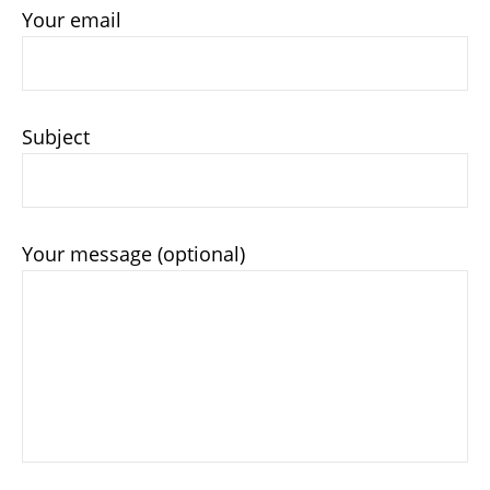
Your email
Subject
Your message (optional)