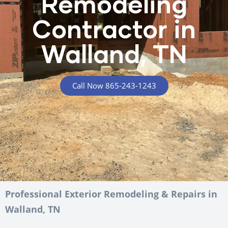
Remodeling
Contractor in
Walland, TN
Call Now 865-243-1243
Professional Exterior Remodeling & Repairs in
Walland, TN