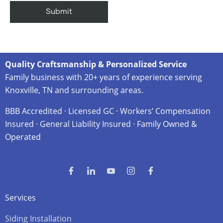
Quality Craftsmanship & Personalized Service
Family business with 20+ years of experience serving
Knoxville, TN and surrounding areas.
BBB Accredited · Licensed GC · Workers’ Compensation
Insured · General Liability Insured · Family Owned &
Operated
Services
Siding Installation