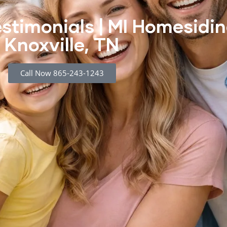
stimonials | MI Homesidin
Knoxville, TN
Call Now 865-243-1243