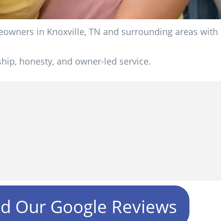
wners in Knoxville, TN and surrounding areas with si
ip, honesty, and owner-led service.
ad Our Google Reviews