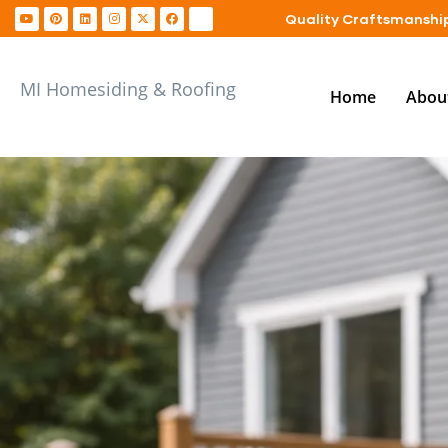
Quality Craftsmanship
MI Homesiding & Roofing
Home
Abou