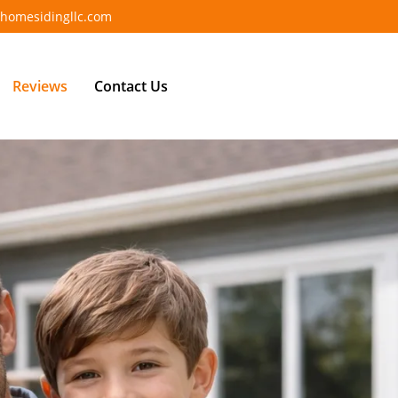
homesidingllc.com
Reviews
Contact Us