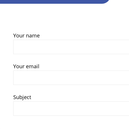
Your name
Your email
Subject