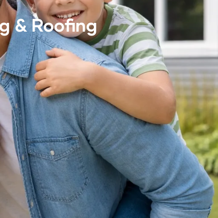
g & Roofing