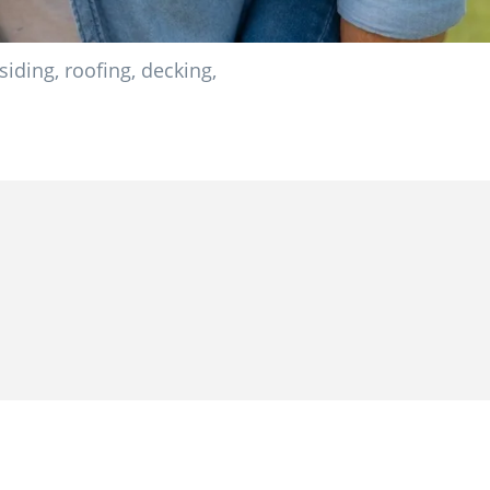
ding, roofing, decking,