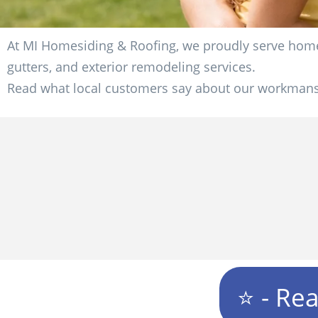
At MI Homesiding & Roofing, we proudly serve homeo
gutters, and exterior remodeling services.
Read what local customers say about our workmansh
⭐ - Re