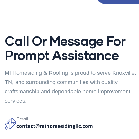
Call Or Message For
Prompt Assistance
MI Homesiding & Roofing is proud to serve Knoxville,
TN, and surrounding communities with quality
craftsmanship and dependable home improvement
services.
Email
contact@mihomesidingllc.com