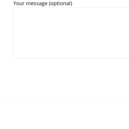
Your message (optional)