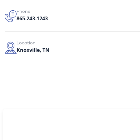
Phone
865-243-1243
Location
Knoxville, TN