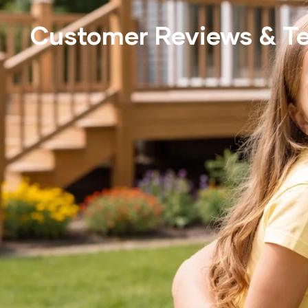
Customer Reviews & Te