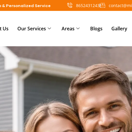
8652431243
contact@mi
 & Personalized Service
t Us
Our Services
Areas
Blogs
Gallery