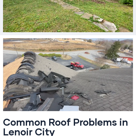
Common Roof Problems in
Lenoir City