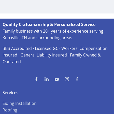
Quality Craftsmanship & Personalized Service
Family business with 20+ years of experience serving
Knoxville, TN and surrounding areas.
BBB Accredited · Licensed GC · Workers’ Compensation
Insured · General Liability Insured · Family Owned &
Operated
Services
Siding Installation
Roofing