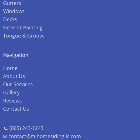
Gutters
Windows
Decks
Exterior Painting
Tongue & Groove
Navigation
Home
About Us
Our Services
Gallery
Reviews
Contact Us
📞 (865) 243-1243
✉ contact@mihomesidingllc.com