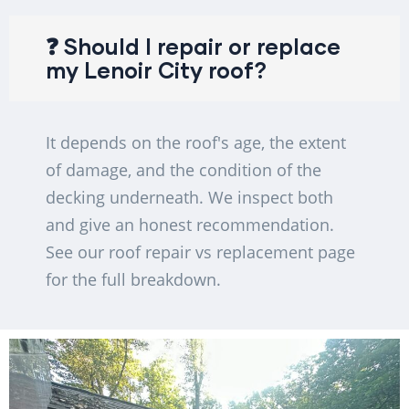
❓ Should I repair or replace
my Lenoir City roof?
It depends on the roof's age, the extent
of damage, and the condition of the
decking underneath. We inspect both
and give an honest recommendation.
See our roof repair vs replacement page
for the full breakdown.