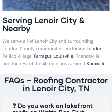
Serving Lenoir City &
Nearby
We serve all of Lenoir City and surrounding
Loudon County communities, including
Loudon
,
Tellico Village,
Farragut
,
Louisville
, Friendsville,
and the rest of the 40-mile area around
Knoxville
.
FAQs – Roofing Contractor
in Lenoir City, TN
❓ Do you work on lakefront