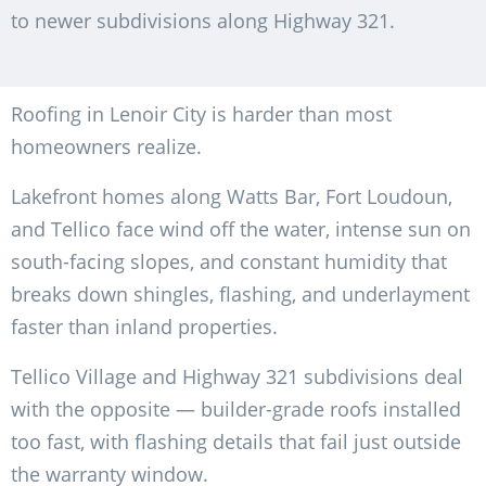
to newer subdivisions along Highway 321.
Roofing in Lenoir City is harder than most
homeowners realize.
Lakefront homes along Watts Bar, Fort Loudoun,
and Tellico face wind off the water, intense sun on
south-facing slopes, and constant humidity that
breaks down shingles, flashing, and underlayment
faster than inland properties.
Tellico Village and Highway 321 subdivisions deal
with the opposite — builder-grade roofs installed
too fast, with flashing details that fail just outside
the warranty window.