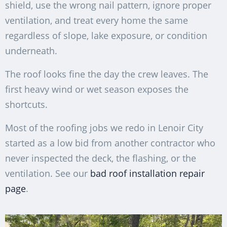
shield, use the wrong nail pattern, ignore proper
ventilation, and treat every home the same
regardless of slope, lake exposure, or condition
underneath.
The roof looks fine the day the crew leaves. The
first heavy wind or wet season exposes the
shortcuts.
Most of the roofing jobs we redo in Lenoir City
started as a low bid from another contractor who
never inspected the deck, the flashing, or the
ventilation. See our
bad roof installation repair
page
.