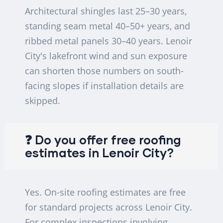
Architectural shingles last 25–30 years,
standing seam metal 40–50+ years, and
ribbed metal panels 30–40 years. Lenoir
City's lakefront wind and sun exposure
can shorten those numbers on south-
facing slopes if installation details are
skipped.
❓ Do you offer free roofing
estimates in Lenoir City?
Yes. On-site roofing estimates are free
for standard projects across Lenoir City.
For complex inspections involving