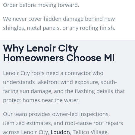
Order before moving forward.
We never cover hidden damage behind new
shingles, metal panels, or any roofing finish.
Why Lenoir City
Homeowners Choose MI
Lenoir City roofs need a contractor who
understands lakefront wind exposure, south-
facing sun damage, and the flashing details that
protect homes near the water.
Our team provides owner-led inspections,
itemized estimates, and root-cause roof repairs
across Lenoir City,
Loudon
, Tellico Village,