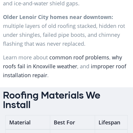
and ice-and-water shield gaps.
Older Lenoir City homes near downtown:
multiple layers of old roofing stacked, hidden rot
under shingles, failed pipe boots, and chimney
flashing that was never replaced.
Learn more about
common roof problems
,
why
roofs fail in Knoxville weather
, and
improper roof
installation repair
.
Roofing Materials We
Install
Material
Best For
Lifespan