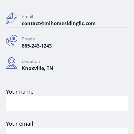
Email
contact@mihomesidingllc.com
Phone
865-243-1243
Location
Knoxville, TN
Your name
Your email