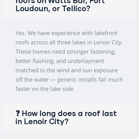
roofs on Watts Bar, Fort
Loudoun, or Tellico?
Yes. We have experience with lakefront
roofs across all three lakes in Lenoir City.
These homes need stronger fastening,
better flashing, and underlayment
matched to the wind and sun exposure
off the water — generic installs fail much
faster on the lake side.
❓ How long does a roof last
in Lenoir City?