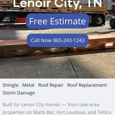
Lenoir City, TN
Free Estimate
Call Now 865-243-1243
Shingle
·
Metal
·
Roof Repair
·
Roof Replacement
·
Storm Damage
Built for Lenoir City homes — from lake-area
properties on Watts Bar, Fort Loudoun, and Tellico