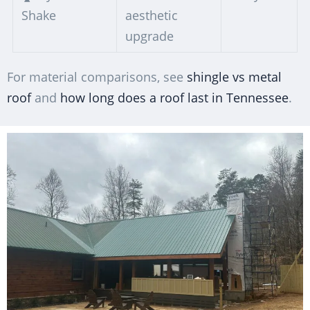
Shake
aesthetic
upgrade
For material comparisons, see
shingle vs metal
roof
and
how long does a roof last in Tennessee
.