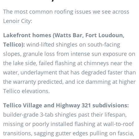
The most common roofing issues we see across
Lenoir City:
Lakefront homes (Watts Bar, Fort Loudoun,
Tellico):
wind-lifted shingles on south-facing
slopes, granule loss from intense sun exposure on
the lake side, failed flashing at chimneys near the
water, underlayment that has degraded faster than
the warranty predicted, and ice damming at higher
Tellico elevations.
Tellico Village and Highway 321 subdivisions:
builder-grade 3-tab shingles past their lifespan,
missing or poorly installed flashing at wall-to-roof
transitions, sagging gutter edges pulling on fascia,