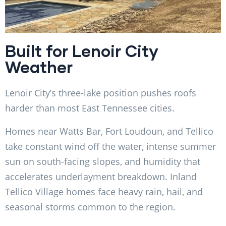
Built for Lenoir City
Weather
Lenoir City’s three-lake position pushes roofs
harder than most East Tennessee cities.
Homes near Watts Bar, Fort Loudoun, and Tellico
take constant wind off the water, intense summer
sun on south-facing slopes, and humidity that
accelerates underlayment breakdown. Inland
Tellico Village homes face heavy rain, hail, and
seasonal storms common to the region.