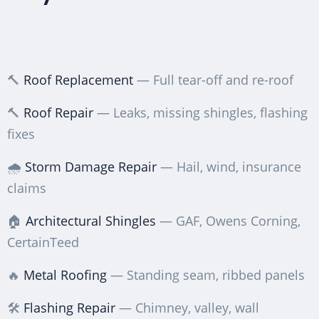
🔨
Roof Replacement
— Full tear-off and re-roof
🔨
Roof Repair
— Leaks, missing shingles, flashing
fixes
🌧️
Storm Damage Repair
— Hail, wind, insurance
claims
🏠
Architectural Shingles
— GAF, Owens Corning,
CertainTeed
🔥
Metal Roofing
— Standing seam, ribbed panels
🛠️
Flashing Repair
— Chimney, valley, wall