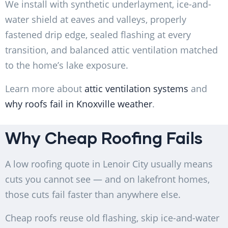
We install with synthetic underlayment, ice-and-
water shield at eaves and valleys, properly
fastened drip edge, sealed flashing at every
transition, and balanced attic ventilation matched
to the home’s lake exposure.
Learn more about
attic ventilation systems
and
why roofs fail in Knoxville weather
.
Why Cheap Roofing Fails
A low roofing quote in Lenoir City usually means
cuts you cannot see — and on lakefront homes,
those cuts fail faster than anywhere else.
Cheap roofs reuse old flashing, skip ice-and-water