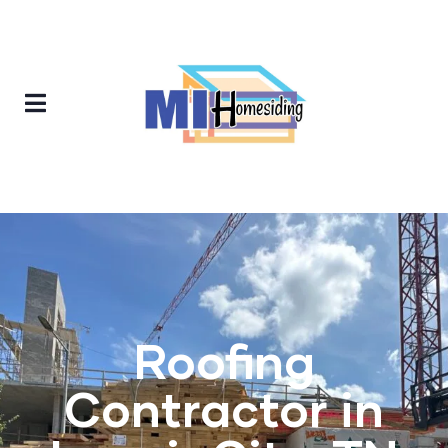
Roofing
Contractor in