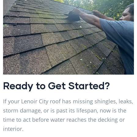
Ready to Get Started?
If your Lenoir City roof has missing shingles, leaks,
storm damage, or is past its lifespan, now is the
time to act before water reaches the decking or
interior.