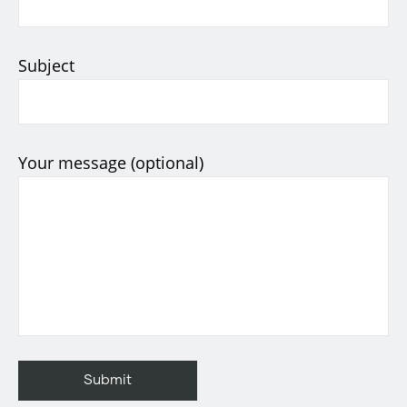
Subject
Your message (optional)