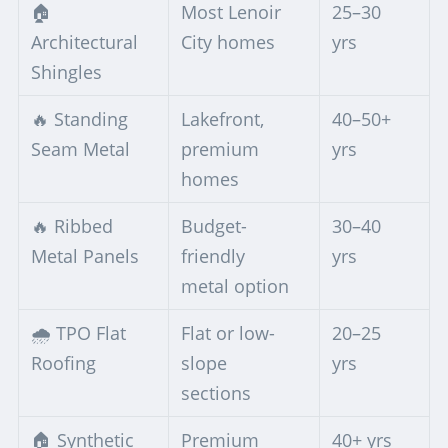
🏠
Most Lenoir
25–30
Architectural
City homes
yrs
Shingles
🔥 Standing
Lakefront,
40–50+
Seam Metal
premium
yrs
homes
🔥 Ribbed
Budget-
30–40
Metal Panels
friendly
yrs
metal option
🌧️ TPO Flat
Flat or low-
20–25
Roofing
slope
yrs
sections
🏠 Synthetic
Premium
40+ yrs