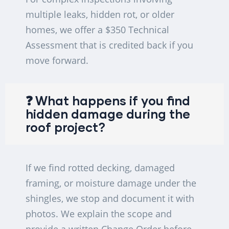
multiple leaks, hidden rot, or older
homes, we offer a $350 Technical
Assessment that is credited back if you
move forward.
❓ What happens if you find
hidden damage during the
roof project?
If we find rotted decking, damaged
framing, or moisture damage under the
shingles, we stop and document it with
photos. We explain the scope and