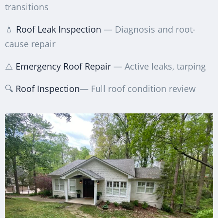
transitions
💧
Roof Leak Inspection
— Diagnosis and root-
cause repair
⚠️
Emergency Roof Repair
— Active leaks, tarping
🔍
Roof Inspection
— Full roof condition review