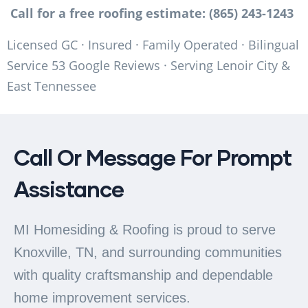
Call for a free roofing estimate: (865) 243-1243
Licensed GC · Insured · Family Operated · Bilingual
Service 53 Google Reviews · Serving Lenoir City &
East Tennessee
Call Or Message For Prompt
Assistance
MI Homesiding & Roofing is proud to serve
Knoxville, TN, and surrounding communities
with quality craftsmanship and dependable
home improvement services.