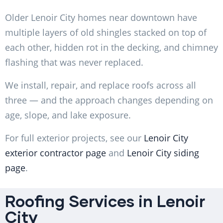
Older Lenoir City homes near downtown have
multiple layers of old shingles stacked on top of
each other, hidden rot in the decking, and chimney
flashing that was never replaced.
We install, repair, and replace roofs across all
three — and the approach changes depending on
age, slope, and lake exposure.
For full exterior projects, see our
Lenoir City
exterior contractor page
and
Lenoir City siding
page
.
Roofing Services in Lenoir
City