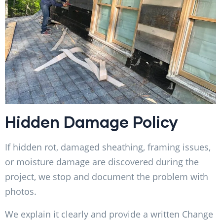
Hidden Damage Policy
If hidden rot, damaged sheathing, framing issues,
or moisture damage are discovered during the
project, we stop and document the problem with
photos.
We explain it clearly and provide a written Change