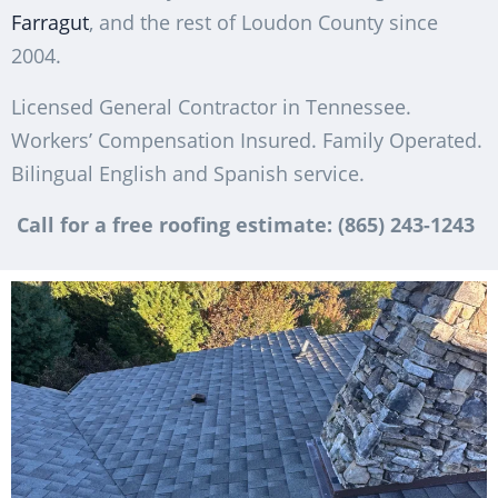
Farragut
, and the rest of Loudon County since
2004.
Licensed General Contractor in Tennessee.
Workers’ Compensation Insured. Family Operated.
Bilingual English and Spanish service.
Call for a free roofing estimate: (865) 243-1243