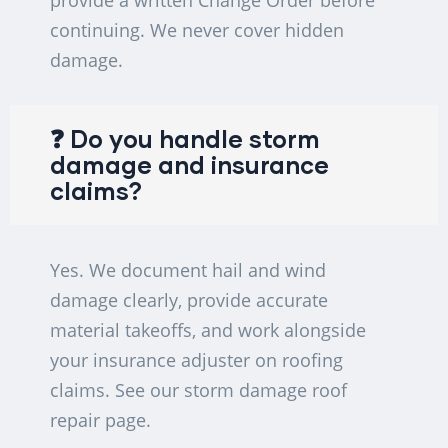
provide a written Change Order before
continuing. We never cover hidden
damage.
❓ Do you handle storm
damage and insurance
claims?
Yes. We document hail and wind
damage clearly, provide accurate
material takeoffs, and work alongside
your insurance adjuster on roofing
claims. See our storm damage roof
repair page.