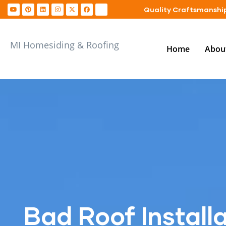
Quality Craftsmanship
MI Homesiding & Roofing
Home
Abou
Bad Roof Installa