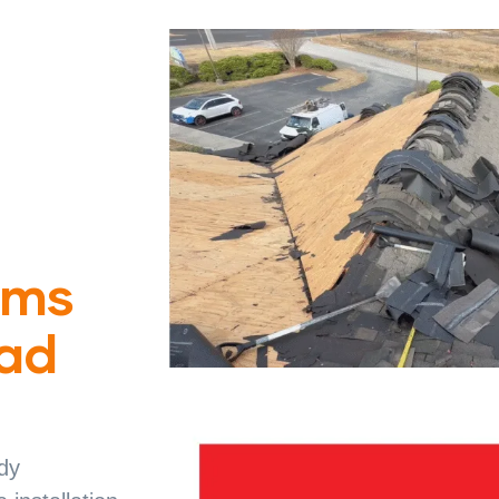
ims
Bad
dy