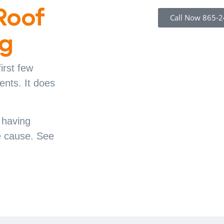
Roof
Call Now 865-
ng
irst few
ents. It does
y having
he cause. See