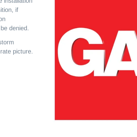
 installation
tion, if
ion
 be denied.
 storm
ate picture.