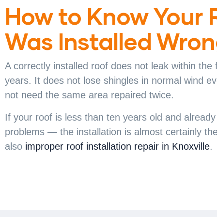
How to Know Your 
Was Installed Wro
A correctly installed roof does not leak within the f
years. It does not lose shingles in normal wind ev
not need the same area repaired twice.
If your roof is less than ten years old and alread
problems — the installation is almost certainly t
also
improper roof installation repair in Knoxville
.