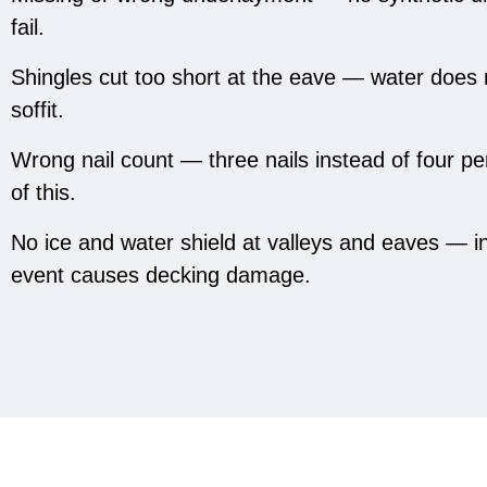
fail.
Shingles cut too short at the eave — water does 
soffit.
Wrong nail count — three nails instead of four p
of this.
No ice and water shield at valleys and eaves — in 
event causes decking damage.