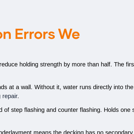
n Errors We
 reduce holding strength by more than half. The firs
 at a wall. Without it, water runs directly into the
g repair
.
of step flashing and counter flashing. Holds one s
nderlayment means the decking has no secondary 