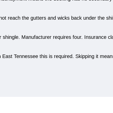
not reach the gutters and wicks back under the shin
er shingle. Manufacturer requires four. Insurance 
East Tennessee this is required. Skipping it means 