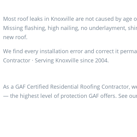
Most roof leaks in Knoxville are not caused by age o
Missing flashing, high nailing, no underlayment, s
new roof.
We find every installation error and correct it perm
Contractor · Serving Knoxville since 2004.
As a GAF Certified Residential Roofing Contractor, w
— the highest level of protection GAF offers. See ou