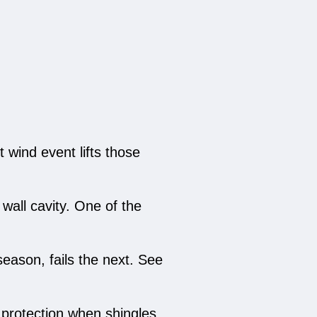
t wind event lifts those
 wall cavity. One of the
eason, fails the next. See
protection when shingles