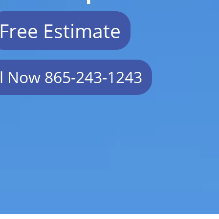
Free Estimate
ll Now 865-243-1243