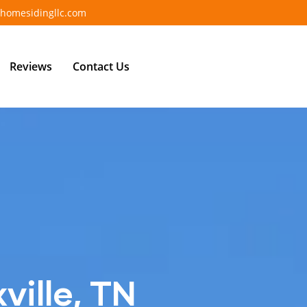
homesidingllc.com
Reviews
Contact Us
ville, TN