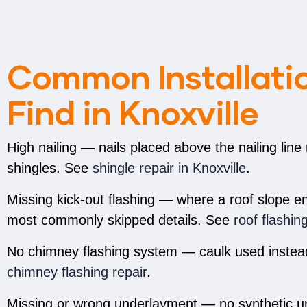
Common Installatio
Find in Knoxville
High nailing — nails placed above the nailing line
shingles. See
shingle repair in Knoxville
.
Missing kick-out flashing — where a roof slope ends
most commonly skipped details. See
roof flashin
No chimney flashing system — caulk used instead 
chimney flashing repair
.
Missing or wrong underlayment — no synthetic u