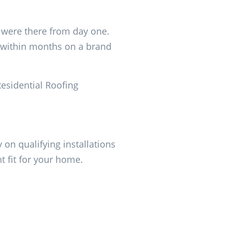
t were there from day one.
p within months on a brand
Residential Roofing
 on qualifying installations
ht fit for your home.