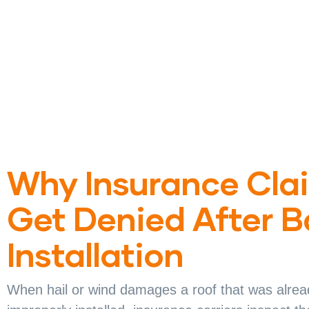
Why Insurance Cla
Get Denied After 
Installation
When hail or wind damages a roof that was alrea