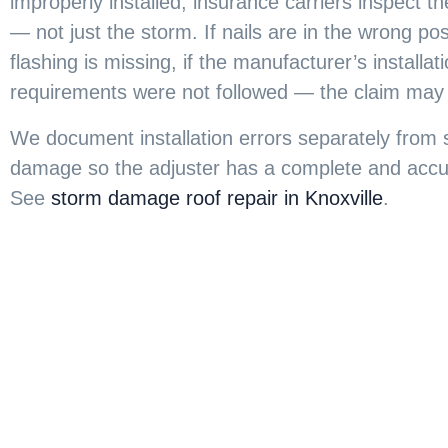
improperly installed, insurance carriers inspect the
— not just the storm. If nails are in the wrong posi
flashing is missing, if the manufacturer’s installat
requirements were not followed — the claim may
We document installation errors separately from
damage so the adjuster has a complete and accur
See
storm damage roof repair in Knoxville
.