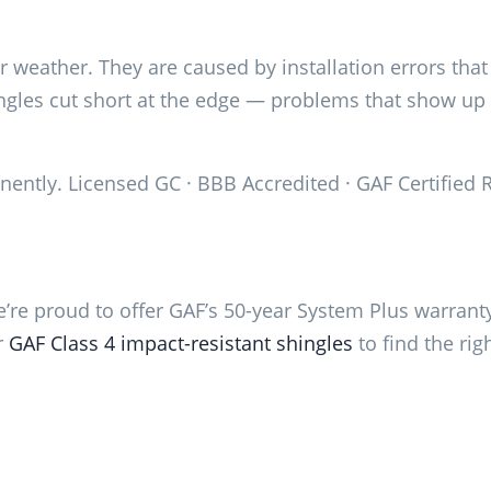
r weather. They are caused by installation errors tha
hingles cut short at the edge — problems that show u
anently. Licensed GC · BBB Accredited · GAF Certified 
e’re proud to offer GAF’s 50-year System Plus warranty
r
GAF Class 4 impact-resistant shingles
to find the rig