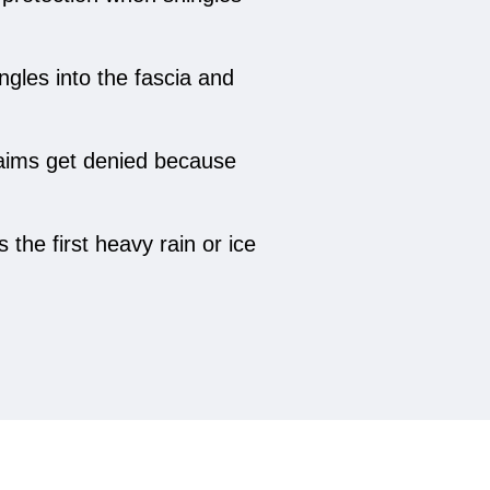
gles into the fascia and
claims get denied because
the first heavy rain or ice