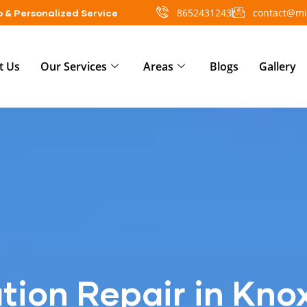
8652431243
contact@mi
 & Personalized Service
t Us
Our Services
Areas
Blogs
Gallery
tion Repair in Knox