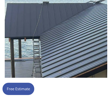
Free Estimate