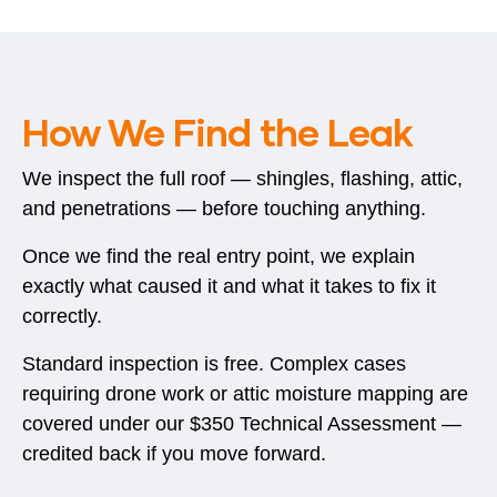
How We Find the Leak
We inspect the full roof — shingles, flashing, attic,
and penetrations — before touching anything.
Once we find the real entry point, we explain
exactly what caused it and what it takes to fix it
correctly.
Standard inspection is free. Complex cases
requiring drone work or attic moisture mapping are
covered under our $350 Technical Assessment —
credited back if you move forward.