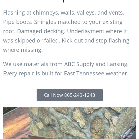
Flashing at chimneys, walls, valleys, and vents.
Pipe boots. Shingles matched to your existing
roof. Damaged decking. Underlayment where it
was skipped or failed. Kick-out and step flashing
where missing.
We use materials from ABC Supply and Lansing.
Every repair is built for East Tennessee weather.
Call Now 865-243-1243