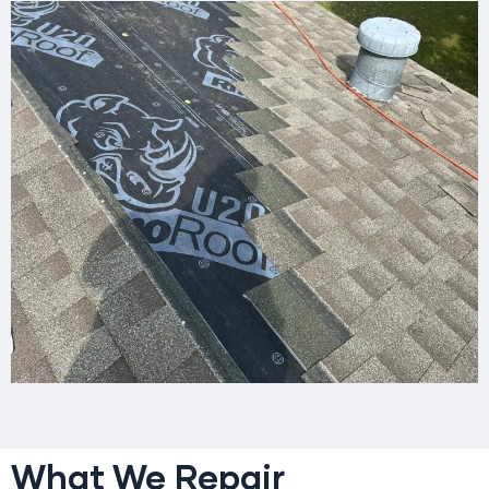
What We Repair