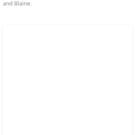
and Blaine.