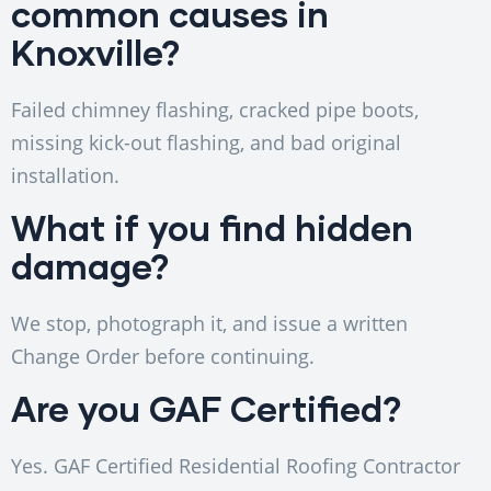
common causes in
Knoxville?
Failed chimney flashing, cracked pipe boots,
missing kick-out flashing, and bad original
installation.
What if you find hidden
damage?
We stop, photograph it, and issue a written
Change Order before continuing.
Are you GAF Certified?
Yes. GAF Certified Residential Roofing Contractor