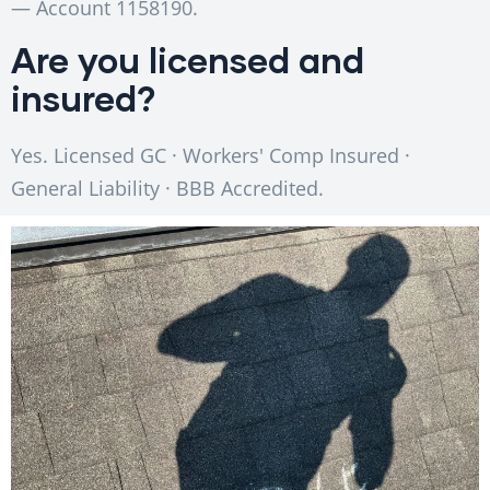
— Account 1158190.
Are you licensed and
insured?
Yes. Licensed GC · Workers' Comp Insured ·
General Liability · BBB Accredited.