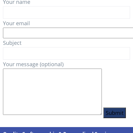
Your name
Your email
Subject
Your message (optional)