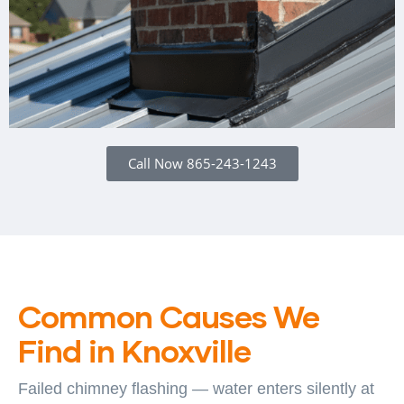
Call Now 865-243-1243
Common Causes We
Find in Knoxville
Failed chimney flashing — water enters silently at