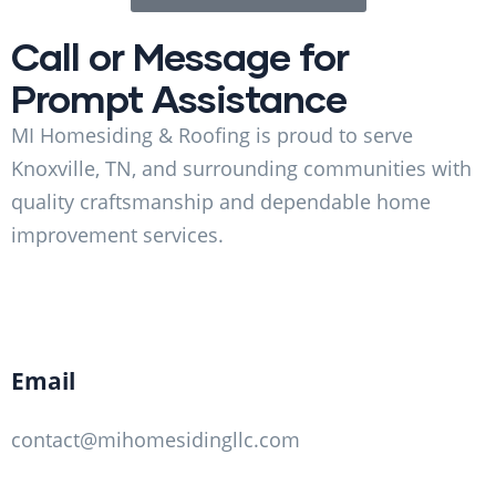
Call or Message for
Prompt Assistance
MI Homesiding & Roofing is proud to serve
Knoxville, TN, and surrounding communities with
quality craftsmanship and dependable home
improvement services.
Email
contact@mihomesidingllc.com