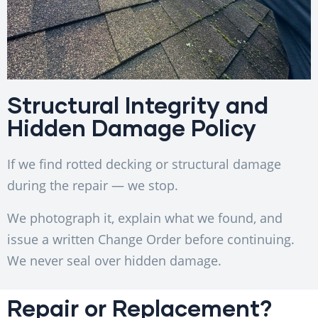
Structural Integrity and
Hidden Damage Policy
If we find rotted decking or structural damage
during the repair — we stop.
We photograph it, explain what we found, and
issue a written Change Order before continuing.
We never seal over hidden damage.
Repair or Replacement?