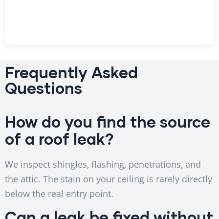
Frequently Asked
Questions
How do you find the source
of a roof leak?
We inspect shingles, flashing, penetrations, and
the attic. The stain on your ceiling is rarely directly
below the real entry point.
Can a leak be fixed without