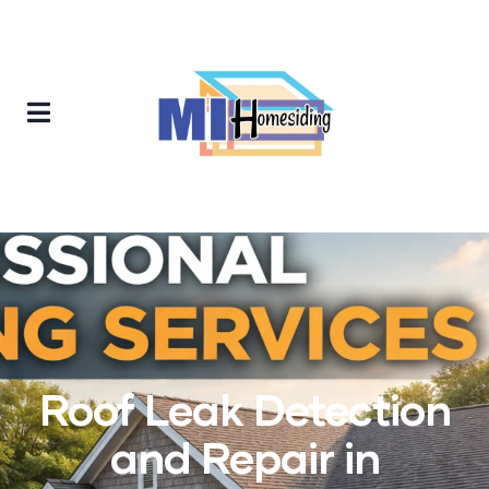
Roof Leak Detection
and Repair in