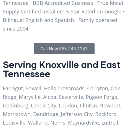
Tennessee · BBB Accredited Business · True Metal
Supply Certified Installer · 5-Star Rated on Google ·
Bilingual English and Spanish · Family operated
since 2004
Call Now 865-243-1243
Serving Knoxville and East
Tennessee
Farragut, Powell, Halls Crossroads, Corryton, Oak
Ridge, Maryville, Alcoa, Sevierville, Pigeon Forge,
Gatlinburg, Lenoir City, Loudon, Clinton, Newport,
Morristown, Dandridge, Jefferson City, Rockford,
Louisville, Walland, Norris, Maynardville, Luttrell,