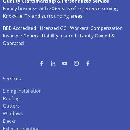
Quality Craftsmanship & Personalized Service
Family business with 20+ years of experience serving
Knoxville, TN and surrounding areas.
BBB Accredited · Licensed GC · Workers’ Compensation
Insured · General Liability Insured · Family Owned &
Operated
Services
Siding Installation
Roofing
Gutters
Windows
Decks
Exterior Painting