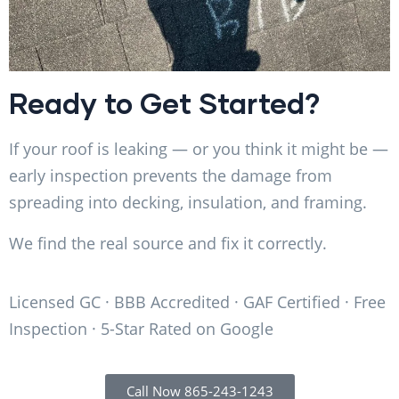
Ready to Get Started?
If your roof is leaking — or you think it might be —
early inspection prevents the damage from
spreading into decking, insulation, and framing.
We find the real source and fix it correctly.
Licensed GC · BBB Accredited · GAF Certified · Free
Inspection · 5-Star Rated on Google
Call Now 865-243-1243