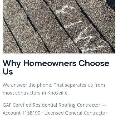
Why Homeowners Choose
Us
We answer the phone. That separates us from
most contractors in Knoxville.
GAF Certified Residential Roofing Contractor —
Account 1158190 · Licensed General Contractor