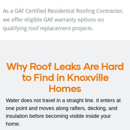
As a GAF Certified Residential Roofing Contractor,
we offer eligible GAF warranty options on
qualifying roof replacement projects.
Why Roof Leaks Are Hard
to Find in Knoxville
Homes
Water does not travel in a straight line. It enters at
one point and moves along rafters, decking, and
insulation before becoming visible inside your
home.