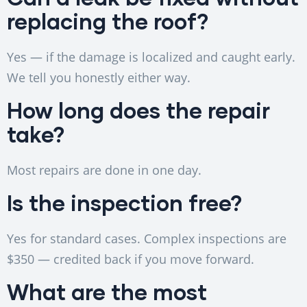
replacing the roof?
Yes — if the damage is localized and caught early.
We tell you honestly either way.
How long does the repair
take?
Most repairs are done in one day.
Is the inspection free?
Yes for standard cases. Complex inspections are
$350 — credited back if you move forward.
What are the most