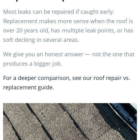
Most leaks can be repaired if caught early.
Replacement makes more sense when the roof is
over 20 years old, has multiple leak points, or has
soft decking in several areas.
We give you an honest answer — not the one that
produces a bigger job.
For a deeper comparison, see our roof repair vs.
replacement guide.