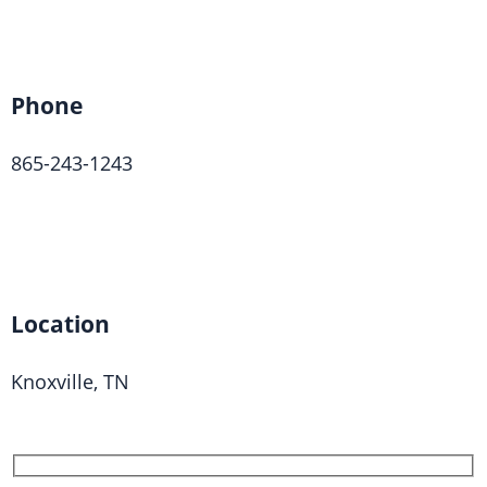
Phone
865-243-1243
Location
Knoxville, TN