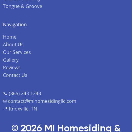
Tongue & Groove
Navigation
Home
About Us
Our Services
Gallery
Reviews
Contact Us
📞 (865) 243-1243
✉ contact@mihomesidingllc.com
📍 Knoxville, TN
© 2026 MI Homesiding &