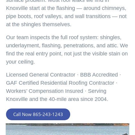
Knoxville start at the flashing — around chimneys,
pipe boots, roof valleys, and wall transitions — not
at the shingles themselves.
Our team inspects the full roof system: shingles,
underlayment, flashing, penetrations, and attic. We
find the real entry point, not just the visible stain on
your ceiling.
Licensed General Contractor · BBB Accredited ·
GAF Certified Residential Roofing Contractor ·
Workers’ Compensation Insured · Serving
Knoxville and the 40-mile area since 2004.
Call Now 865-243-1243