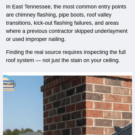
In East Tennessee, the most common entry points
are chimney flashing, pipe boots, roof valley
transitions, kick-out flashing failures, and areas
where a previous contractor skipped underlayment
or used improper nailing.
Finding the real source requires inspecting the full
roof system — not just the stain on your ceiling.