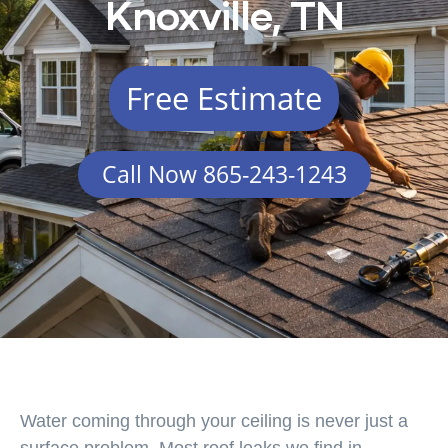
Knoxville, TN
Free Estimate
Call Now 865-243-1243
Water coming through your ceiling is never just a
surface problem. Most roof leaks we find in