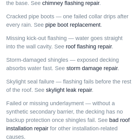
the base. See
chimney flashing repair
.
Cracked pipe boots — one failed collar drips after
every rain. See
pipe boot replacement
.
Missing kick-out flashing — water goes straight
into the wall cavity. See
roof flashing repair
.
Storm-damaged shingles — exposed decking
absorbs water fast. See
storm damage repair
.
Skylight seal failure — flashing fails before the rest
of the roof. See
skylight leak repair
.
Failed or missing underlayment — without a
synthetic secondary barrier, the decking has no
backup protection once shingles fail. See
bad roof
installation repair
for other installation-related
causes.