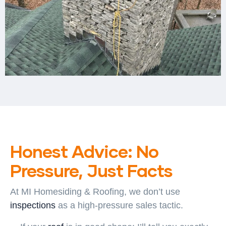
Honest Advice: No
Pressure, Just Facts
At
MI Homesiding & Roofing
, we don’t use
inspections
as a high-pressure sales tactic.