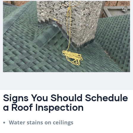
Signs You Should Schedule
a Roof Inspection
Water stains on ceilings