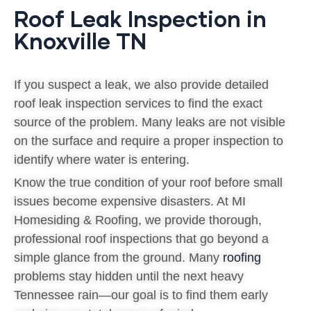
Roof Leak Inspection in
Knoxville TN
If you suspect a leak, we also provide detailed
roof leak inspection services to find the exact
source of the problem. Many leaks are not visible
on the surface and require a proper inspection to
identify where water is entering.
Know the true condition of your roof before small
issues become expensive disasters. At MI
Homesiding & Roofing, we provide thorough,
professional roof inspections that go beyond a
simple glance from the ground. Many
roofing
problems stay hidden until the next heavy
Tennessee rain—our goal is to find them early