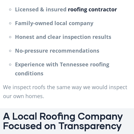
Licensed & insured
roofing contractor
Family-owned local company
Honest and clear inspection results
No-pressure recommendations
Experience with Tennessee roofing
conditions
We inspect roofs the same way we would inspect
our own homes.
A Local Roofing Company
Focused on Transparency