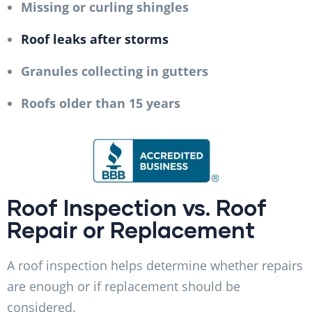
Missing or curling shingles
Roof leaks after storms
Granules collecting in gutters
Roofs older than 15 years
Roof Inspection vs. Roof
Repair or Replacement
A roof inspection helps determine whether repairs
are enough or if replacement should be
considered.