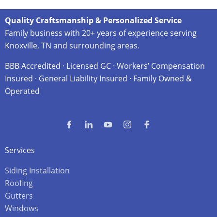
Quality Craftsmanship & Personalized Service
Family business with 20+ years of experience serving
Knoxville, TN and surrounding areas.
BBB Accredited · Licensed GC · Workers’ Compensation
Insured · General Liability Insured · Family Owned &
Operated
Services
Siding Installation
Roofing
Gutters
Windows