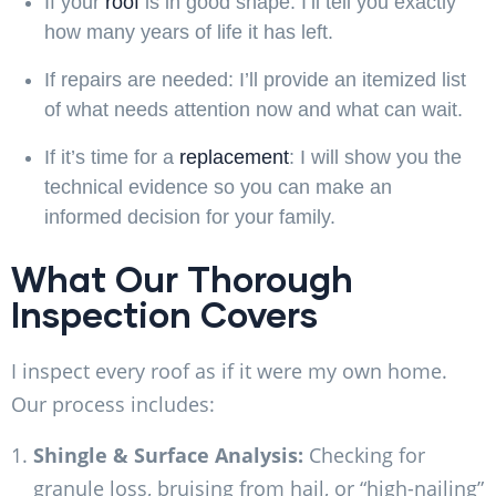
If your
roof
is in good shape:
I’ll tell you exactly
how many years of life it has left.
If repairs are needed:
I’ll provide an itemized list
of what needs attention now and what can wait.
If it’s time for a
replacement
:
I will show you the
technical evidence so you can make an
informed decision for your family.
What Our Thorough
Inspection Covers
I inspect every roof as if it were my own home.
Our process includes:
Shingle & Surface Analysis:
Checking for
granule loss, bruising from hail, or “high-nailing”