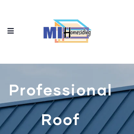
Professional
Roof