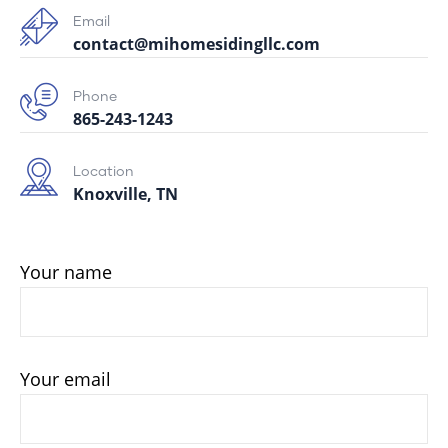
Email
contact@mihomesidingllc.com
Phone
865-243-1243
Location
Knoxville, TN
Your name
Your email