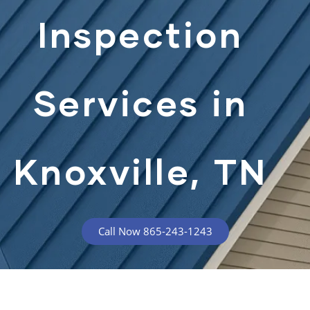
Inspection
Services in
Knoxville, TN
Call Now 865-243-1243