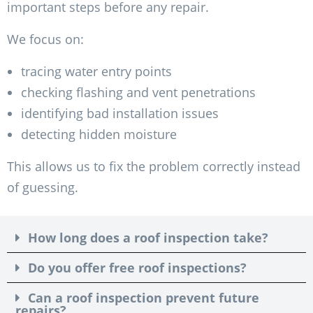
important steps before any repair.
We focus on:
tracing water entry points
checking flashing and vent penetrations
identifying bad installation issues
detecting hidden moisture
This allows us to fix the problem correctly instead
of guessing.
How long does a roof inspection take?
Do you offer free roof inspections?
Can a roof inspection prevent future
repairs?