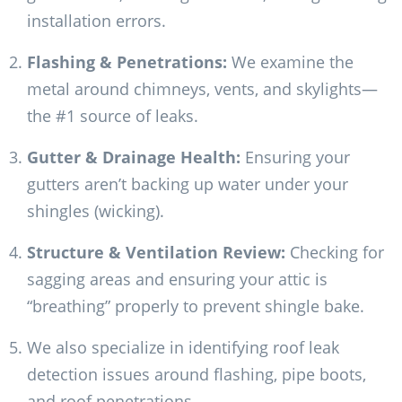
installation errors.
Flashing & Penetrations:
We examine the
metal around chimneys, vents, and skylights—
the #1 source of leaks.
Gutter & Drainage Health:
Ensuring your
gutters aren’t backing up water under your
shingles (wicking).
Structure & Ventilation Review:
Checking for
sagging areas and ensuring your attic is
“breathing” properly to prevent shingle bake.
We also specialize in identifying roof leak
detection issues around flashing, pipe boots,
and roof penetrations.