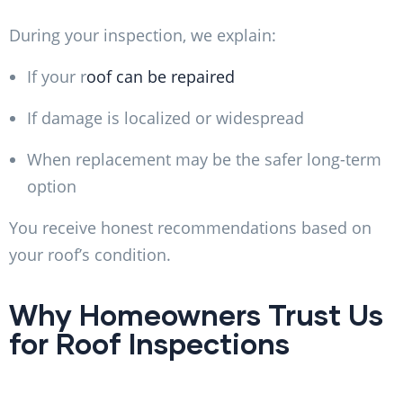
During your inspection, we explain:
If your r
oof can be repaired
If damage is localized or widespread
When replacement may be the safer long-term
option
You receive honest recommendations based on
your roof’s condition.
Why Homeowners Trust Us
for Roof Inspections