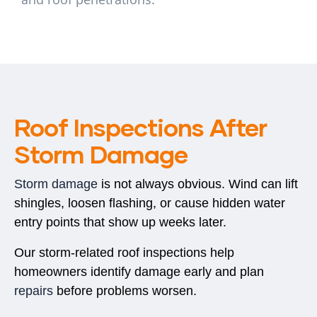
Roof Inspections After
Storm Damage
Storm damage
is not always obvious. Wind can lift
shingles, loosen flashing, or cause hidden water
entry points that show up weeks later.
Our storm-related roof inspections help
homeowners identify damage early and plan
repairs
before problems worsen.