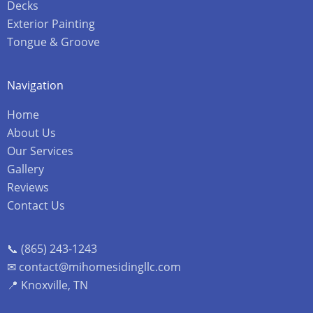
Decks
Exterior Painting
Tongue & Groove
Navigation
Home
About Us
Our Services
Gallery
Reviews
Contact Us
📞 (865) 243-1243
✉ contact@mihomesidingllc.com
📍 Knoxville, TN