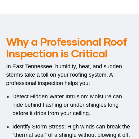
Why a Professional Roof
Inspection is Critical
In East Tennessee, humidity, heat, and sudden
storms take a toll on your roofing system. A
professional inspection helps you:
Detect Hidden Water Intrusion:
Moisture can
hide behind flashing or under shingles long
before it drips from your ceiling.
Identify Storm Stress:
High winds can break the
“thermal seal” of a shingle without blowing it off.