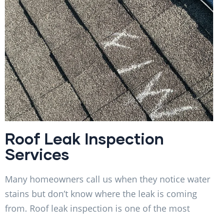
Roof Leak Inspection
Services
Many homeowners call us when they notice water
stains but don’t know where the leak is coming
from. Roof leak inspection is one of the most