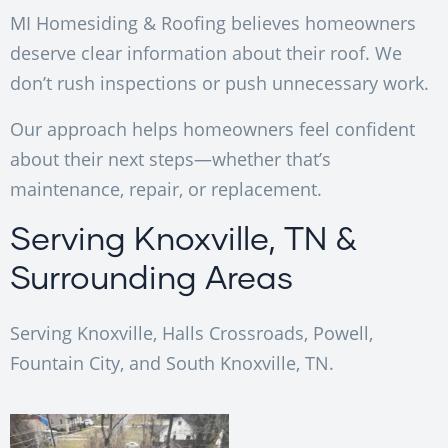
MI Homesiding & Roofing believes homeowners
deserve clear information about their roof. We
don’t rush inspections or push unnecessary work.
Our approach helps homeowners feel confident
about their next steps—whether that’s
maintenance, repair, or replacement.
Serving Knoxville, TN &
Surrounding Areas
Serving Knoxville, Halls Crossroads, Powell,
Fountain City, and South Knoxville, TN.