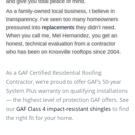
and give you total peace of mind.
As a family-owned local business, I believe in
transparency. I’ve seen too many homeowners
pressured into
replacements
they didn’t need.
When you call me, Mel Hernandez, you get an
honest, technical evaluation from a contractor
who has been on Knoxville rooftops since 2004.
As a GAF Certified Residential Roofing
Contractor, we’re proud to offer GAF’s 50-year
System Plus warranty on qualifying installations
— the highest level of protection GAF offers. See
our
GAF Class 4 impact-resistant shingles
to find
the right fit for your home.