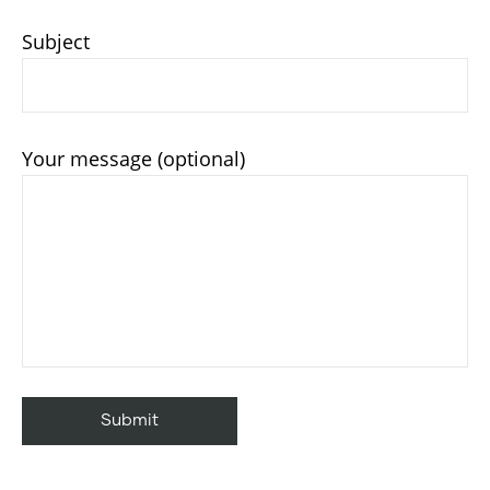
Subject
Your message (optional)