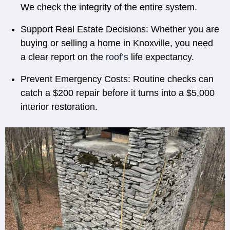
We check the integrity of the entire system.
Support Real Estate Decisions:
Whether you are
buying or selling a home in Knoxville, you need
a clear report on the
roof’s
life expectancy.
Prevent Emergency Costs:
Routine checks can
catch a $200 repair before it turns into a $5,000
interior restoration.