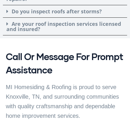
Do you inspect roofs after storms?
Are your roof inspection services licensed
and insured?
Call Or Message For Prompt
Assistance
MI Homesiding & Roofing is proud to serve
Knoxville, TN, and surrounding communities
with quality craftsmanship and dependable
home improvement services.