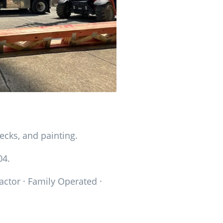
ecks, and painting.
04.
actor · Family Operated ·