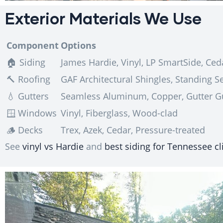
Exterior Materials We Use
Component
Options
🏠 Siding
James Hardie, Vinyl, LP SmartSide, Ced
🔨 Roofing
GAF Architectural Shingles, Standing 
💧 Gutters
Seamless Aluminum, Copper, Gutter G
🪟 Windows
Vinyl, Fiberglass, Wood-clad
🪵 Decks
Trex, Azek, Cedar, Pressure-treated
See
vinyl vs Hardie
and
best siding for Tennessee c