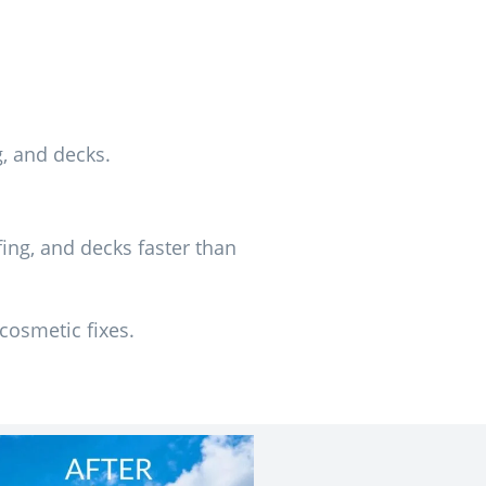
g, and decks.
ing, and decks faster than
cosmetic fixes.