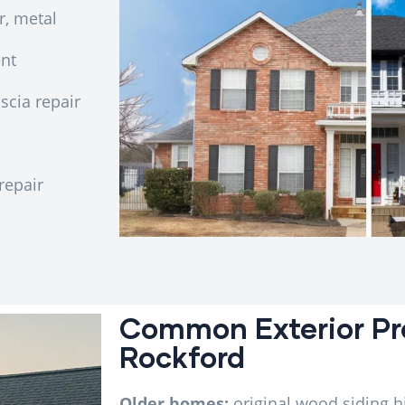
r, metal
ent
scia repair
repair
Common Exterior Pr
Rockford
Older homes:
original wood siding h