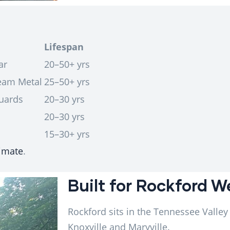
Lifespan
ar
20–50+ yrs
Seam Metal
25–50+ yrs
uards
20–30 yrs
20–30 yrs
15–30+ yrs
limate
.
Built for Rockford 
Rockford sits in the Tennessee Valley
Knoxville and Maryville.