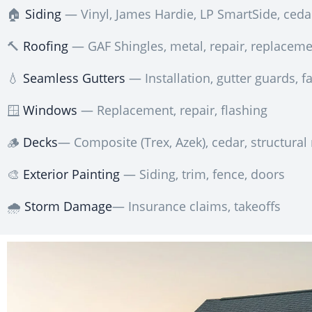
🏠
Siding
— Vinyl, James Hardie, LP SmartSide, ceda
🔨
Roofing
— GAF Shingles, metal, repair, replacem
💧
Seamless Gutters
— Installation, gutter guards, fa
🪟
Windows
— Replacement, repair, flashing
🪵
Decks
— Composite (Trex, Azek), cedar, structural 
🎨
Exterior Painting
— Siding, trim, fence, doors
🌧️
Storm Damage
— Insurance claims, takeoffs