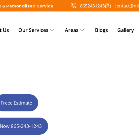
8652431243
contact@mi
 & Personalized Service
t Us
Our Services
Areas
Blogs
Gallery
actor in Rockford, TN
Freee Estimate
l Now 865-243-1243