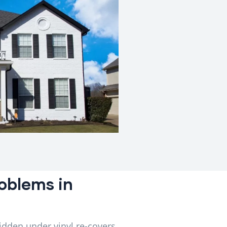
oblems in
idden under vinyl re-covers,