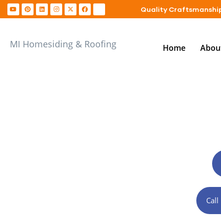
Quality Craftsmanship
MI Homesiding & Roofing
Home
Abou
Exterior Contr
Cal