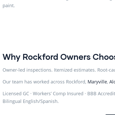
paint.
Why Rockford Owners Choo
Owner-led inspections. Itemized estimates. Root-caus
Our team has worked across Rockford,
Maryville
,
Al
Licensed GC · Workers’ Comp Insured · BBB Accredite
Bilingual English/Spanish.