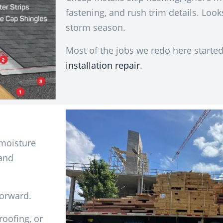
fastening, and rush trim details. Looks
storm season.
Most of the jobs we redo here started
installation repair
.
 moisture
 and
forward.
oofing, or