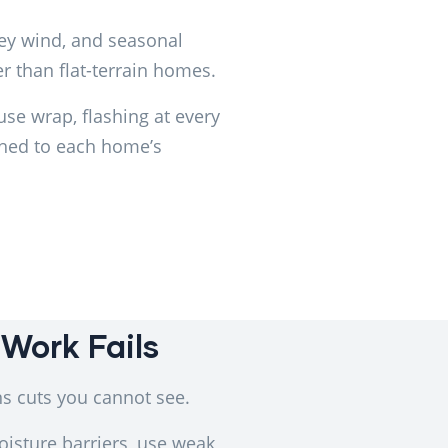
ley wind, and seasonal
r than flat-terrain homes.
use wrap, flashing at every
ched to each home’s
Work Fails
s cuts you cannot see.
oisture barriers, use weak