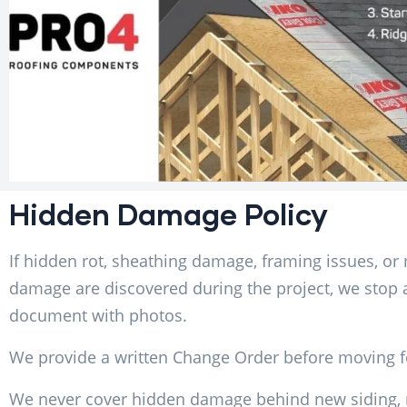
Hidden Damage Policy
If hidden rot, sheathing damage, framing issues, or
damage are discovered during the project, we stop
document with photos.
We provide a written Change Order before moving 
We never cover hidden damage behind new siding, r