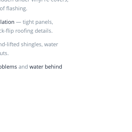
f flashing.
lation
— tight panels,
k-flip roofing details.
d-lifted shingles, water
uts.
oblems
and
water behind