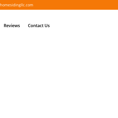
homesidingllc.com
Reviews
Contact Us