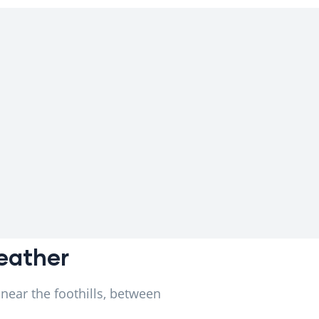
Weather
 near the foothills, between