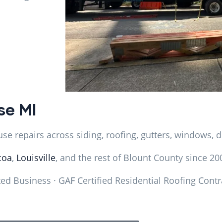
se MI
e repairs across siding, roofing, gutters, windows, d
coa
,
Louisville
, and the rest of Blount County since 20
d Business · GAF Certified Residential Roofing Contr