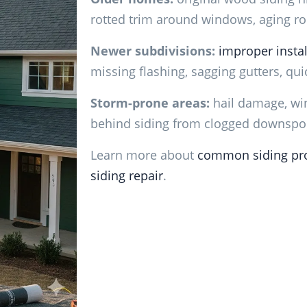
rotted trim around windows, aging roo
Newer subdivisions:
improper instal
missing flashing, sagging gutters, quic
Storm-prone areas:
hail damage, win
behind siding from clogged downspo
Learn more about
common siding pr
siding repair
.