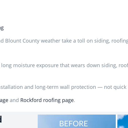
ng
d Blount County weather take a toll on siding, roofin
 long moisture exposure that wears down siding, roof
tallation and long-term wall protection — not quick 
page
and
Rockford roofing page
.
d