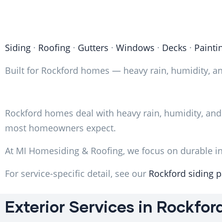
Siding
·
Roofing
·
Gutters
·
Windows
·
Decks
·
Painti
Built for Rockford homes — heavy rain, humidity, an
Rockford homes deal with heavy rain, humidity, and
most homeowners expect.
At MI Homesiding & Roofing, we focus on durable ins
For service-specific detail, see our
Rockford siding 
Exterior Services in Rockfor