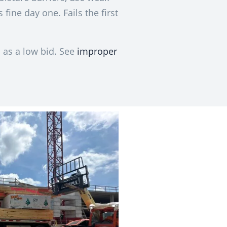
 fine day one. Fails the first
 as a low bid. See
improper