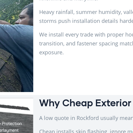
Heavy rainfall, summer humidity, val
storms push installation details harde
We install every trade with proper ho
transition, and fastener spacing mat
exposure.
Why Cheap Exterior 
A low quote in Rockford usually mean
Cheap installs skip flashing, ignore m