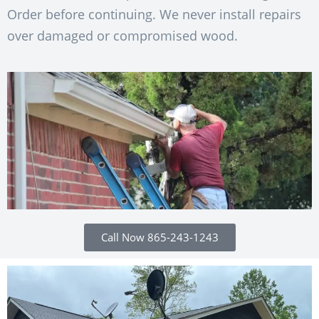
Order before continuing. We never install repairs
over damaged or compromised wood.
Call Now 865-243-1243