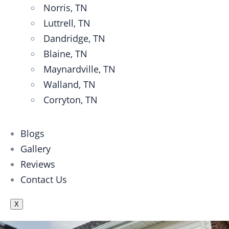
Norris, TN
Luttrell, TN
Dandridge, TN
Blaine, TN
Maynardville, TN
Walland, TN
Corryton, TN
Blogs
Gallery
Reviews
Contact Us
X