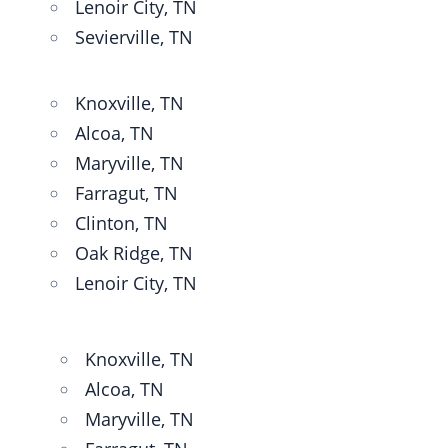
Lenoir City, TN
Sevierville, TN
Knoxville, TN
Alcoa, TN
Maryville, TN
Farragut, TN
Clinton, TN
Oak Ridge, TN
Lenoir City, TN
Knoxville, TN
Alcoa, TN
Maryville, TN