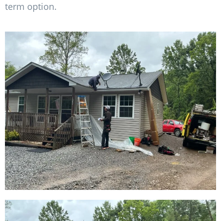
term option.