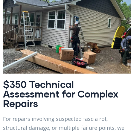
$350 Technical
Assessment for Complex
Repairs
For repairs involving suspected fascia rot,
structural damage, or multiple failure points, we