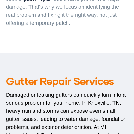
damage. That’s why we focus on identifying the
real problem and fixing it the right way, not just
offering a temporary patch.
Gutter Repair Services
Damaged or leaking gutters can quickly turn into a
serious problem for your home. In Knoxville, TN,
heavy rain and storms can expose even small
gutter issues, leading to water damage, foundation
problems, and exterior deterioration. At MI