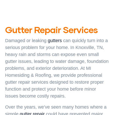
Gutter Repair Services
Damaged or leaking
gutters
can quickly turn into a
serious problem for your home. In Knoxville, TN,
heavy rain and storms can expose even small
gutter issues, leading to water damage, foundation
problems, and exterior deterioration. At MI
Homesiding & Roofing, we provide professional
gutter repair services designed to restore proper
function and protect your home before minor
issues become costly repairs.
Over the years, we’ve seen many homes where a
simple
gutter repair
could have prevented major