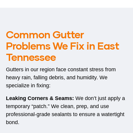
Common Gutter
Problems We Fix in East
Tennessee
Gutters in our region face constant stress from
heavy rain, falling debris, and humidity. We
specialize in fixing:
Leaking Corners & Seams:
We don’t just apply a
temporary “patch.” We clean, prep, and use
professional-grade sealants to ensure a watertight
bond.