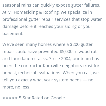
seasonal rains can quickly expose gutter failures.
At MI Homesiding & Roofing, we specialize in
professional gutter repair services that stop water
damage before it reaches your siding or your
basement.
We’ve seen many homes where a $200 gutter
repair could have prevented $5,000 in wood rot
and foundation cracks. Since 2004, our team has
been the contractor Knoxville neighbors trust for
honest, technical evaluations. When you call, we’ll
tell you exactly what your system needs — no
more, no less.
⭐⭐⭐⭐⭐ 5-Star Rated on Google