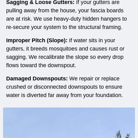
Sagging & Loose Gutters:
If your gutters are
pulling away from the house, your fascia boards
are at risk. We use heavy-duty hidden hangers to
re-secure your system to the structural framing.
Improper Pitch (Slope):
If water sits in your
gutters, it breeds mosquitoes and causes rust or
sagging. We recalibrate the slope so every drop
flows toward the downspout.
Damaged Downspouts:
We repair or replace
crushed or disconnected downspouts to ensure
water is diverted far away from your foundation.