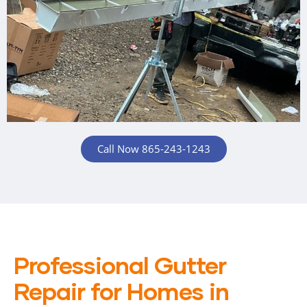
Call Now 865-243-1243
Professional Gutter
Repair for Homes in