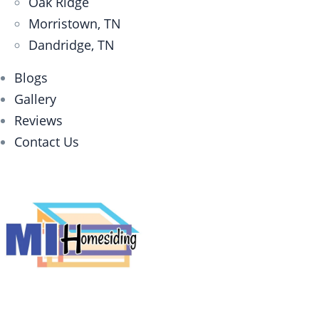
Oak Ridge
Morristown, TN
Dandridge, TN
Blogs
Gallery
Reviews
Contact Us