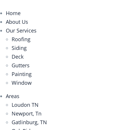
Home
About Us
Our Services
Roofing
Siding
Deck
Gutters
Painting
Window
Areas
Loudon TN
Newport, Tn
Gatlinburg, TN