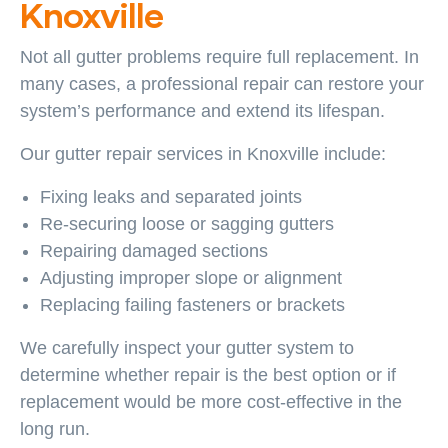
Knoxville
Not all gutter problems require full replacement. In
many cases, a professional repair can restore your
system’s performance and extend its lifespan.
Our gutter repair services in Knoxville include:
Fixing leaks and separated joints
Re-securing loose or sagging gutters
Repairing damaged sections
Adjusting improper slope or alignment
Replacing failing fasteners or brackets
We carefully inspect your gutter system to
determine whether repair is the best option or if
replacement would be more cost-effective in the
long run.