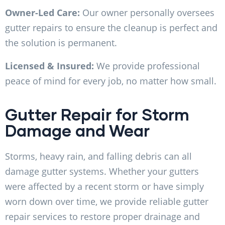
Owner-Led Care:
Our owner personally oversees
gutter repairs to ensure the cleanup is perfect and
the solution is permanent.
Licensed & Insured:
We provide professional
peace of mind for every job, no matter how small.
Gutter Repair for Storm
Damage and Wear
Storms, heavy rain, and falling debris can all
damage gutter systems. Whether your gutters
were affected by a recent storm or have simply
worn down over time, we provide reliable gutter
repair services to restore proper drainage and