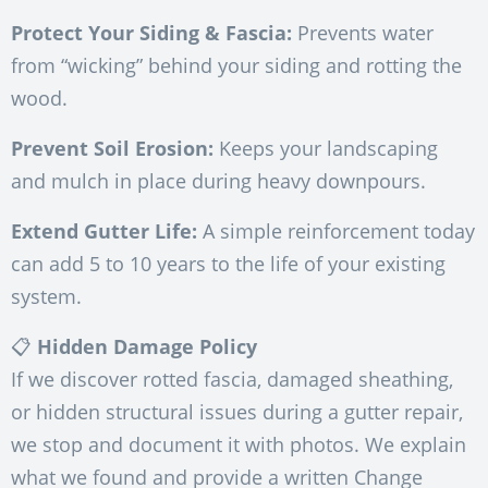
Protect Your Siding & Fascia:
Prevents water
from “wicking” behind your siding and rotting the
wood.
Prevent Soil Erosion:
Keeps your landscaping
and mulch in place during heavy downpours.
Extend Gutter Life:
A simple reinforcement today
can add 5 to 10 years to the life of your existing
system.
📋
Hidden Damage Policy
If we discover rotted fascia, damaged sheathing,
or hidden structural issues during a gutter repair,
we stop and document it with photos. We explain
what we found and provide a written Change