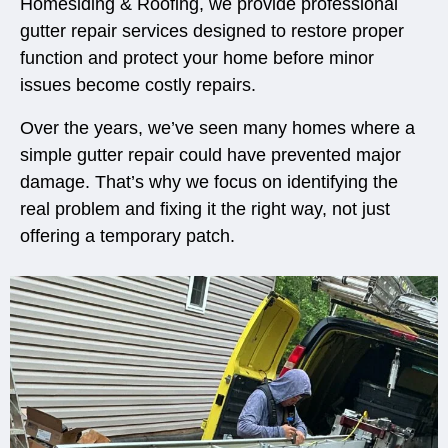
Homesiding & Roofing, we provide professional
gutter repair services designed to restore proper
function and protect your home before minor
issues become costly repairs.
Over the years, we’ve seen many homes where a
simple gutter repair could have prevented major
damage. That’s why we focus on identifying the
real problem and fixing it the right way, not just
offering a temporary patch.