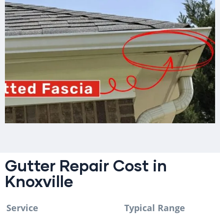
Gutter Repair Cost in
Knoxville
Service
Typical Range