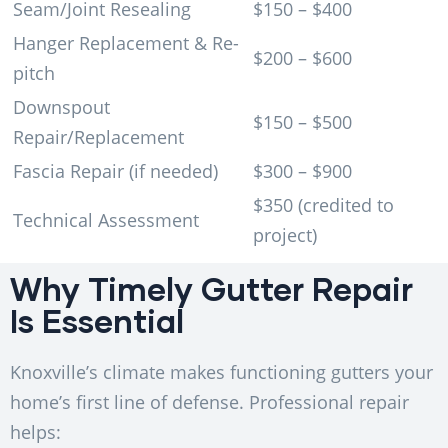
Seam/Joint Resealing
$150 – $400
Hanger Replacement & Re-
$200 – $600
pitch
Downspout
$150 – $500
Repair/Replacement
Fascia Repair (if needed)
$300 – $900
$350 (credited to
Technical Assessment
project)
Why Timely Gutter Repair
Is Essential
Knoxville’s climate makes functioning gutters your
home’s first line of defense. Professional repair
helps: