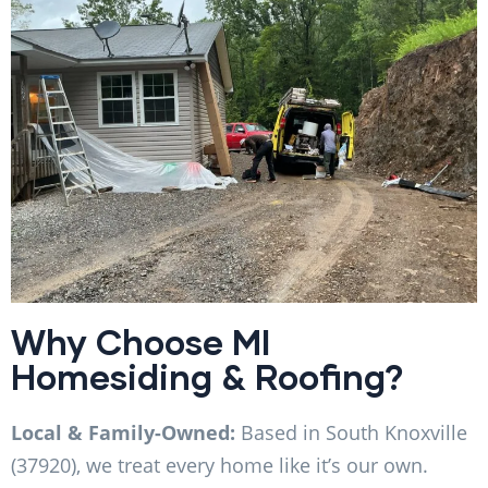
Why Choose MI
Homesiding & Roofing?
Local & Family-Owned:
Based in South Knoxville
(37920), we treat every home like it’s our own.