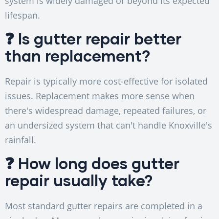
system is widely damaged or beyond its expected
lifespan.
❓ Is gutter repair better
than replacement?
Repair is typically more cost-effective for isolated
issues. Replacement makes more sense when
there's widespread damage, repeated failures, or
an undersized system that can't handle Knoxville's
rainfall.
❓ How long does gutter
repair usually take?
Most standard gutter repairs are completed in a