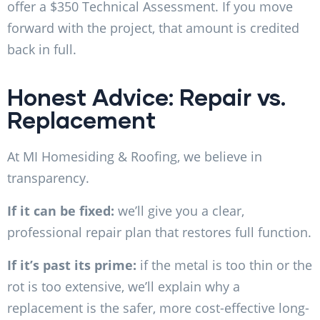
offer a $350 Technical Assessment. If you move
forward with the project, that amount is credited
back in full.
Honest Advice: Repair vs.
Replacement
At MI Homesiding & Roofing, we believe in
transparency.
If it can be fixed:
we’ll give you a clear,
professional repair plan that restores full function.
If it’s past its prime:
if the metal is too thin or the
rot is too extensive, we’ll explain why a
replacement is the safer, more cost-effective long-