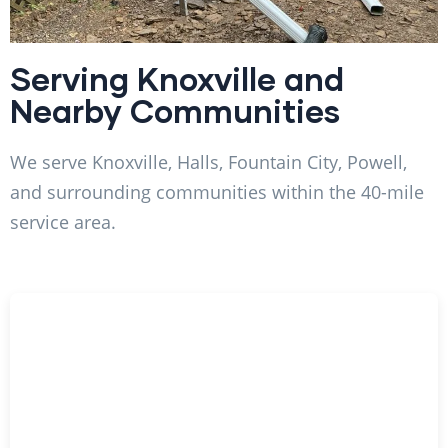
Serving Knoxville and
Nearby Communities
We serve Knoxville, Halls, Fountain City, Powell,
and surrounding communities within the 40-mile
service area.