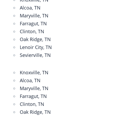
Alcoa, TN
Maryville, TN
Farragut, TN
Clinton, TN
Oak Ridge, TN
Lenoir City, TN
Sevierville, TN
Knoxville, TN
Alcoa, TN
Maryville, TN
Farragut, TN
Clinton, TN
Oak Ridge, TN