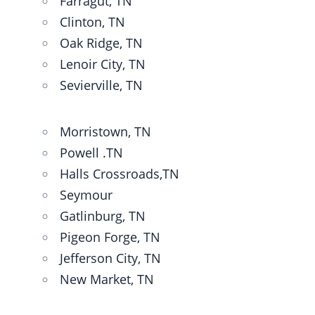
Farragut, TN
Clinton, TN
Oak Ridge, TN
Lenoir City, TN
Sevierville, TN
Morristown, TN
Powell .TN
Halls Crossroads,TN
Seymour
Gatlinburg, TN
Pigeon Forge, TN
Jefferson City, TN
New Market, TN