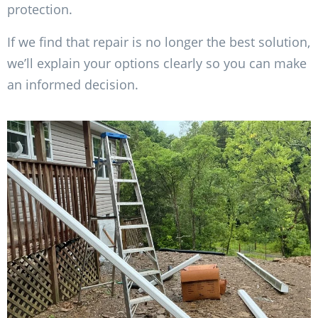
protection.
If we find that repair is no longer the best solution,
we’ll explain your options clearly so you can make
an informed decision.