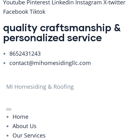
Youtube
Pinterest
Linkedin
Instagram
X-twitter
Facebook
Tiktok
quality craftsmanship &
personalized service
8652431243
contact@mihomesidingllc.com
MI Homesiding & Roofing
Home
About Us
Our Services