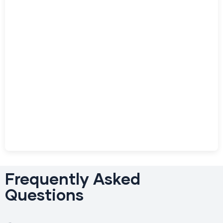
Frequently Asked
Questions