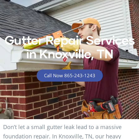
Gutter Repair Services
in Knoxville, TN
Call Now 865-243-1243
Don’t let a small gutter leak lead to a massive
foundation repair. In Knoxville, TN, our heavy