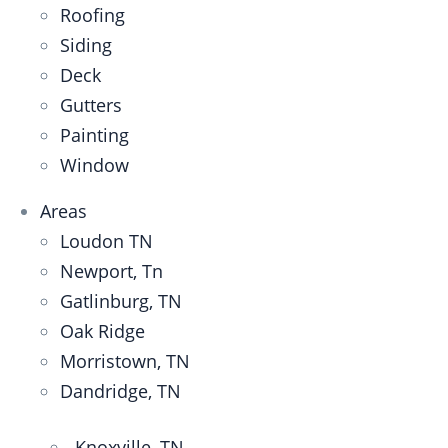
Roofing
Siding
Deck
Gutters
Painting
Window
Areas
Loudon TN
Newport, Tn
Gatlinburg, TN
Oak Ridge
Morristown, TN
Dandridge, TN
Knoxville, TN