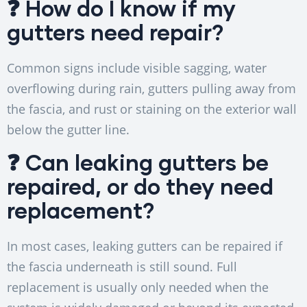
❓ How do I know if my
gutters need repair?
Common signs include visible sagging, water
overflowing during rain, gutters pulling away from
the fascia, and rust or staining on the exterior wall
below the gutter line.
❓ Can leaking gutters be
repaired, or do they need
replacement?
In most cases, leaking gutters can be repaired if
the fascia underneath is still sound. Full
replacement is usually only needed when the