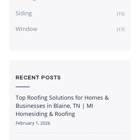
Siding
(15)
Window
(17)
RECENT POSTS
Top Roofing Solutions for Homes &
Businesses in Blaine, TN | MI
Homesiding & Roofing
February 1, 2026