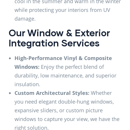
cool in the summer and warm in the winter
while protecting your interiors from UV
damage.
Our Window & Exterior
Integration Services
High-Performance Vinyl & Composite
Windows:
Enjoy the perfect blend of
durability, low maintenance, and superior
insulation.
Custom Architectural Styles:
Whether
you need elegant double-hung windows,
expansive sliders, or custom picture
windows to capture your view, we have the
right solution.