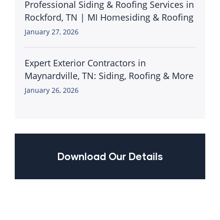
Professional Siding & Roofing Services in
Rockford, TN | MI Homesiding & Roofing
January 27, 2026
Expert Exterior Contractors in
Maynardville, TN: Siding, Roofing & More
January 26, 2026
Download Our Details