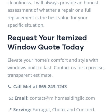
cleanliness. I will always provide an honest
assessment of whether a repair or a full
replacement is the best value for your
specific situation.
Request Your Itemized
Window Quote Today
Elevate your home’s comfort and style with
windows built to last. Contact us for a precise,
transparent estimate.
📞
Call Mel at 865-243-1243
📧
Email:
contact@mihomesidingllc.com
📍
Serving:
Farragut, Choto, and Concord.