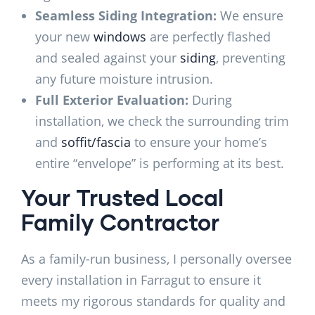
Seamless Siding Integration:
We ensure
your new
windows
are perfectly flashed
and sealed against your
siding
, preventing
any future moisture intrusion.
Full Exterior Evaluation:
During
installation, we check the surrounding trim
and
soffit/fascia
to ensure your home’s
entire “envelope” is performing at its best.
Your Trusted Local
Family Contractor
As a family-run business, I personally oversee
every installation in Farragut to ensure it
meets my rigorous standards for quality and