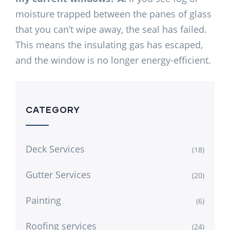
moisture trapped between the panes of glass
that you can’t wipe away, the seal has failed.
This means the insulating gas has escaped,
and the window is no longer energy-efficient.
CATEGORY
Deck Services
(18)
Gutter Services
(20)
Painting
(6)
Roofing services
(24)