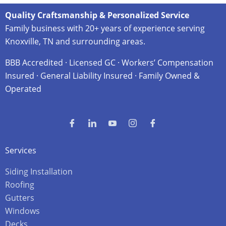
Quality Craftsmanship & Personalized Service
Family business with 20+ years of experience serving
Knoxville, TN and surrounding areas.
BBB Accredited · Licensed GC · Workers’ Compensation
Insured · General Liability Insured · Family Owned &
Operated
Services
Siding Installation
Roofing
Gutters
Windows
Decks