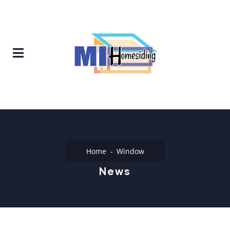
Home
Window
News