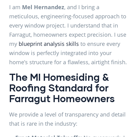
I am
Mel Hernandez
, and I bring a
meticulous, engineering-focused approach to
every window project. I understand that in
Farragut, homeowners expect precision. I use
my
blueprint analysis skills
to ensure every
window is perfectly integrated into your
home’s structure for a flawless, airtight finish.
The MI Homesiding &
Roofing Standard for
Farragut Homeowners
We provide a level of transparency and detail
that is rare in the industry: