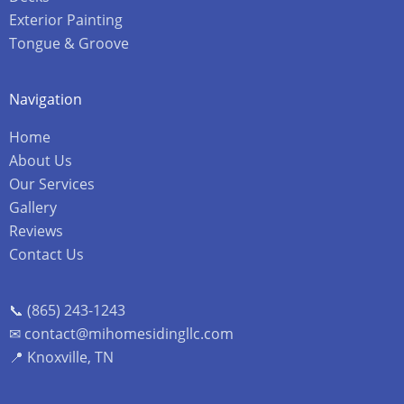
Exterior Painting
Tongue & Groove
Navigation
Home
About Us
Our Services
Gallery
Reviews
Contact Us
📞 (865) 243-1243
✉ contact@mihomesidingllc.com
📍 Knoxville, TN