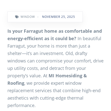
WINDOW
-
NOVEMBER 25, 2025
Is your Farragut home as comfortable and
energy-efficient as it could be?
In beautiful
Farragut, your home is more than just a
shelter—it’s an investment. Old, drafty
windows can compromise your comfort, drive
up utility costs, and detract from your
property’s value. At
MI Homesiding &
Roofing
, we provide expert window
replacement services that combine high-end
aesthetics with cutting-edge thermal
performance.