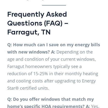
Frequently Asked
Questions (FAQ) –
Farragut, TN
Q: How much can I save on my energy bills
with new windows?
A:
Depending on the
age and condition of your current windows,
Farragut homeowners typically see a
reduction of 15-25% in their monthly heating
and cooling costs after upgrading to Energy
Star® certified units.
Q: Do you offer windows that match my
home’s specific HOA requirements?
A:
Yes.