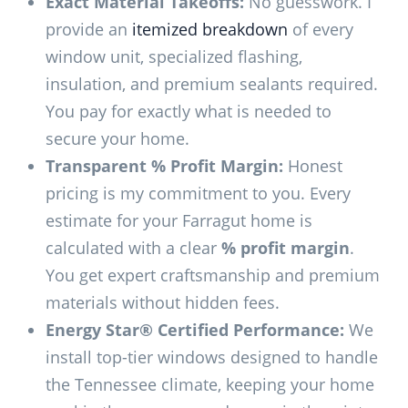
Exact Material Takeoffs:
No guesswork. I
provide an
itemized breakdown
of every
window unit, specialized flashing,
insulation, and premium sealants required.
You pay for exactly what is needed to
secure your home.
Transparent % Profit Margin:
Honest
pricing is my commitment to you. Every
estimate for your Farragut home is
calculated with a clear
% profit margin
.
You get expert craftsmanship and premium
materials without hidden fees.
Energy Star® Certified Performance:
We
install top-tier windows designed to handle
the Tennessee climate, keeping your home