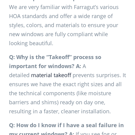
We are very familiar with Farragut’s various
HOA standards and offer a wide range of
styles, colors, and materials to ensure your
new windows are fully compliant while
looking beautiful.
Q: Why is the “Takeoff” process so
important for windows?
A:
A
detailed
material takeoff
prevents surprises. It
ensures we have the exact right sizes and all
the technical components (like moisture
barriers and shims) ready on day one,
resulting in a faster, cleaner installation.
Q: How do I know if I have a seal failure in
my current windows?
A:
If you see fog or