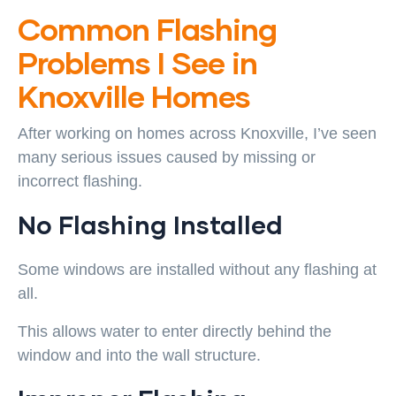
Common Flashing
Problems I See in
Knoxville Homes
After working on homes across Knoxville, I’ve seen
many serious issues caused by missing or
incorrect flashing.
No Flashing Installed
Some windows are installed without any flashing at
all.
This allows water to enter directly behind the
window and into the wall structure.