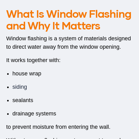
What Is Window Flashing
and Why It Matters
Window flashing is a system of materials designed
to direct water away from the window opening.
It works together with:
house wrap
siding
sealants
drainage systems
to prevent moisture from entering the wall.