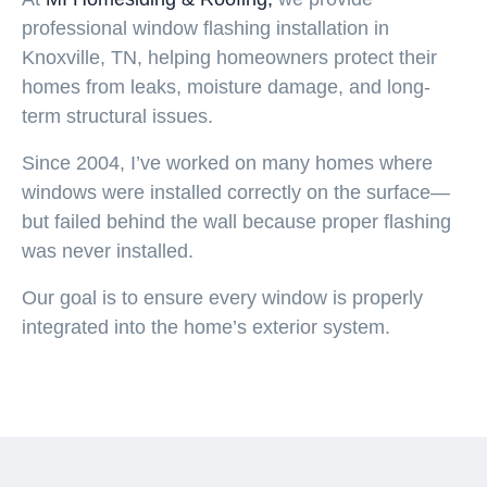
professional
window flashing installation in
Knoxville, TN
, helping homeowners protect their
homes from leaks, moisture damage, and long-
term structural issues.
Since
2004
, I’ve worked on many homes where
windows were installed correctly on the surface—
but failed behind the wall because proper flashing
was never installed.
Our goal is to ensure every window is properly
integrated into the home’s exterior system.