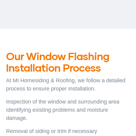
Our Window Flashing
Installation Process
At MI Homesiding & Roofing, we follow a detailed
process to ensure proper installation.
Inspection of the window and surrounding area
Identifying existing problems and moisture
damage.
Removal of siding or trim if necessary