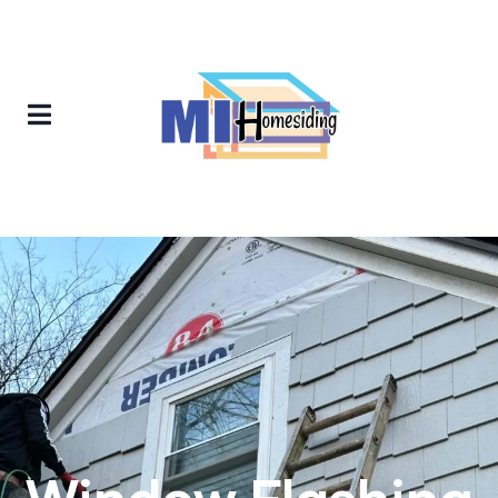
Window Flashing