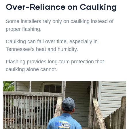
Over-Reliance on Caulking
Some installers rely only on caulking instead of
proper flashing.
Caulking can fail over time, especially in
Tennessee’s heat and humidity.
Flashing provides long-term protection that
caulking alone cannot.