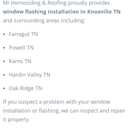
MI Homesiding & Roofing proudly provides
window flashing installation in Knoxville TN
and surrounding areas including:
Farragut TN
Powell TN
Karns TN
Hardin Valley TN
Oak Ridge TN
If you suspect a problem with your window
installation or flashing, we can inspect and repair
it properly.