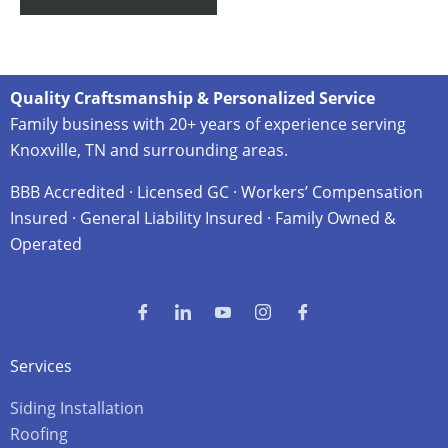
Quality Craftsmanship & Personalized Service
Family business with 20+ years of experience serving
Knoxville, TN and surrounding areas.
BBB Accredited · Licensed GC · Workers’ Compensation
Insured · General Liability Insured · Family Owned &
Operated
Services
Siding Installation
Roofing