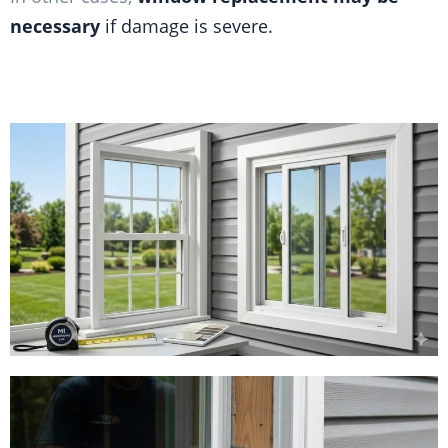
necessary
if damage is severe.