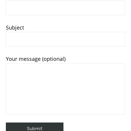
Subject
Your message (optional)