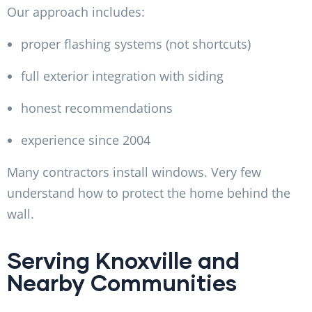
Our approach includes:
proper flashing systems (not shortcuts)
full exterior integration with siding
honest recommendations
experience since 2004
Many contractors install windows. Very few
understand how to protect the home behind the
wall.
Serving Knoxville and
Nearby Communities