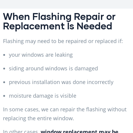
When Flashing Repair or
Replacement Is Needed
Flashing may need to be repaired or replaced if:
your windows are leaking
siding around windows is damaged
previous installation was done incorrectly
moisture damage is visible
In some cases, we can repair the flashing without
replacing the entire window.
In other cases,
window replacement may be