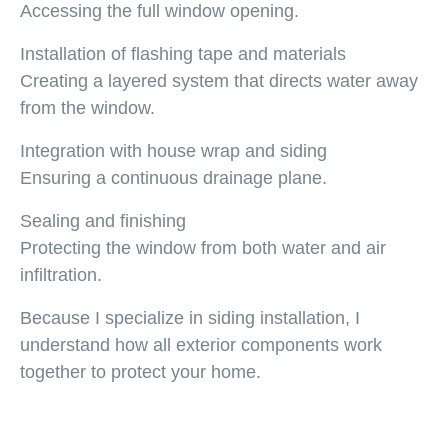
Accessing the full window opening.
Installation of flashing tape and materials
Creating a layered system that directs water away
from the window.
Integration with house wrap and siding
Ensuring a continuous drainage plane.
Sealing and finishing
Protecting the window from both water and air
infiltration.
Because I specialize in siding installation, I
understand how all exterior components work
together to protect your home.