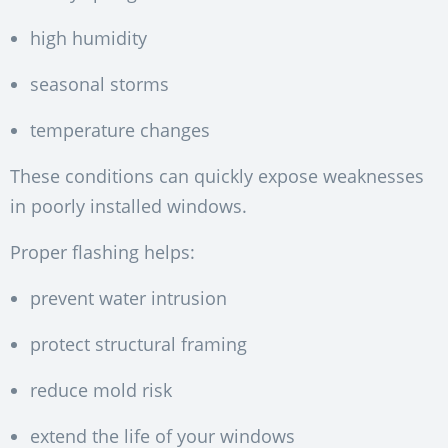
high humidity
seasonal storms
temperature changes
These conditions can quickly expose weaknesses
in poorly installed windows.
Proper flashing helps:
prevent water intrusion
protect structural framing
reduce mold risk
extend the life of your windows