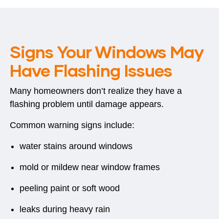
Signs Your Windows May
Have Flashing Issues
Many homeowners don’t realize they have a
flashing problem until damage appears.
Common warning signs include:
water stains around windows
mold or mildew near window frames
peeling paint or soft wood
leaks during heavy rain