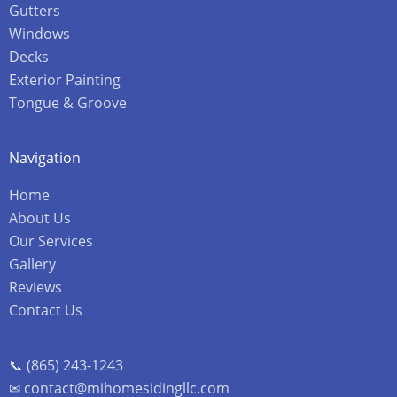
Gutters
Windows
Decks
Exterior Painting
Tongue & Groove
Navigation
Home
About Us
Our Services
Gallery
Reviews
Contact Us
📞 (865) 243-1243
✉ contact@mihomesidingllc.com