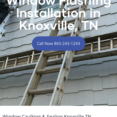
Installation in
Knoxville, TN
Call Now 865-243-1243
Window Caulking & Sealing Knoxville TN