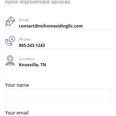
home improvement services.
Email
contact@mihomesidingllc.com
Phone
865-243-1243
Location
Knoxville, TN
Your name
Your email