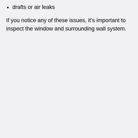
drafts or air leaks
If you notice any of these issues, it’s important to
inspect the window and surrounding wall system.