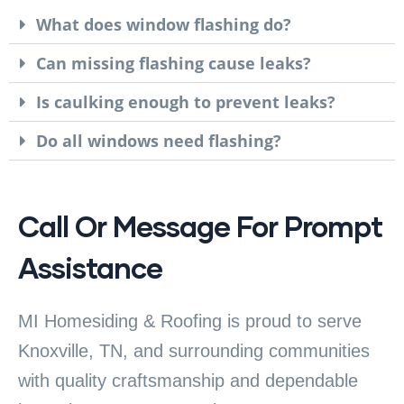
What does window flashing do?
Can missing flashing cause leaks?
Is caulking enough to prevent leaks?
Do all windows need flashing?
Call Or Message For Prompt
Assistance
MI Homesiding & Roofing is proud to serve
Knoxville, TN, and surrounding communities
with quality craftsmanship and dependable