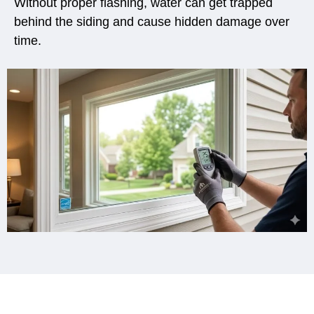
Without proper flashing, water can get trapped
behind the siding and cause hidden damage over
time.