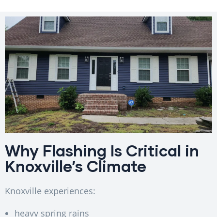
Why Flashing Is Critical in
Knoxville’s Climate
Knoxville experiences:
heavy spring rains