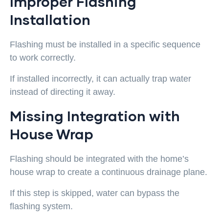
Improper Flashing
Installation
Flashing must be installed in a specific sequence
to work correctly.
If installed incorrectly, it can actually trap water
instead of directing it away.
Missing Integration with
House Wrap
Flashing should be integrated with the home’s
house wrap to create a continuous drainage plane.
If this step is skipped, water can bypass the
flashing system.