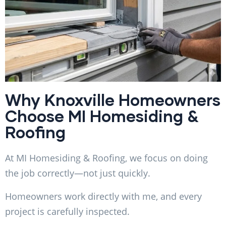
Why Knoxville Homeowners
Choose MI Homesiding &
Roofing
At MI Homesiding & Roofing, we focus on doing
the job correctly—not just quickly.
Homeowners work directly with me, and every
project is carefully inspected.