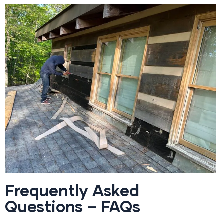
Frequently Asked
Questions – FAQs