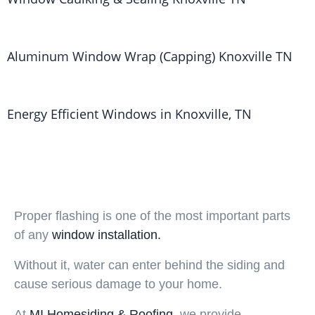
Aluminum Window Wrap (Capping) Knoxville TN
Energy Efficient Windows in Knoxville, TN
Proper flashing is one of the most important parts
of any
window installation.
Without it, water can enter behind the siding and
cause serious damage to your home.
At
MI Homesiding & Roofing
,
we provide