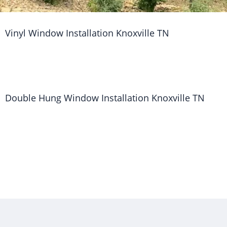
Vinyl Window Installation Knoxville TN
Double Hung Window Installation Knoxville TN