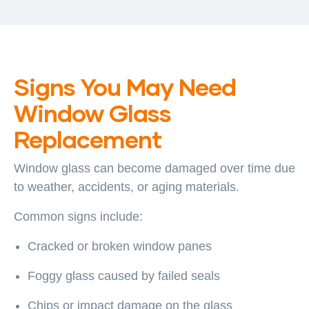
Signs You May Need
Window Glass
Replacement
Window glass can become damaged over time due
to weather, accidents, or aging materials.
Common signs include:
Cracked or broken window panes
Foggy glass caused by failed seals
Chips or impact damage on the glass