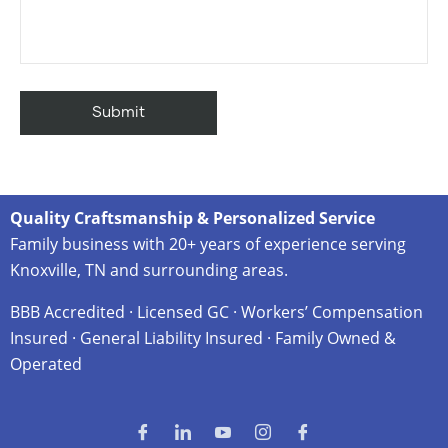
Quality Craftsmanship & Personalized Service
Family business with 20+ years of experience serving
Knoxville, TN and surrounding areas.
BBB Accredited · Licensed GC · Workers’ Compensation
Insured · General Liability Insured · Family Owned &
Operated