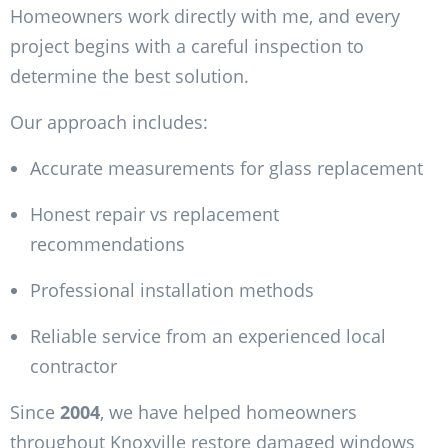
Homeowners work directly with me, and every
project begins with a careful inspection to
determine the best solution.
Our approach includes:
Accurate measurements for glass replacement
Honest repair vs replacement
recommendations
Professional installation methods
Reliable service from an experienced local
contractor
Since
2004
, we have helped homeowners
throughout Knoxville restore damaged windows