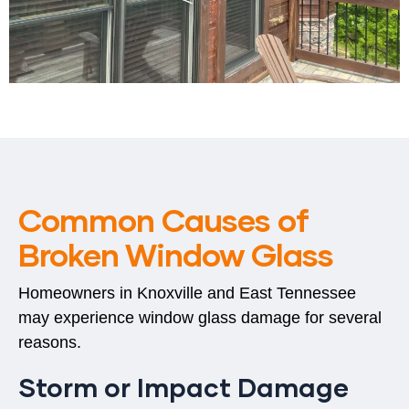
Common Causes of
Broken Window Glass
Homeowners in
Knoxville and East Tennessee
may experience window glass damage for several
reasons.
Storm or Impact Damage