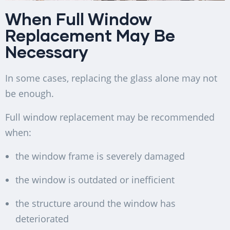
When Full Window
Replacement May Be
Necessary
In some cases, replacing the glass alone may not
be enough.
Full window replacement may be recommended
when:
the window frame is severely damaged
the window is outdated or inefficient
the structure around the window has
deteriorated