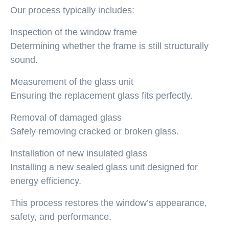
Our process typically includes:
Inspection of the window frame
Determining whether the frame is still structurally
sound.
Measurement of the glass unit
Ensuring the replacement glass fits perfectly.
Removal of damaged glass
Safely removing cracked or broken glass.
Installation of new insulated glass
Installing a new sealed glass unit designed for
energy efficiency.
This process restores the window’s appearance,
safety, and performance.