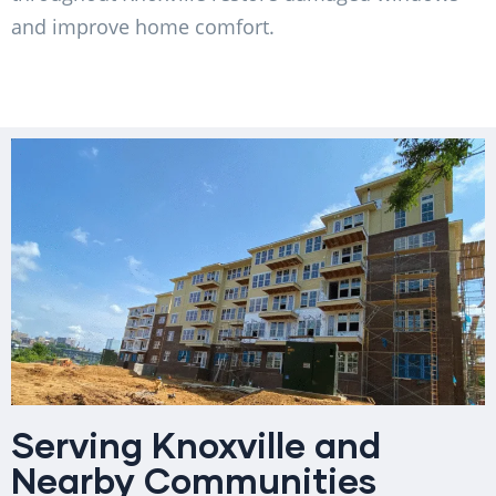
and improve home comfort.
Serving Knoxville and
Nearby Communities