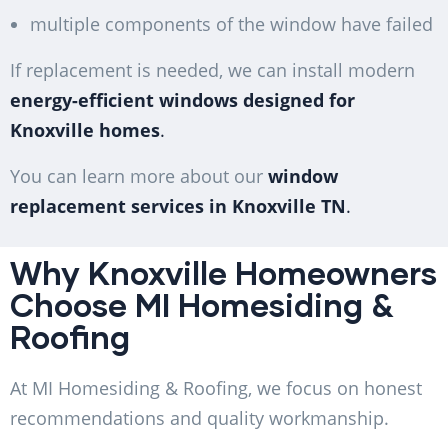
multiple components of the window have failed
If replacement is needed, we can install modern
energy-efficient windows designed for
Knoxville homes
.
You can learn more about our
window
replacement services in Knoxville TN
.
Why Knoxville Homeowners
Choose MI Homesiding &
Roofing
At MI Homesiding & Roofing, we focus on honest
recommendations and quality workmanship.