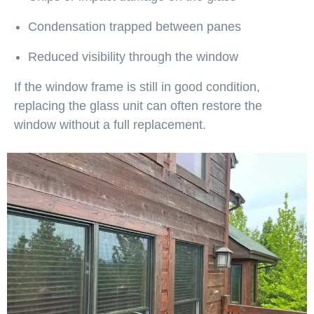
Condensation trapped between panes
Reduced visibility through the window
If the window frame is still in good condition,
replacing the glass unit can often restore the
window without a full replacement.