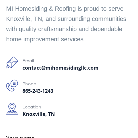
MI Homesiding & Roofing is proud to serve
Knoxville, TN, and surrounding communities
with quality craftsmanship and dependable
home improvement services.
Email
contact@mihomesidingllc.com
Phone
865-243-1243
Location
Knoxville, TN
Your name