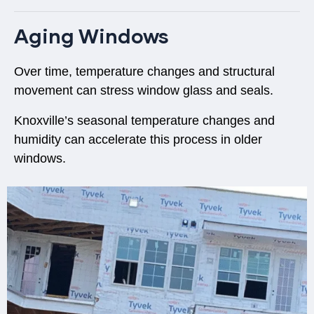
Aging Windows
Over time, temperature changes and structural
movement can stress window glass and seals.
Knoxville’s
seasonal temperature changes and
humidity
can accelerate this process in older
windows.