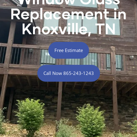
Replacement in
Knoxville, TN
Free Estimate
Call Now 865-243-1243