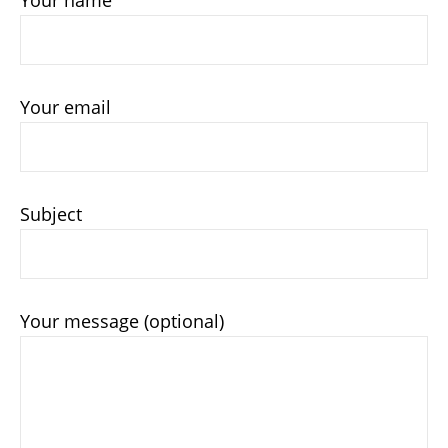
Your email
Subject
Your message (optional)