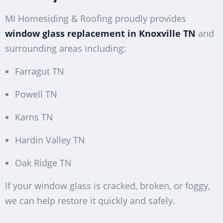
MI Homesiding & Roofing proudly provides
window glass replacement in Knoxville TN
and
surrounding areas including:
Farragut TN
Powell TN
Karns TN
Hardin Valley TN
Oak Ridge TN
If your window glass is cracked, broken, or foggy,
we can help restore it quickly and safely.