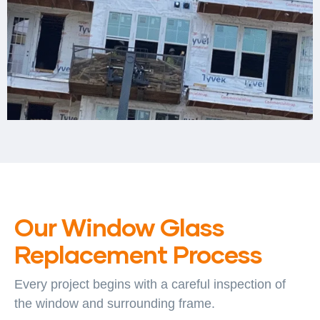
Our Window Glass
Replacement Process
Every project begins with a careful inspection of
the window and surrounding frame.