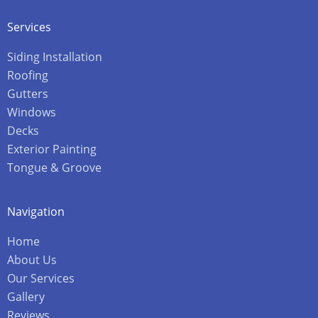
Services
Siding Installation
Roofing
Gutters
Windows
Decks
Exterior Painting
Tongue & Groove
Navigation
Home
About Us
Our Services
Gallery
Reviews