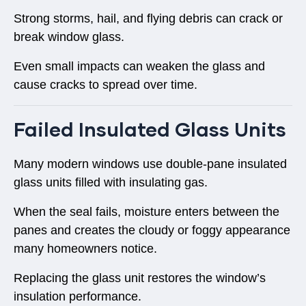
Strong storms, hail, and flying debris can crack or
break window glass.
Even small impacts can weaken the glass and
cause cracks to spread over time.
Failed Insulated Glass Units
Many modern windows use
double-pane insulated
glass units
filled with insulating gas.
When the seal fails, moisture enters between the
panes and creates the cloudy or foggy appearance
many homeowners notice.
Replacing the glass unit restores the window’s
insulation performance.