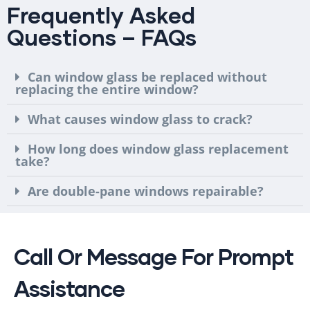
Frequently Asked
Questions – FAQs
Can window glass be replaced without
replacing the entire window?
What causes window glass to crack?
How long does window glass replacement
take?
Are double-pane windows repairable?
Call Or Message For Prompt
Assistance