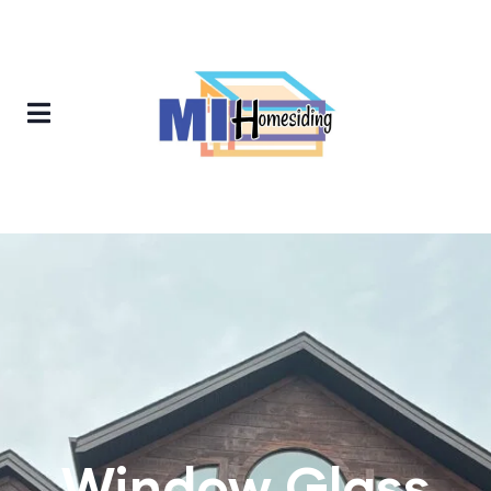
Window Glass