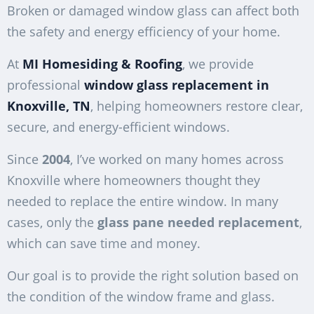
Broken or damaged window glass can affect both
the safety and energy efficiency of your home.
At
MI Homesiding & Roofing
, we provide
professional
window glass replacement in
Knoxville, TN
, helping homeowners restore clear,
secure, and energy-efficient windows.
Since
2004
, I’ve worked on many homes across
Knoxville where homeowners thought they
needed to replace the entire window. In many
cases, only the
glass pane needed replacement
,
which can save time and money.
Our goal is to provide the right solution based on
the condition of the window frame and glass.