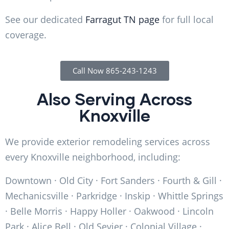
See our dedicated
Farragut TN page
for full local
coverage.
Call Now 865-243-1243
Also Serving Across
Knoxville
We provide exterior remodeling services across
every Knoxville neighborhood, including:
Downtown · Old City · Fort Sanders · Fourth & Gill ·
Mechanicsville · Parkridge · Inskip · Whittle Springs
· Belle Morris · Happy Holler · Oakwood · Lincoln
Park · Alice Bell · Old Sevier · Colonial Village ·