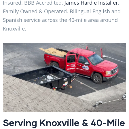
Insured. BBB Accredited.
James Hardie Installer
.
Family Owned & Operated. Bilingual English and
Spanish service across the 40-mile area around
Knoxville.
Serving Knoxville & 40-Mile