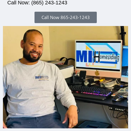
Call Now: (865) 243-1243
Call Now 865-243-1243