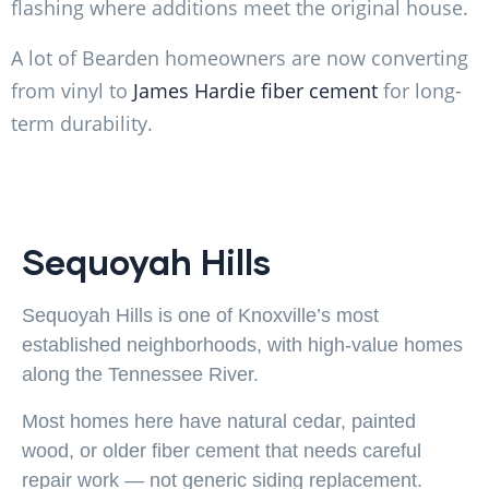
flashing where additions meet the original house.
A lot of Bearden homeowners are now converting
from vinyl to
James Hardie fiber cement
for long-
term durability.
Sequoyah Hills
Sequoyah Hills is one of Knoxville’s most
established neighborhoods, with high-value homes
along the Tennessee River.
Most homes here have natural cedar, painted
wood, or older fiber cement that needs careful
repair work — not generic siding replacement.