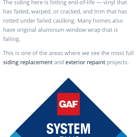
The siding here is hitting end-of-life — vinyl that
has faded, warped, or cracked, and trim that has
rotted under failed caulking. Many homes also
have original aluminum window wrap that is
failing.
This is one of the areas where we see the most full
siding replacement
and
exterior repaint
projects.