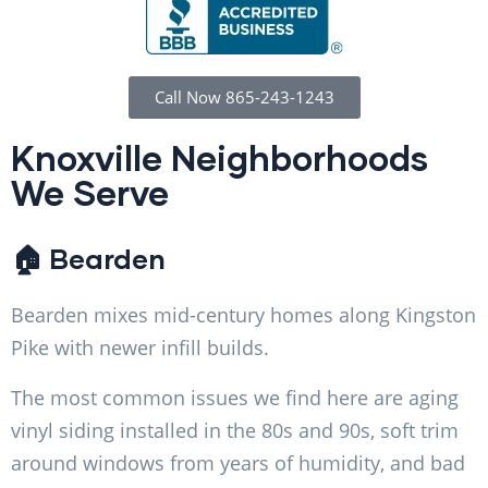
Call Now 865-243-1243
Knoxville Neighborhoods
We Serve
🏠 Bearden
Bearden mixes mid-century homes along Kingston
Pike with newer infill builds.
The most common issues we find here are aging
vinyl siding installed in the 80s and 90s, soft trim
around windows from years of humidity, and bad