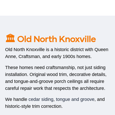
🏛️ Old North Knoxville
Old North Knoxville is a historic district with Queen
Anne, Craftsman, and early 1900s homes.
These homes need craftsmanship, not just siding
installation. Original wood trim, decorative details,
and tongue-and-groove porch ceilings all require
careful repair work that respects the architecture.
We handle
cedar siding
,
tongue and groove
, and
historic-style trim correction.