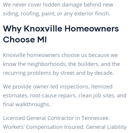
We never cover hidden damage behind new
siding, roofing, paint, or any exterior finish.
Why Knoxville Homeowners
Choose MI
Knoxville homeowners choose us because we
know the neighborhoods, the builders, and the
recurring problems by street and by decade.
We provide owner-led inspections, itemized
estimates, root-cause repairs, clean job sites, and
final walkthroughs.
Licensed General Contractor in Tennessee.
Workers’ Compensation Insured. General Liability