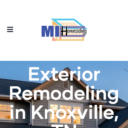
Exterior
Remodeling
in Knoxville,