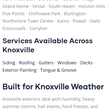
Island Home · Vestal · South Haven · Holston Hills ·
Five Points · Chilhowee Park · Burlington ·
Northshore Town Center · Karns · Powell · Halls
Crossroads · Corryton
Services Available Across
Knoxville
Siding
·
Roofing
·
Gutters
·
Windows
·
Decks
·
Exterior Painting
·
Tongue & Groove
Built for Knoxville Weather
Knoxville exteriors deal with humidity, heavy
summer storms, hail events, hard freezes, and