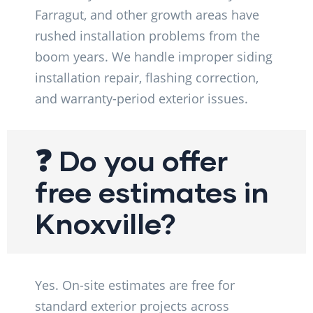
Farragut, and other growth areas have
rushed installation problems from the
boom years. We handle improper siding
installation repair, flashing correction,
and warranty-period exterior issues.
❓ Do you offer
free estimates in
Knoxville?
Yes. On-site estimates are free for
standard exterior projects across