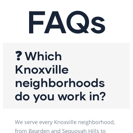
FAQs
❓ Which
Knoxville
neighborhoods
do you work in?
We serve every Knoxville neighborhood,
from Bearden and Sequoyah Hills to