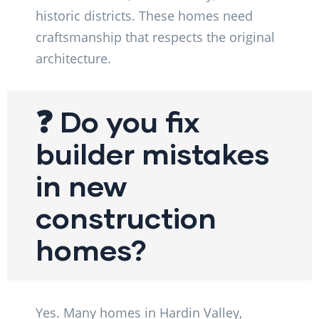
historic districts. These homes need
craftsmanship that respects the original
architecture.
❓ Do you fix
builder mistakes
in new
construction
homes?
Yes. Many homes in Hardin Valley,