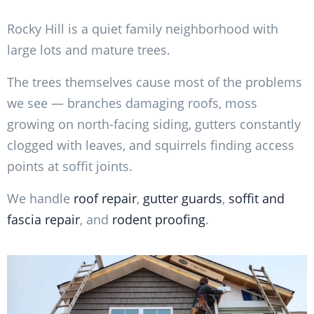
Rocky Hill is a quiet family neighborhood with
large lots and mature trees.
The trees themselves cause most of the problems
we see — branches damaging roofs, moss
growing on north-facing siding, gutters constantly
clogged with leaves, and squirrels finding access
points at soffit joints.
We handle
roof repair
,
gutter guards
,
soffit and
fascia repair
, and
rodent proofing
.