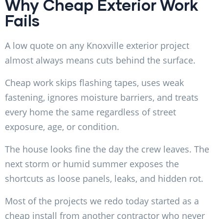
Why Cheap Exterior Work
Fails
A low quote on any Knoxville exterior project
almost always means cuts behind the surface.
Cheap work skips flashing tapes, uses weak
fastening, ignores moisture barriers, and treats
every home the same regardless of street
exposure, age, or condition.
The house looks fine the day the crew leaves. The
next storm or humid summer exposes the
shortcuts as loose panels, leaks, and hidden rot.
Most of the projects we redo today started as a
cheap install from another contractor who never