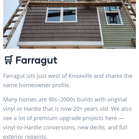
🛒 Farragut
Farragut sits just west of Knoxville and shares the
same homeowner profile.
Many homes are 90s–2000s builds with original
vinyl or Hardie that is now 20+ years old. We also
see a lot of premium upgrade projects here —
vinyl-to-Hardie conversions, new decks, and full
exterior repaints.