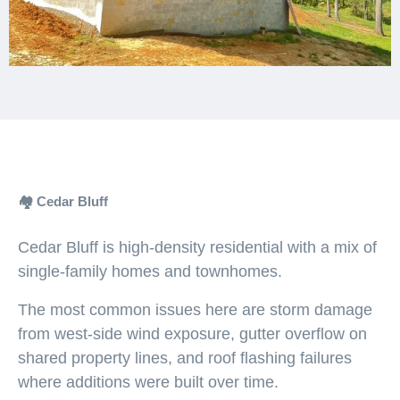
🏘️ Cedar Bluff
Cedar Bluff is high-density residential with a mix of
single-family homes and townhomes.
The most common issues here are storm damage
from west-side wind exposure, gutter overflow on
shared property lines, and roof flashing failures
where additions were built over time.