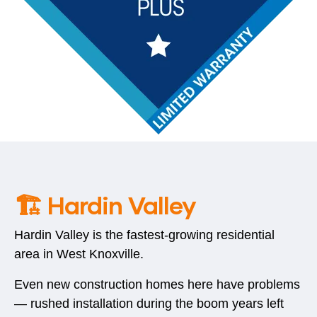
🏗️ Hardin Valley
Hardin Valley is the fastest-growing residential
area in West Knoxville.
Even new construction homes here have problems
— rushed installation during the boom years left