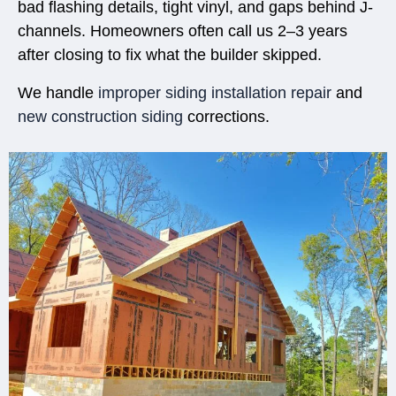
bad flashing details, tight vinyl, and gaps behind J-
channels. Homeowners often call us 2–3 years
after closing to fix what the builder skipped.
We handle
improper siding installation repair
and
new construction siding
corrections.