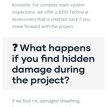
Knoxville. For complex multi-system
inspections, we offer a $350 Technical
Assessment that is credited back if you
move forward with the project.
❓ What happens
if you find hidden
damage during
the project?
If we find rot, damaged sheathing,