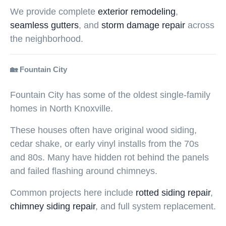
We provide complete
exterior remodeling
,
seamless gutters
, and
storm damage repair
across
the neighborhood.
🏡 Fountain City
Fountain City has some of the oldest single-family
homes in North Knoxville.
These houses often have original wood siding,
cedar shake, or early vinyl installs from the 70s
and 80s. Many have hidden rot behind the panels
and failed flashing around chimneys.
Common projects here include
rotted siding repair
,
chimney siding repair
, and full system replacement.