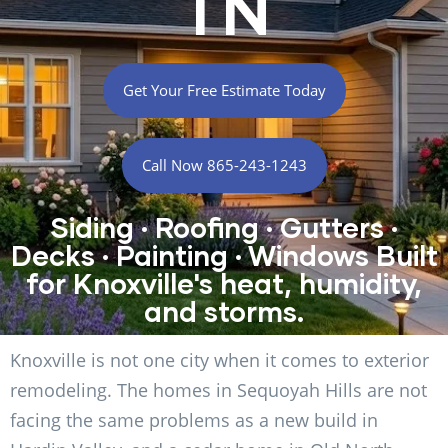
TN
Get Your Free Estimate Today
Call Now 865-243-1243
Siding · Roofing · Gutters ·
Decks · Painting · Windows Built
for Knoxville's heat, humidity,
and storms.
Knoxville is not one city when it comes to exterior
remodeling. The homes in Sequoyah Hills are not
facing the same problems as a new build in