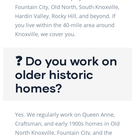
Fountain City, Old North, South Knoxville,
Hardin Valley, Rocky Hill, and beyond. If
you live within the 40-mile area around
Knoxville, we cover you.
❓ Do you work on
older historic
homes?
Yes. We regularly work on Queen Anne,
Craftsman, and early 1900s homes in Old
North Knoxville, Fountain City, and the