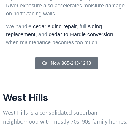
River exposure also accelerates moisture damage
on north-facing walls.
We handle
cedar siding repair
, full
siding
replacement
, and
cedar-to-Hardie conversion
when maintenance becomes too much.
Call Now 865-243-1243
West Hills
West Hills is a consolidated suburban
neighborhood with mostly 70s–90s family homes.