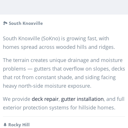
🏞️ South Knoxville
South Knoxville (SoKno) is growing fast, with
homes spread across wooded hills and ridges.
The terrain creates unique drainage and moisture
problems — gutters that overflow on slopes, decks
that rot from constant shade, and siding facing
heavy north-side moisture exposure.
We provide
deck repair
,
gutter installation
, and full
exterior protection systems for hillside homes.
🌲 Rocky Hill