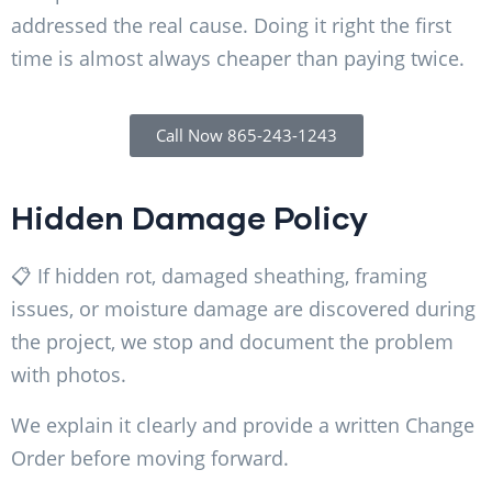
addressed the real cause. Doing it right the first
time is almost always cheaper than paying twice.
Call Now 865-243-1243
Hidden Damage Policy
📋 If hidden rot, damaged sheathing, framing
issues, or moisture damage are discovered during
the project, we stop and document the problem
with photos.
We explain it clearly and provide a written Change
Order before moving forward.