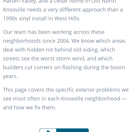
Hardin Valley, and a cedar home in Old North
Knoxville needs a very different approach than a
1990s vinyl install in West Hills.
Our team has been working across these
neighborhoods since 2004. We know which areas
deal with hidden rot behind old siding, which
streets see the worst storm wind, and which
builders cut corners on flashing during the boom
years.
This page covers the specific exterior problems we
see most often in each Knoxville neighborhood —
and how we fix them.