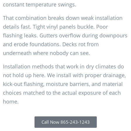
constant temperature swings.
That combination breaks down weak installation
details fast. Tight vinyl panels buckle. Poor
flashing leaks. Gutters overflow during downpours
and erode foundations. Decks rot from
underneath where nobody can see.
Installation methods that work in dry climates do
not hold up here. We install with proper drainage,
kick-out flashing, moisture barriers, and material
choices matched to the actual exposure of each
home.
Call Now 865-243-1243