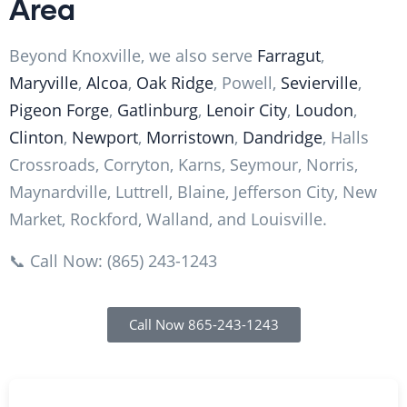
Area
Beyond Knoxville, we also serve
Farragut
,
Maryville
,
Alcoa
,
Oak Ridge
, Powell,
Sevierville
,
Pigeon Forge
,
Gatlinburg
,
Lenoir City
,
Loudon
,
Clinton
,
Newport
,
Morristown
,
Dandridge
, Halls
Crossroads, Corryton, Karns, Seymour, Norris,
Maynardville, Luttrell, Blaine, Jefferson City, New
Market, Rockford, Walland, and Louisville.
📞 Call Now: (865) 243-1243
Call Now 865-243-1243