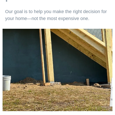
Our goal is to help you make the right decision for
your home—not the most expensive one.