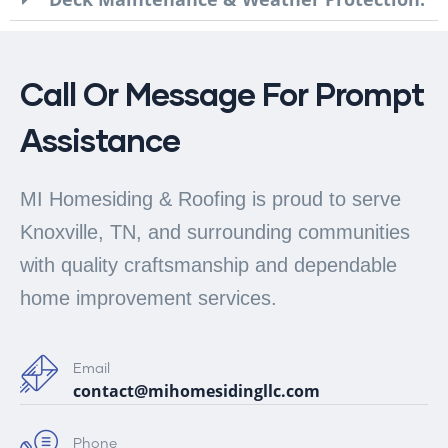
Call Or Message For Prompt
Assistance
MI Homesiding & Roofing is proud to serve
Knoxville, TN, and surrounding communities
with quality craftsmanship and dependable
home improvement services.
Email
contact@mihomesidingllc.com
Phone