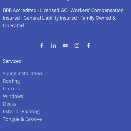
BBB Accredited · Licensed GC · Workers’ Compensation
Insured · General Liability Insured · Family Owned &
Operated
Services
Siding Installation
Roofing
Gutters
Windows
Decks
Exterior Painting
Tongue & Groove