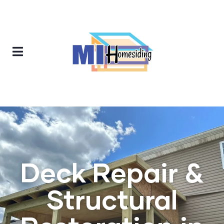
Deck Repair &
Structural