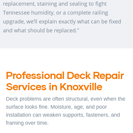
replacement, staining and sealing to fight
Tennessee humidity, or a complete railing
upgrade, we’ll explain exactly what can be fixed
and what should be replaced.”
Professional Deck Repair
Services in Knoxville
Deck problems are often structural, even when the
surface looks fine. Moisture, age, and poor
installation can weaken supports, fasteners, and
framing over time.