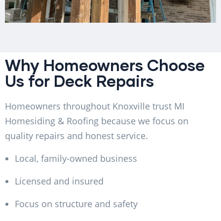
Why Homeowners Choose
Us for Deck Repairs
Homeowners throughout Knoxville trust MI
Homesiding & Roofing because we focus on
quality repairs and honest service.
Local, family-owned business
Licensed and insured
Focus on structure and safety