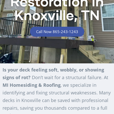
Restoration in
Knoxville, TN
Call Now 865-243-1243
Is your deck feeling soft, wobbly, or showing
signs of rot?
Don’t wait for a structural failure. At
MI Homesiding & Roofing
, we specialize in
identifying and fixing structural weaknesses. Many
decks in Knoxville can be saved with professional
repairs, saving you thousands compared to a full