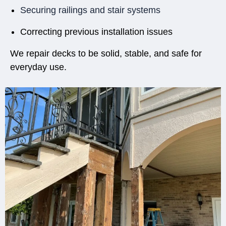
Securing railings and stair systems
Correcting previous installation issues
We repair decks to be solid, stable, and safe for
everyday use.