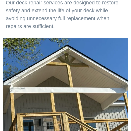
Our deck repair services are designed to restore
safety and extend the life of your deck while
avoiding unnecessary full replacement when
repairs are sufficient.