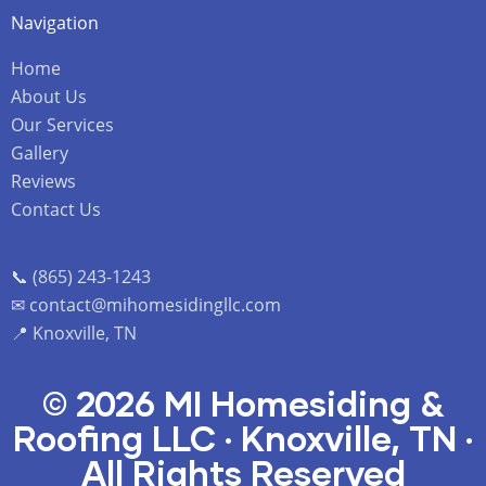
Navigation
Home
About Us
Our Services
Gallery
Reviews
Contact Us
📞 (865) 243-1243
✉ contact@mihomesidingllc.com
📍 Knoxville, TN
© 2026 MI Homesiding &
Roofing LLC · Knoxville, TN ·
All Rights Reserved