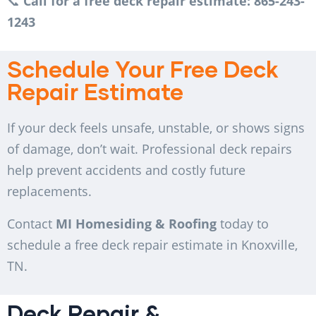
📞
Call for a free deck repair estimate: 865-243-
1243
Schedule Your Free Deck
Repair Estimate
If your deck feels unsafe, unstable, or shows signs
of damage, don’t wait. Professional deck repairs
help prevent accidents and costly future
replacements.
Contact
MI Homesiding & Roofing
today to
schedule a free deck repair estimate in Knoxville,
TN.
Deck Repair &