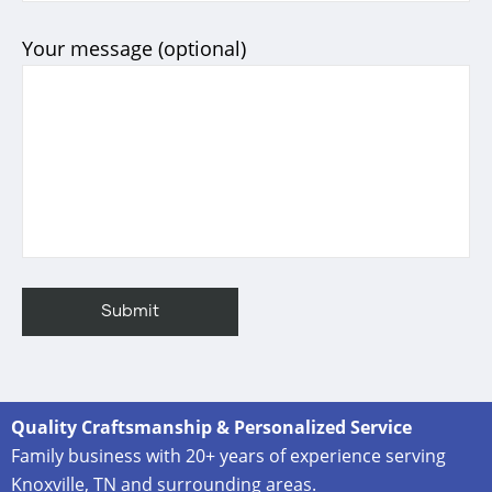
Your message (optional)
Quality Craftsmanship & Personalized Service
Family business with 20+ years of experience serving
Knoxville, TN and surrounding areas.