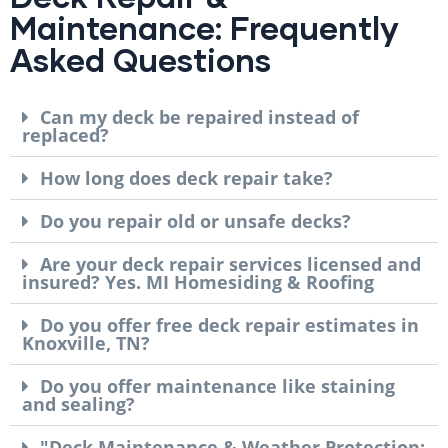
Maintenance: Frequently
Asked Questions
Can my deck be repaired instead of
replaced?
How long does deck repair take?
Do you repair old or unsafe decks?
Are your deck repair services licensed and
insured? Yes. MI Homesiding & Roofing
Do you offer free deck repair estimates in
Knoxville, TN?
Do you offer maintenance like staining
and sealing?
"Deck Maintenance & Weather Protection: