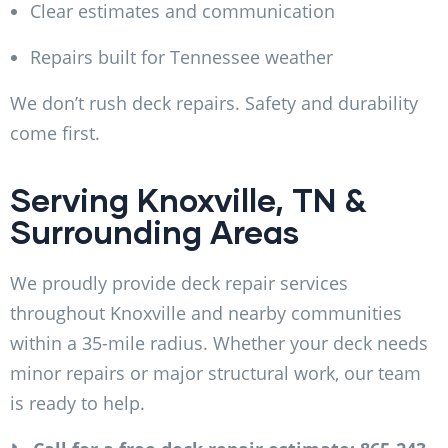
Clear estimates and communication
Repairs built for Tennessee weather
We don’t rush deck repairs. Safety and durability
come first.
Serving Knoxville, TN &
Surrounding Areas
We proudly provide deck repair services
throughout Knoxville and nearby communities
within a 35-mile radius. Whether your deck needs
minor repairs or major structural work, our team
is ready to help.