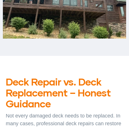
Deck Repair vs. Deck
Replacement – Honest
Guidance
Not every damaged deck needs to be replaced. In
many cases, professional deck repairs can restore