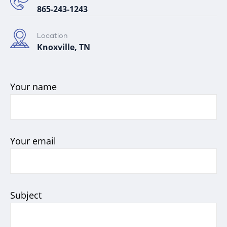
865-243-1243
Location
Knoxville, TN
Your name
Your email
Subject