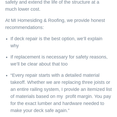
safety and extend the life of the structure at a
much lower cost.
At MI Homesiding & Roofing, we provide honest
recommendations:
If deck repair is the best option, we’ll explain
why
If replacement is necessary for safety reasons,
we’ll be clear about that too
“Every repair starts with a
detailed material
takeoff
. Whether we are replacing three joists or
an entire railing system, I provide an itemized list
of materials based on my
profit margin
. You pay
for the exact lumber and hardware needed to
make your deck safe again.”