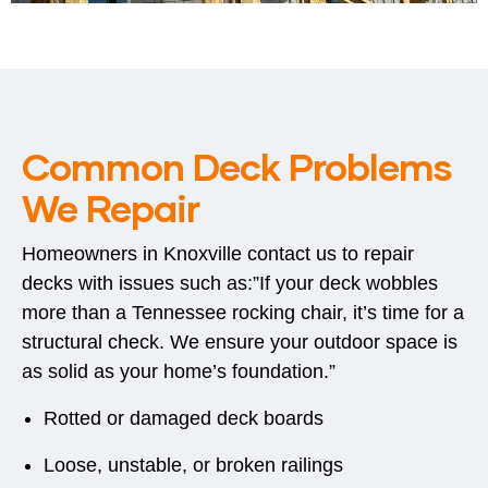
Common Deck Problems
We Repair
Homeowners in Knoxville contact us to repair
decks with issues such as:”If your deck wobbles
more than a Tennessee rocking chair, it’s time for a
structural check. We ensure your outdoor space is
as solid as your home’s foundation.”
Rotted or damaged deck boards
Loose, unstable, or broken railings