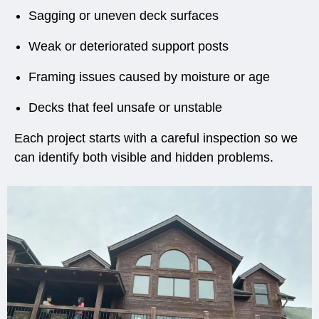
Sagging or uneven deck surfaces
Weak or deteriorated support posts
Framing issues caused by moisture or age
Decks that feel unsafe or unstable
Each project starts with a careful inspection so we
can identify both visible and hidden problems.