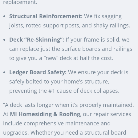
replacement.
Structural Reinforcement:
We fix sagging
joists, rotted support posts, and shaky railings.
Deck “Re-Skinning”:
If your frame is solid, we
can replace just the surface boards and railings
to give you a “new” deck at half the cost.
Ledger Board Safety:
We ensure your deck is
safely bolted to your home’s structure,
preventing the #1 cause of deck collapses.
“A deck lasts longer when it’s properly maintained.
At
MI Homesiding & Roofing
, our repair services
include comprehensive maintenance and
upgrades. Whether you need a structural board