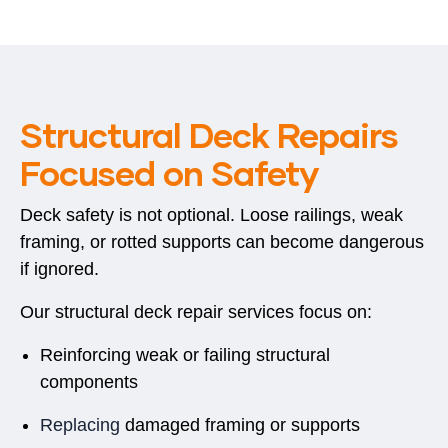
Structural Deck Repairs
Focused on Safety
Deck safety is not optional. Loose railings, weak
framing, or rotted supports can become dangerous
if ignored.
Our structural deck repair services focus on:
Reinforcing weak or failing structural
components
Replacing
damaged framing or supports