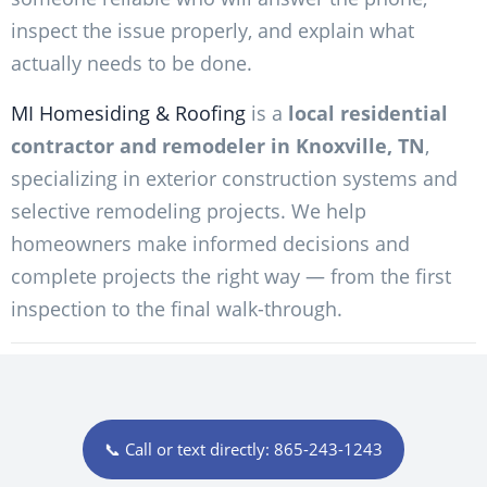
inspect the issue properly, and explain what
actually needs to be done.
MI Homesiding & Roofing
is a
local residential
contractor and remodeler in Knoxville, TN
,
specializing in exterior construction systems and
selective remodeling projects. We help
homeowners make informed decisions and
complete projects the right way — from the first
inspection to the final walk-through.
📞 Call or text directly: 865-243-1243