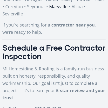
• Corryton • Seymour •
Maryville
• Alcoa •
Sevierville
If you’re searching for a
contractor near you
,
we’re ready to help.
Schedule a Free Contractor
Inspection
MI Homesiding & Roofing is a family-run business
built on honesty, responsibility, and quality
workmanship. Our goal isn’t just to complete a
project — it’s to earn your
5-star review and your
trust
.