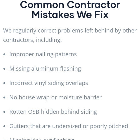
Common Contractor
Mistakes We Fix
We regularly correct problems left behind by other
contractors, including:
Improper nailing patterns
Missing aluminum flashing
Incorrect vinyl siding overlaps
No house wrap or moisture barrier
Rotten OSB hidden behind siding
Gutters that are undersized or poorly pitched