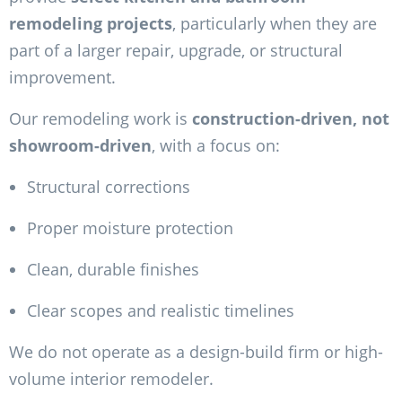
remodeling projects
, particularly when they are
part of a larger repair, upgrade, or structural
improvement.
Our remodeling work is
construction-driven, not
showroom-driven
, with a focus on:
Structural corrections
Proper moisture protection
Clean, durable finishes
Clear scopes and realistic timelines
We do not operate as a design-build firm or high-
volume interior remodeler.