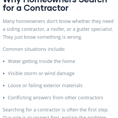
for a Contractor
Many homeowners don’t know whether they need
a siding contractor, a roofer, or a gutter specialist.
They just know something is wrong.
Common situations include:
Water getting inside the home
Visible storm or wind damage
Loose or failing exterior materials
Conflicting answers from other contractors
Searching for a contractor is often the first step.
Our role is to inspect first, explain the problem