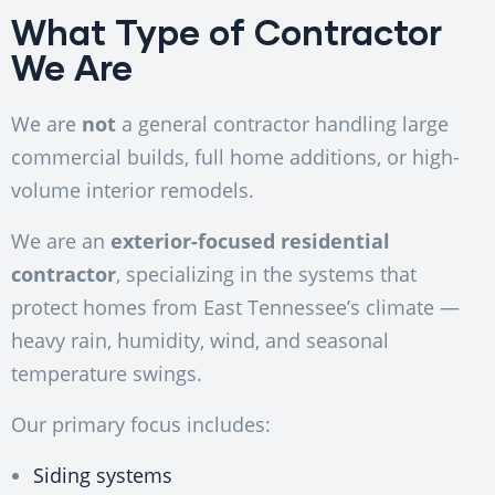
What Type of Contractor
We Are
We are
not
a general contractor handling large
commercial builds, full home additions, or high-
volume interior remodels.
We are an
exterior-focused residential
contractor
, specializing in the systems that
protect homes from East Tennessee’s climate —
heavy rain, humidity, wind, and seasonal
temperature swings.
Our primary focus includes:
Siding systems