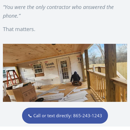
“You were the only contractor who answered the
phone.”
That matters.
📞 Call or text directly: 865-243-1243