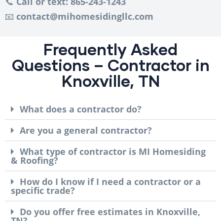
📞
Call or text: 865-243-1243
📧
contact@mihomesidingllc.com
Frequently Asked
Questions – Contractor in
Knoxville, TN
What does a contractor do?
Are you a general contractor?
What type of contractor is MI Homesiding
& Roofing?
How do I know if I need a contractor or a
specific trade?
Do you offer free estimates in Knoxville,
TN?