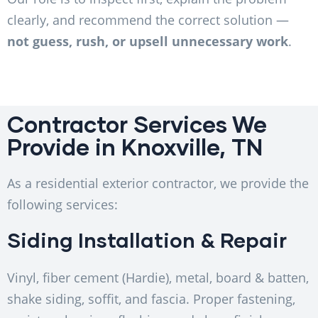
clearly, and recommend the correct solution —
not guess, rush, or upsell unnecessary work
.
Contractor Services We
Provide in Knoxville, TN
As a residential exterior contractor, we provide the
following services:
Siding Installation & Repair
Vinyl, fiber cement (Hardie), metal, board & batten,
shake siding, soffit, and fascia. Proper fastening,