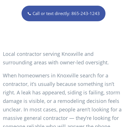
📞 Call or text directly: 865-243-1243
Local contractor serving Knoxville and
surrounding areas with owner-led oversight.
When homeowners in Knoxville search for a
contractor, it’s usually because something isn’t
right. A leak has appeared, siding is failing, storm
damage is visible, or a remodeling decision feels
unclear. In most cases, people aren’t looking for a
massive general contractor — they’re looking for
someone reliable who will answer the phone,