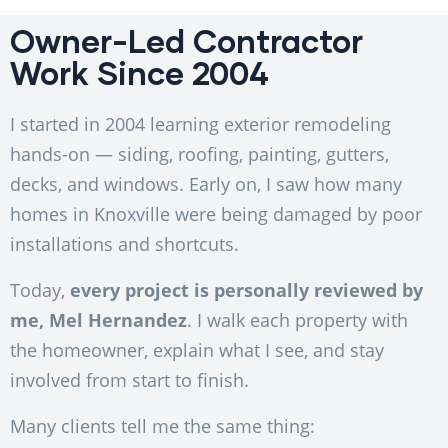
Owner-Led Contractor
Work Since 2004
I started in 2004 learning exterior remodeling
hands-on — siding, roofing, painting, gutters,
decks, and windows. Early on, I saw how many
homes in Knoxville were being damaged by poor
installations and shortcuts.
Today,
every project is personally reviewed by
me, Mel Hernandez
. I walk each property with
the homeowner, explain what I see, and stay
involved from start to finish.
Many clients tell me the same thing: