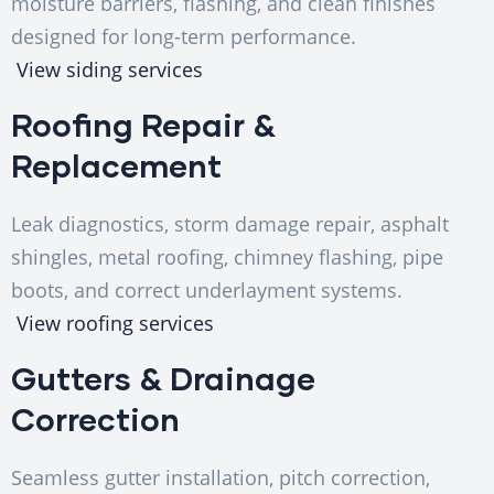
moisture barriers, flashing, and clean finishes
designed for long-term performance.
View siding services
Roofing Repair &
Replacement
Leak diagnostics, storm damage repair, asphalt
shingles, metal roofing, chimney flashing, pipe
boots, and correct underlayment systems.
View roofing services
Gutters & Drainage
Correction
Seamless gutter installation, pitch correction,