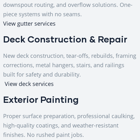
downspout routing, and overflow solutions. One-
piece systems with no seams.
View gutter services
Deck Construction & Repair
New deck construction, tear-offs, rebuilds, framing
corrections, metal hangers, stairs, and railings
built for safety and durability.
View deck services
Exterior Painting
Proper surface preparation, professional caulking,
high-quality coatings, and weather-resistant
finishes. No rushed paint jobs.