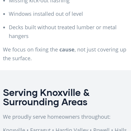
Missing kick-out flashing
Windows installed out of level
Decks built without treated lumber or metal
hangers
We focus on fixing the
cause
, not just covering up
the surface.
Serving Knoxville &
Surrounding Areas
We proudly serve homeowners throughout:
Knoxville • Farragut • Hardin Valley • Powell • Halls