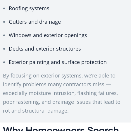
Roofing systems
Gutters and drainage
Windows and exterior openings
Decks and exterior structures
Exterior painting and surface protection
By focusing on exterior systems, we’re able to
identify problems many contractors miss —
especially moisture intrusion, flashing failures,
poor fastening, and drainage issues that lead to
rot and structural damage.
Why Homeowners Search