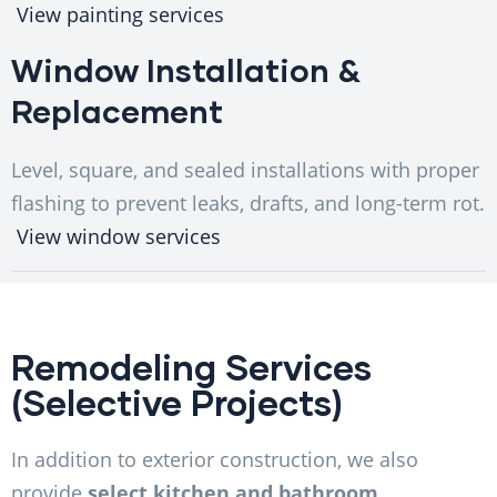
View painting services
Window Installation &
Replacement
Level, square, and sealed installations with proper
flashing to prevent leaks, drafts, and long-term rot.
View window services
Remodeling Services
(Selective Projects)
In addition to exterior construction, we also
provide
select kitchen and bathroom