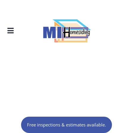
Contractor in Knoxville,
TN
Free inspections & estimates available.