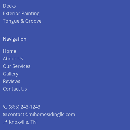
Decks
Exterior Painting
Tongue & Groove
Navigation
Home
About Us
Our Services
Gallery
Reviews
Contact Us
📞 (865) 243-1243
✉ contact@mihomesidingllc.com
📍 Knoxville, TN