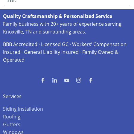
Quality Craftsmanship & Personalized Service
Family business with 20+ years of experience serving
Knoxville, TN and surrounding areas.
BBB Accredited · Licensed GC · Workers’ Compensation
Insured · General Liability Insured · Family Owned &
Operated
Services
Siding Installation
Roofing
Gutters
Windows