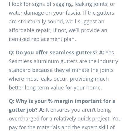
I look for signs of sagging, leaking joints, or
water damage on your fascia. If the gutters
are structurally sound, we’ll suggest an
affordable repair; if not, we’ll provide an
itemized replacement plan.
Q: Do you offer seamless gutters?
A:
Yes.
Seamless aluminum gutters are the industry
standard because they eliminate the joints
where most leaks occur, providing much
better long-term value for your home.
Q: Why is your % margin important for a
gutter job?
A:
It ensures you aren’t being
overcharged for a relatively quick project. You
pay for the materials and the expert skill of