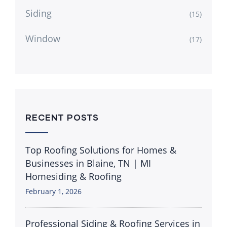
Siding
(15)
Window
(17)
RECENT POSTS
Top Roofing Solutions for Homes &
Businesses in Blaine, TN | MI
Homesiding & Roofing
February 1, 2026
Professional Siding & Roofing Services in