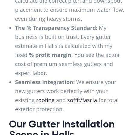
calculate the correct pitch and downspout
placement to ensure maximum water flow,
even during heavy storms.
The % Transparency Standard:
My
business is built on trust. Every gutter
estimate in Halls is calculated with my
fixed
% profit margin
. You see the actual
cost of premium seamless gutters and
expert labor.
Seamless Integration:
We ensure your
new gutters work perfectly with your
existing
roofing
and
soffit/fascia
for total
exterior protection.
Our Gutter Installation
Scope in Halls