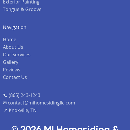
Exterior Painting
Tongue & Groove
Navigation
Home
About Us
Our Services
Gallery
Reviews
Contact Us
📞 (865) 243-1243
✉ contact@mihomesidingllc.com
📍 Knoxville, TN
© 2026 MI Homesiding &