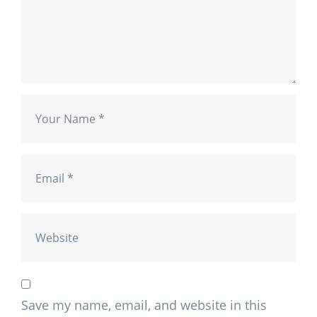
Save my name, email, and website in this