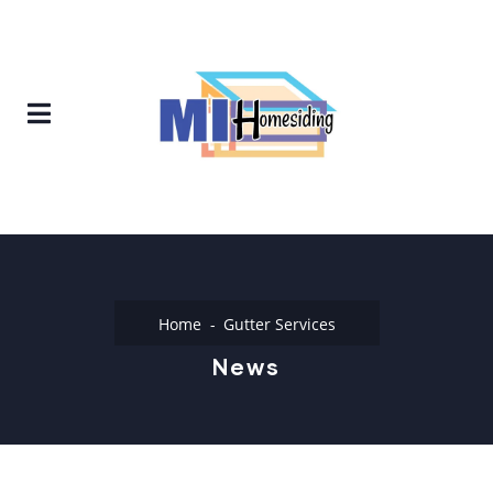
Home
Gutter Services
News