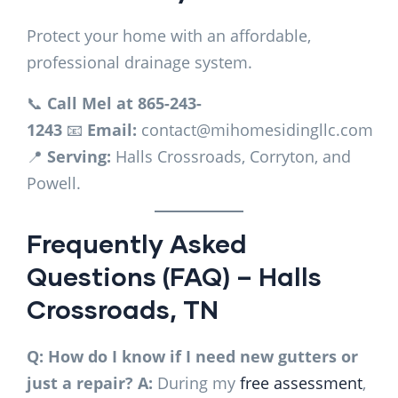
Protect your home with an affordable,
professional drainage system.
📞
Call Mel at 865-243-
1243
📧
Email:
contact@mihomesidingllc.com
📍
Serving:
Halls Crossroads, Corryton, and
Powell.
Frequently Asked
Questions (FAQ) – Halls
Crossroads, TN
Q: How do I know if I need new gutters or
just a repair?
A:
During my
free assessment
,