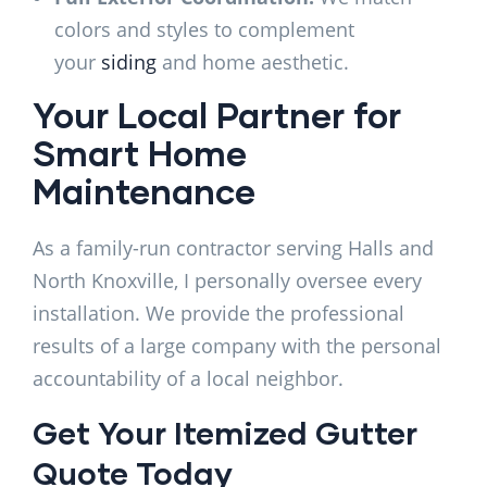
colors and styles to complement
your
siding
and home aesthetic.
Your Local Partner for
Smart Home
Maintenance
As a family-run contractor serving Halls and
North Knoxville, I personally oversee every
installation. We provide the professional
results of a large company with the personal
accountability of a local neighbor.
Get Your Itemized Gutter
Quote Today