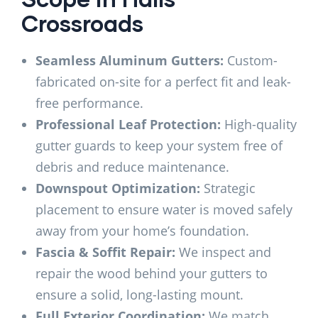
Crossroads
Seamless Aluminum Gutters:
Custom-
fabricated on-site for a perfect fit and leak-
free performance.
Professional Leaf Protection:
High-quality
gutter guards to keep your system free of
debris and reduce maintenance.
Downspout Optimization:
Strategic
placement to ensure water is moved safely
away from your home’s foundation.
Fascia & Soffit Repair:
We inspect and
repair the wood behind your gutters to
ensure a solid, long-lasting mount.
Full Exterior Coordination:
We match