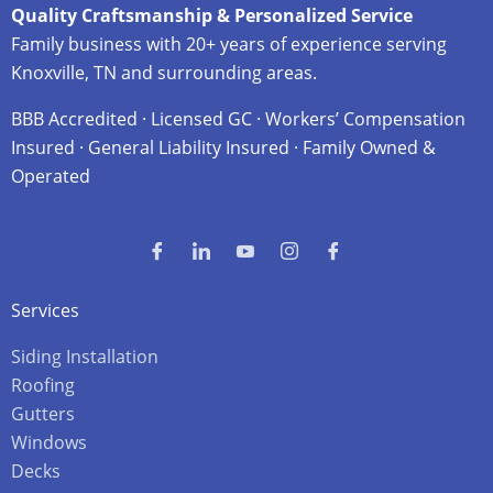
Quality Craftsmanship & Personalized Service
Family business with 20+ years of experience serving
Knoxville, TN and surrounding areas.
BBB Accredited · Licensed GC · Workers’ Compensation
Insured · General Liability Insured · Family Owned &
Operated
Services
Siding Installation
Roofing
Gutters
Windows
Decks