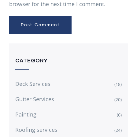
browser for the next time I comment.
CATEGORY
Deck Services
(18)
Gutter Services
(20)
Painting
(6)
Roofing services
(24)