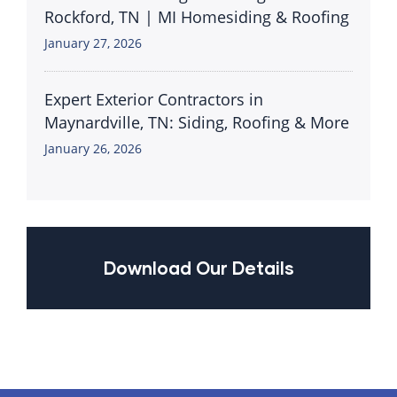
Rockford, TN | MI Homesiding & Roofing
January 27, 2026
Expert Exterior Contractors in
Maynardville, TN: Siding, Roofing & More
January 26, 2026
Download Our Details