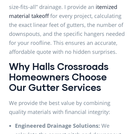
size-fits-all” drainage. I provide an
itemized
material takeoff
for every project, calculating
the exact linear feet of gutters, the number of
downspouts, and the specific hangers needed
for your roofline. This ensures an accurate,
affordable quote with no hidden surprises.
Why Halls Crossroads
Homeowners Choose
Our Gutter Services
We provide the best value by combining
quality materials with financial integrity:
Engineered Drainage Solutions:
We