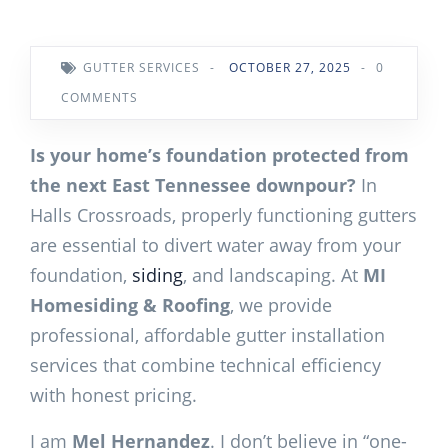
GUTTER SERVICES
-
OCTOBER 27, 2025
-
0
COMMENTS
Is your home’s foundation protected from
the next East Tennessee downpour?
In
Halls Crossroads, properly functioning gutters
are essential to divert water away from your
foundation,
siding
, and landscaping. At
MI
Homesiding & Roofing
, we provide
professional, affordable gutter installation
services that combine technical efficiency
with honest pricing.
I am
Mel Hernandez
. I don’t believe in “one-