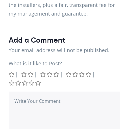
the installers, plus a fair, transparent fee for
my management and guarantee.
Add a Comment
Your email address will not be published.
What is it like to Post?