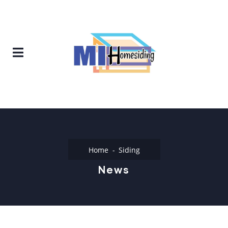
Home
Siding
News