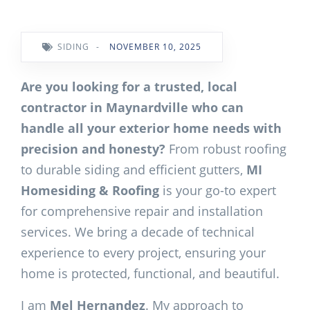
SIDING
-
NOVEMBER 10, 2025
Are you looking for a trusted, local
contractor in Maynardville who can
handle all your exterior home needs with
precision and honesty?
From robust roofing
to durable siding and efficient gutters,
MI
Homesiding & Roofing
is your go-to expert
for comprehensive repair and installation
services. We bring a decade of technical
experience to every project, ensuring your
home is protected, functional, and beautiful.
I am
Mel Hernandez
. My approach to