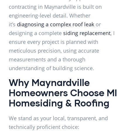
contracting in Maynardville is built on
engineering-level detail. Whether
it’s
diagnosing a complex roof leak
or
designing a complete
siding replacement
, I
ensure every project is planned with
meticulous precision, using accurate
measurements and a thorough
understanding of building science.
Why Maynardville
Homeowners Choose MI
Homesiding & Roofing
We stand as your local, transparent, and
technically proficient choice: