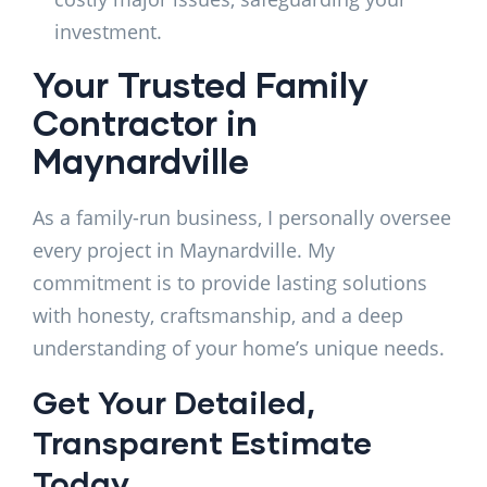
investment.
Your Trusted Family
Contractor in
Maynardville
As a family-run business, I personally oversee
every project in Maynardville. My
commitment is to provide lasting solutions
with honesty, craftsmanship, and a deep
understanding of your home’s unique needs.
Get Your Detailed,
Transparent Estimate
Today