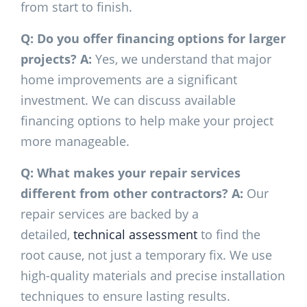
from start to finish.
Q: Do you offer financing options for larger
projects?
A:
Yes, we understand that major
home improvements are a significant
investment. We can discuss available
financing options to help make your project
more manageable.
Q: What makes your repair services
different from other contractors?
A:
Our
repair services are backed by a
detailed,
technical assessment
to find the
root cause, not just a temporary fix. We use
high-quality materials and precise installation
techniques to ensure lasting results.