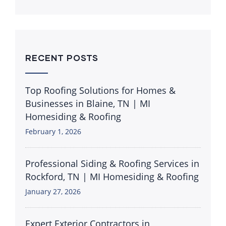
RECENT POSTS
Top Roofing Solutions for Homes &
Businesses in Blaine, TN | MI
Homesiding & Roofing
February 1, 2026
Professional Siding & Roofing Services in
Rockford, TN | MI Homesiding & Roofing
January 27, 2026
Expert Exterior Contractors in