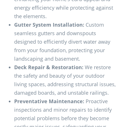
energy efficiency while protecting against
the elements.
Gutter System Installation:
Custom
seamless gutters and downspouts
designed to efficiently divert water away
from your foundation, protecting your
landscaping and basement.
Deck Repair & Restoration:
We restore
the safety and beauty of your outdoor
living spaces, addressing structural issues,
damaged boards, and unstable railings.
Preventative Maintenance:
Proactive
inspections and minor repairs to identify
potential problems before they become
costly major issues, safeguarding your