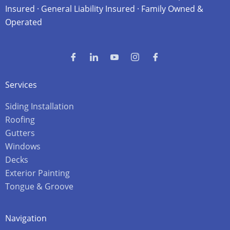
Insured · General Liability Insured · Family Owned &
Operated
Services
Siding Installation
Roofing
Gutters
Windows
Decks
Exterior Painting
Tongue & Groove
Navigation