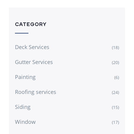
CATEGORY
Deck Services
(18)
Gutter Services
(20)
Painting
(6)
Roofing services
(24)
Siding
(15)
Window
(17)