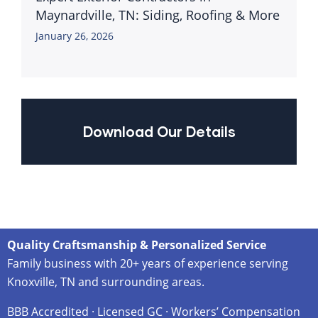
Maynardville, TN: Siding, Roofing & More
January 26, 2026
Download Our Details
Quality Craftsmanship & Personalized Service
Family business with 20+ years of experience serving
Knoxville, TN and surrounding areas.
BBB Accredited · Licensed GC · Workers’ Compensation