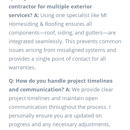
contractor for multiple exterior
services?
A:
Using one specialist like MI
Homesiding & Roofing ensures all
components—roof, siding, and gutters—are
integrated seamlessly. This prevents common
issues arising from misaligned systems and
provides a single point of contact for all
warranties.
Q: How do you handle project timelines
and communication?
A:
We provide clear
project timelines and maintain open
communication throughout the process. I
personally ensure you are updated on
progress and any necessary adjustments,