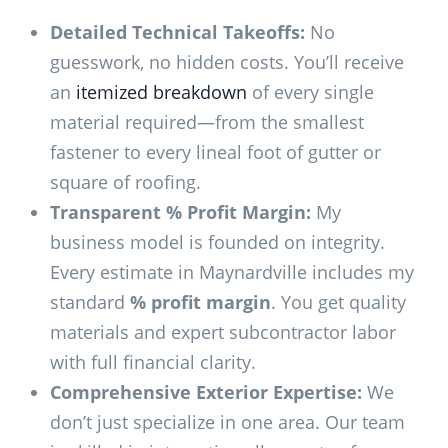
Detailed Technical Takeoffs:
No
guesswork, no hidden costs. You’ll receive
an
itemized breakdown
of every single
material required—from the smallest
fastener to every lineal foot of gutter or
square of roofing.
Transparent % Profit Margin:
My
business model is founded on integrity.
Every estimate in Maynardville includes my
standard
% profit margin
. You get quality
materials and expert subcontractor labor
with full financial clarity.
Comprehensive Exterior Expertise:
We
don’t just specialize in one area. Our team