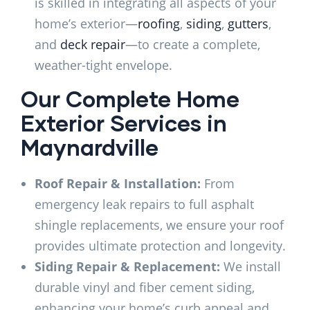
is skilled in integrating all aspects of your
home’s exterior—
roofing
,
siding
,
gutters
,
and
deck repair
—to create a complete,
weather-tight envelope.
Our Complete Home
Exterior Services in
Maynardville
Roof Repair & Installation:
From
emergency leak repairs to full asphalt
shingle replacements, we ensure your roof
provides ultimate protection and longevity.
Siding Repair & Replacement:
We install
durable vinyl and fiber cement siding,
enhancing your home’s curb appeal and