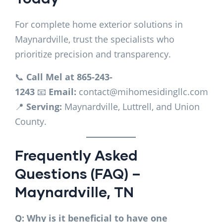
For complete home exterior solutions in
Maynardville, trust the specialists who
prioritize precision and transparency.
📞
Call Mel at 865-243-
1243
📧
Email:
contact@mihomesidingllc.com
📍
Serving:
Maynardville, Luttrell, and Union
County.
Frequently Asked
Questions (FAQ) –
Maynardville, TN
Q: Why is it beneficial to have one