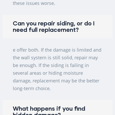
these issues worse.
Can you repair siding, or do I
need full replacement?
e offer both. If the damage is limited and
the wall system is still solid, repair may
be enough. If the siding is failing in
several areas or hiding moisture
damage, replacement may be the better
long-term choice.
What happens if you find
hidden damage?