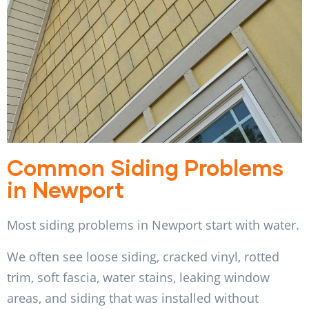
Common Siding Problems
in Newport
Most siding problems in Newport start with water.
We often see loose siding, cracked vinyl, rotted
trim, soft fascia, water stains, leaking window
areas, and siding that was installed without