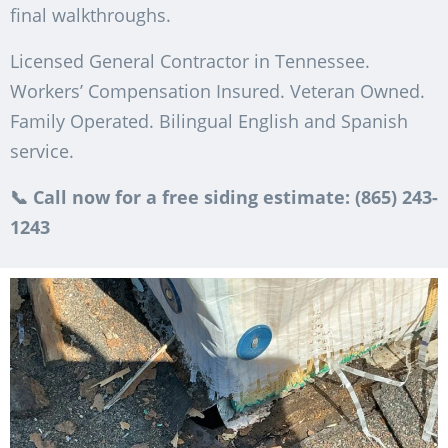
final walkthroughs.
Licensed General Contractor in Tennessee.
Workers’ Compensation Insured. Veteran Owned.
Family Operated. Bilingual English and Spanish
service.
📞 Call now for a free siding estimate: (865) 243-
1243