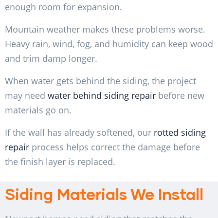
enough room for expansion.
Mountain weather makes these problems worse.
Heavy rain, wind, fog, and humidity can keep wood
and trim damp longer.
When water gets behind the siding, the project
may need
water behind siding repair
before new
materials go on.
If the wall has already softened, our
rotted siding
repair
process helps correct the damage before
the finish layer is replaced.
Siding Materials We Install