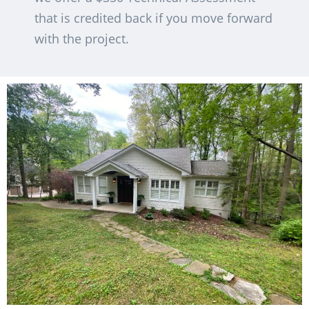
that is credited back if you move forward
with the project.