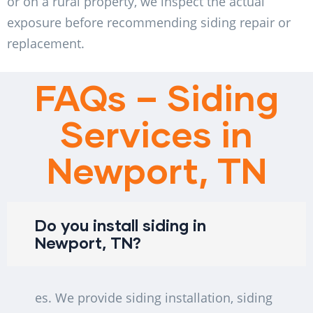
or on a rural property, we inspect the actual
exposure before recommending siding repair or
replacement.
FAQs – Siding
Services in
Newport, TN
Do you install siding in
Newport, TN?
es. We provide siding installation, siding