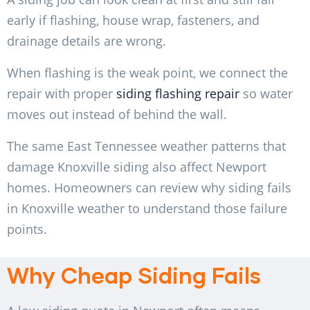
early if flashing, house wrap, fasteners, and
drainage details are wrong.
When flashing is the weak point, we connect the
repair with proper
siding flashing repair
so water
moves out instead of behind the wall.
The same East Tennessee weather patterns that
damage Knoxville siding also affect Newport
homes. Homeowners can review
why siding fails
in Knoxville weather
to understand those failure
points.
Why Cheap Siding Fails