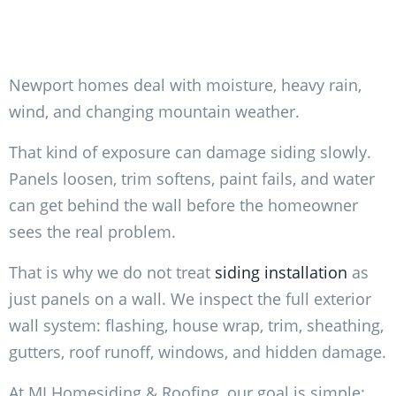
Newport homes deal with moisture, heavy rain,
wind, and changing mountain weather.
That kind of exposure can damage siding slowly.
Panels loosen, trim softens, paint fails, and water
can get behind the wall before the homeowner
sees the real problem.
That is why we do not treat
siding installation
as
just panels on a wall. We inspect the full exterior
wall system: flashing, house wrap, trim, sheathing,
gutters, roof runoff, windows, and hidden damage.
At MI Homesiding & Roofing, our goal is simple: