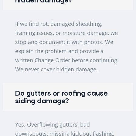
If we find rot, damaged sheathing,
framing issues, or moisture damage, we
stop and document it with photos. We
explain the problem and provide a
written Change Order before continuing.
We never cover hidden damage.
Do gutters or roofing cause
siding damage?
Yes. Overflowing gutters, bad
downspouts, missing kick-out flashing,