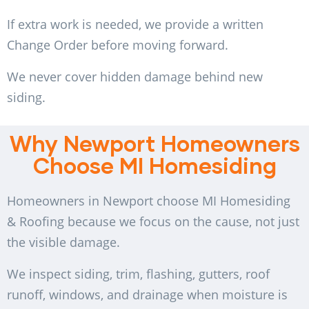
If extra work is needed, we provide a written
Change Order before moving forward.
We never cover hidden damage behind new
siding.
Why Newport Homeowners
Choose MI Homesiding
Homeowners in Newport choose MI Homesiding
& Roofing because we focus on the cause, not just
the visible damage.
We inspect siding, trim, flashing, gutters, roof
runoff, windows, and drainage when moisture is