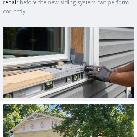
repair
before the new siding system can perform
correctly.