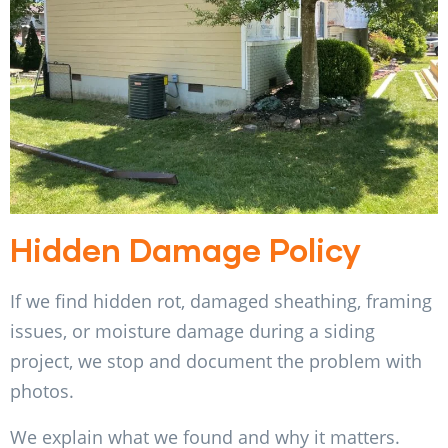
Hidden Damage Policy
If we find hidden rot, damaged sheathing, framing
issues, or moisture damage during a siding
project, we stop and document the problem with
photos.
We explain what we found and why it matters.