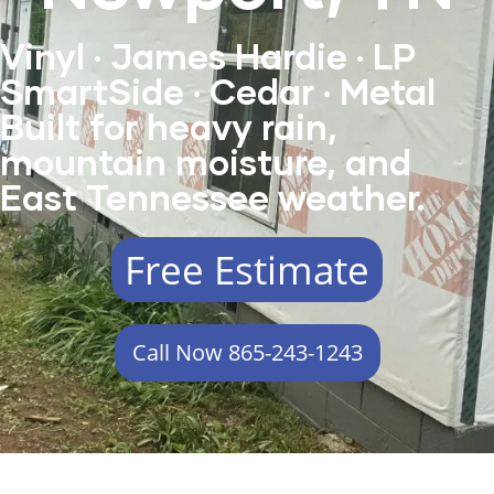
Vinyl · James Hardie · LP
SmartSide · Cedar · Metal
Built for heavy rain,
mountain moisture, and
East Tennessee weather.
Free Estimate
Call Now 865-243-1243