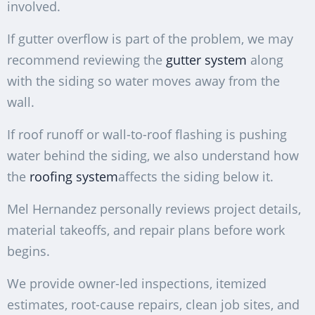
involved.
If gutter overflow is part of the problem, we may
recommend reviewing the
gutter system
along
with the siding so water moves away from the
wall.
If roof runoff or wall-to-roof flashing is pushing
water behind the siding, we also understand how
the
roofing system
affects the siding below it.
Mel Hernandez personally reviews project details,
material takeoffs, and repair plans before work
begins.
We provide owner-led inspections, itemized
estimates, root-cause repairs, clean job sites, and