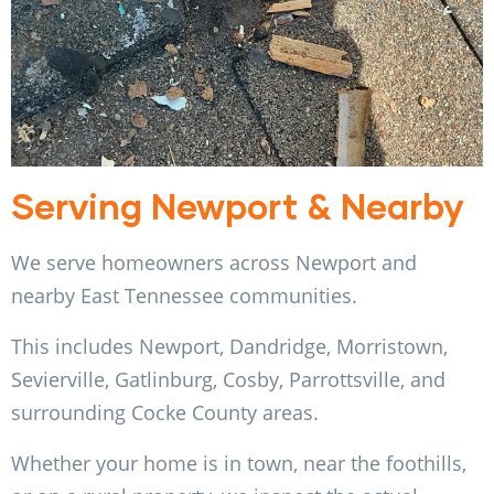
Serving Newport & Nearby
We serve homeowners across Newport and
nearby East Tennessee communities.
This includes Newport, Dandridge, Morristown,
Sevierville, Gatlinburg, Cosby, Parrottsville, and
surrounding Cocke County areas.
Whether your home is in town, near the foothills,