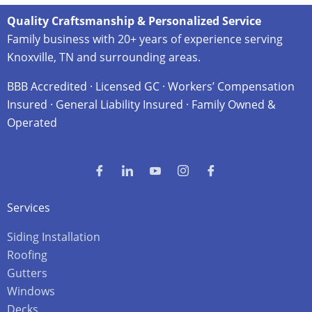
Quality Craftsmanship & Personalized Service
Family business with 20+ years of experience serving
Knoxville, TN and surrounding areas.
BBB Accredited · Licensed GC · Workers’ Compensation
Insured · General Liability Insured · Family Owned &
Operated
Services
Siding Installation
Roofing
Gutters
Windows
Decks