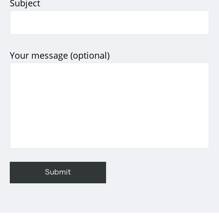
Subject
Your message (optional)