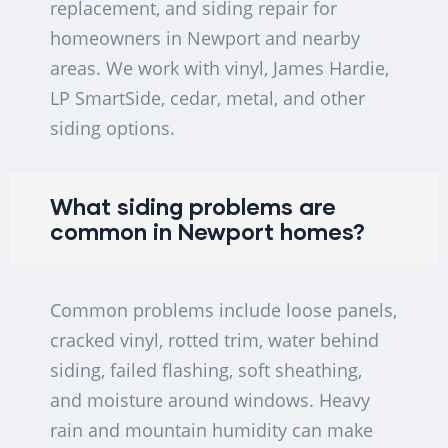
replacement, and siding repair for
homeowners in Newport and nearby
areas. We work with vinyl, James Hardie,
LP SmartSide, cedar, metal, and other
siding options.
What siding problems are
common in Newport homes?
Common problems include loose panels,
cracked vinyl, rotted trim, water behind
siding, failed flashing, soft sheathing,
and moisture around windows. Heavy
rain and mountain humidity can make