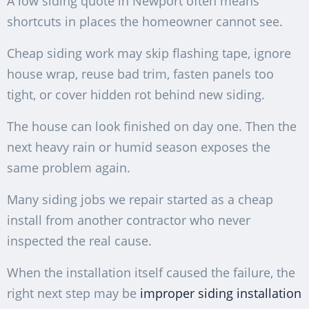
A low siding quote in Newport often means
shortcuts in places the homeowner cannot see.
Cheap siding work may skip flashing tape, ignore
house wrap, reuse bad trim, fasten panels too
tight, or cover hidden rot behind new siding.
The house can look finished on day one. Then the
next heavy rain or humid season exposes the
same problem again.
Many siding jobs we repair started as a cheap
install from another contractor who never
inspected the real cause.
When the installation itself caused the failure, the
right next step may be
improper siding installation