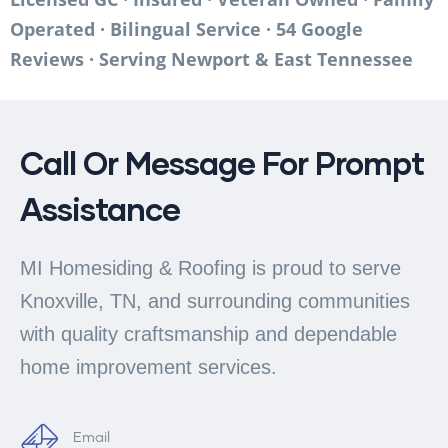
Operated · Bilingual Service · 54 Google
Reviews · Serving Newport & East Tennessee
Call Or Message For Prompt
Assistance
MI Homesiding & Roofing is proud to serve
Knoxville, TN, and surrounding communities
with quality craftsmanship and dependable
home improvement services.
Email