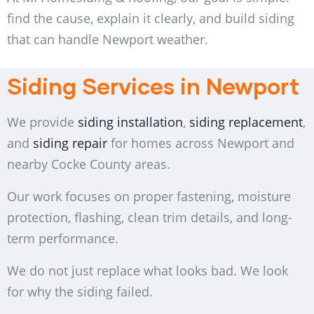
find the cause, explain it clearly, and build siding
that can handle Newport weather.
Siding Services in Newport
We provide
siding installation
,
siding replacement
,
and
siding repair
for homes across Newport and
nearby Cocke County areas.
Our work focuses on proper fastening, moisture
protection, flashing, clean trim details, and long-
term performance.
We do not just replace what looks bad. We look
for why the siding failed.