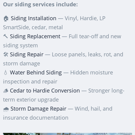
Our siding services include:
🏠
Siding Installation
— Vinyl, Hardie, LP
SmartSide, cedar, metal
🔨
Siding Replacement
— Full tear-off and new
siding system
🛠️
Siding Repair
— Loose panels, leaks, rot, and
storm damage
💧
Water Behind Siding
— Hidden moisture
inspection and repair
🪵
Cedar to Hardie Conversion
— Stronger long-
term exterior upgrade
🌧️
Storm Damage Repair
— Wind, hail, and
insurance documentation