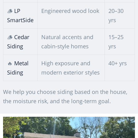
🪵
LP
Engineered wood look
20–30
SmartSide
yrs
🪵
Cedar
Natural accents and
15–25
Siding
cabin-style homes
yrs
🔥
Metal
High exposure and
40+ yrs
Siding
modern exterior styles
We help you choose siding based on the house,
the moisture risk, and the long-term goal.