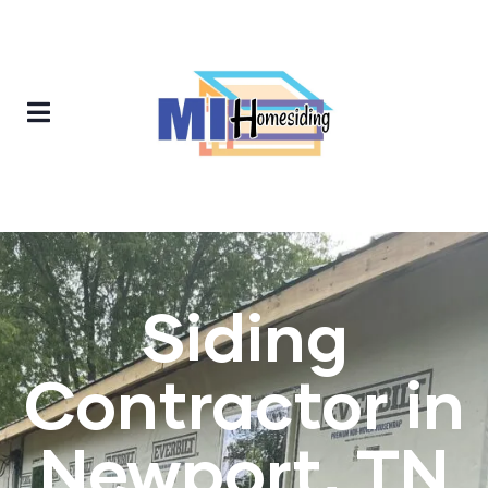
Siding
Contractor in
Newport, TN