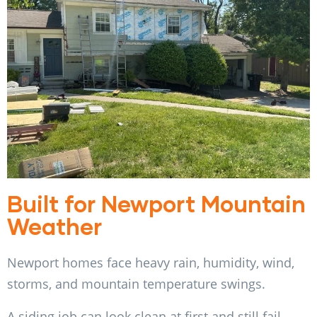
Built for Newport Mountain
Weather
Newport homes face heavy rain, humidity, wind,
storms, and mountain temperature swings.
A siding job can look clean at first and still fail