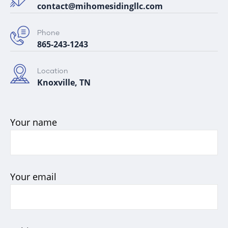
contact@mihomesidingllc.com
Phone
865-243-1243
Location
Knoxville, TN
Your name
Your email