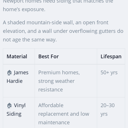
Newport homes need siding that matches the
home’s exposure.
A shaded mountain-side wall, an open front
elevation, and a wall under overflowing gutters do
not age the same way.
Material
Best For
Lifespan
🏠
James
Premium homes,
50+ yrs
Hardie
strong weather
resistance
🏠
Vinyl
Affordable
20–30
Siding
replacement and low
yrs
maintenance