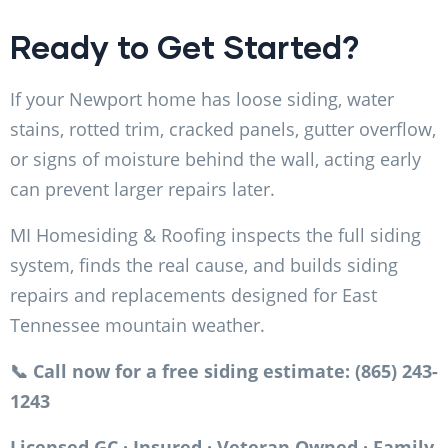
Ready to Get Started?
If your Newport home has loose siding, water
stains, rotted trim, cracked panels, gutter overflow,
or signs of moisture behind the wall, acting early
can prevent larger repairs later.
MI Homesiding & Roofing inspects the full siding
system, finds the real cause, and builds siding
repairs and replacements designed for East
Tennessee mountain weather.
📞 Call now for a free siding estimate: (865) 243-
1243
Licensed GC · Insured · Veteran Owned · Family