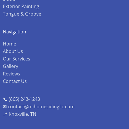
Exterior Painting
Tongue & Groove
Navigation
Home
About Us
Our Services
Gallery
Reviews
Contact Us
📞 (865) 243-1243
✉ contact@mihomesidingllc.com
📍 Knoxville, TN