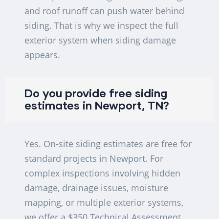
and roof runoff can push water behind
siding. That is why we inspect the full
exterior system when siding damage
appears.
Do you provide free siding
estimates in Newport, TN?
Yes. On-site siding estimates are free for
standard projects in Newport. For
complex inspections involving hidden
damage, drainage issues, moisture
mapping, or multiple exterior systems,
we offer a $350 Technical Assessment