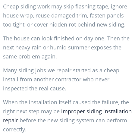
Cheap siding work may skip flashing tape, ignore
house wrap, reuse damaged trim, fasten panels
too tight, or cover hidden rot behind new siding.
The house can look finished on day one. Then the
next heavy rain or humid summer exposes the
same problem again.
Many siding jobs we repair started as a cheap
install from another contractor who never
inspected the real cause.
When the installation itself caused the failure, the
right next step may be
improper siding installation
repair
before the new siding system can perform
correctly.