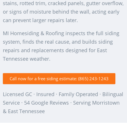
stains, rotted trim, cracked panels, gutter overflow,
or signs of moisture behind the wall, acting early
can prevent larger repairs later.
MI Homesiding & Roofing inspects the full siding
system, finds the real cause, and builds siding
repairs and replacements designed for East
Tennessee weather.
Call now for a free siding estimate: (865) 243-1243
Licensed GC · Insured · Family Operated · Bilingual
Service · 54 Google Reviews · Serving Morristown
& East Tennessee