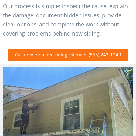
Our process is simple: inspect the cause, explain
the damage, document hidden issues, provide
clear options, and complete the work without
covering problems behind new siding.
Call now for a free siding estimate: (865) 243-1243