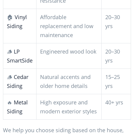
resistance
🏠
Vinyl
Affordable
20–30
Siding
replacement and low
yrs
maintenance
🪵
LP
Engineered wood look
20–30
SmartSide
yrs
🪵
Cedar
Natural accents and
15–25
Siding
older home details
yrs
🔥
Metal
High exposure and
40+ yrs
Siding
modern exterior styles
We help you choose siding based on the house,