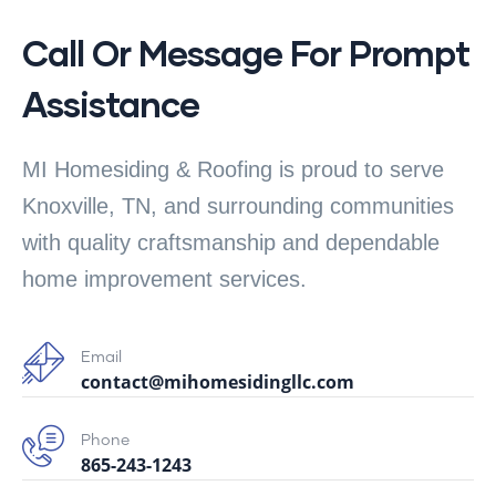
Call Or Message For Prompt
Assistance
MI Homesiding & Roofing is proud to serve
Knoxville, TN, and surrounding communities
with quality craftsmanship and dependable
home improvement services.
Email
contact@mihomesidingllc.com
Phone
865-243-1243