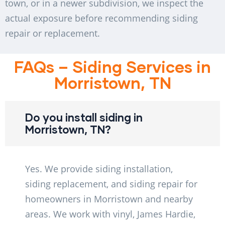
town, or in a newer subdivision, we inspect the
actual exposure before recommending siding
repair or replacement.
FAQs – Siding Services in
Morristown, TN
Do you install siding in
Morristown, TN?
Yes. We provide siding installation,
siding replacement, and siding repair for
homeowners in Morristown and nearby
areas. We work with vinyl, James Hardie,