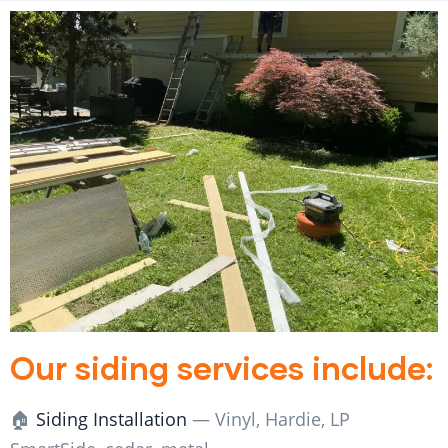
Our siding services include:
🏠
Siding Installation
— Vinyl, Hardie, LP