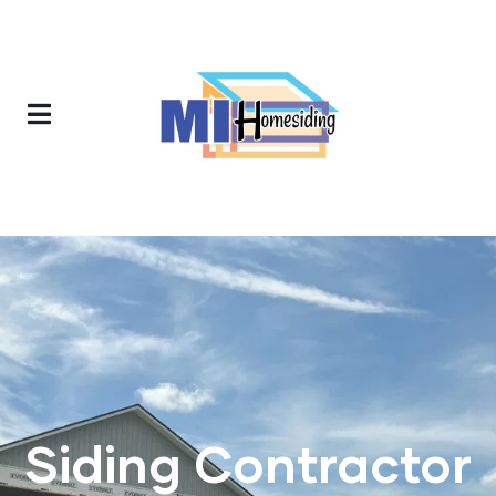
Siding Contractor