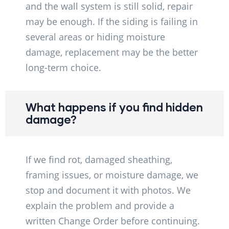
and the wall system is still solid, repair
may be enough. If the siding is failing in
several areas or hiding moisture
damage, replacement may be the better
long-term choice.
What happens if you find hidden
damage?
If we find rot, damaged sheathing,
framing issues, or moisture damage, we
stop and document it with photos. We
explain the problem and provide a
written Change Order before continuing.