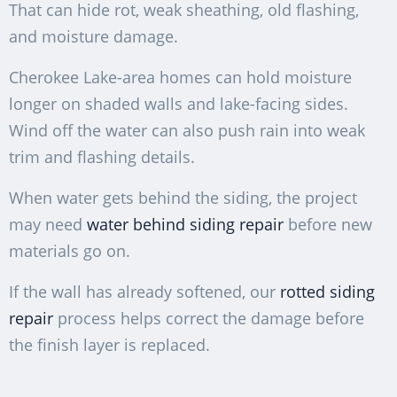
That can hide rot, weak sheathing, old flashing,
and moisture damage.
Cherokee Lake-area homes can hold moisture
longer on shaded walls and lake-facing sides.
Wind off the water can also push rain into weak
trim and flashing details.
When water gets behind the siding, the project
may need
water behind siding repair
before new
materials go on.
If the wall has already softened, our
rotted siding
repair
process helps correct the damage before
the finish layer is replaced.