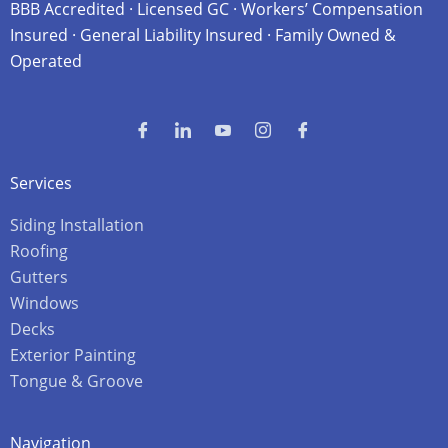
BBB Accredited · Licensed GC · Workers’ Compensation
Insured · General Liability Insured · Family Owned &
Operated
Services
Siding Installation
Roofing
Gutters
Windows
Decks
Exterior Painting
Tongue & Groove
Navigation