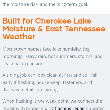
the moisture risk, and the long-term goal.
Built for Cherokee Lake
Moisture & East Tennessee
Weather
Morristown homes face lake humidity, fog
mornings, heavy rain, hot summers, storms, and
seasonal expansion.
A siding job can look clean at first and still fail
early if flashing, house wrap, fasteners, and
drainage details are wrong.
When flashing is the weak point, we connect the
repair with proper
siding flashing repair
so water