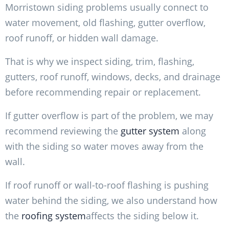
Morristown siding problems usually connect to
water movement, old flashing, gutter overflow,
roof runoff, or hidden wall damage.
That is why we inspect siding, trim, flashing,
gutters, roof runoff, windows, decks, and drainage
before recommending repair or replacement.
If gutter overflow is part of the problem, we may
recommend reviewing the
gutter system
along
with the siding so water moves away from the
wall.
If roof runoff or wall-to-roof flashing is pushing
water behind the siding, we also understand how
the
roofing system
affects the siding below it.