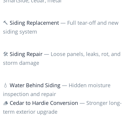
SmartSide, cedar, metal
🔨
Siding Replacement
— Full tear-off and new
siding system
🛠️
Siding Repair
— Loose panels, leaks, rot, and
storm damage
💧
Water Behind Siding
— Hidden moisture
inspection and repair
🪵
Cedar to Hardie Conversion
— Stronger long-
term exterior upgrade