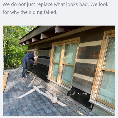
We do not just replace what looks bad. We look
for why the siding failed.