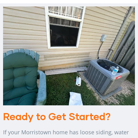
Ready to Get Started?
If your Morristown home has loose siding, water