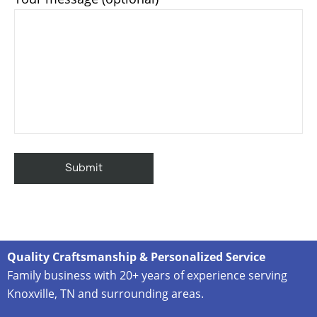
Quality Craftsmanship & Personalized Service
Family business with 20+ years of experience serving
Knoxville, TN and surrounding areas.