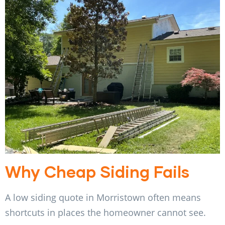
Why Cheap Siding Fails
A low siding quote in Morristown often means
shortcuts in places the homeowner cannot see.