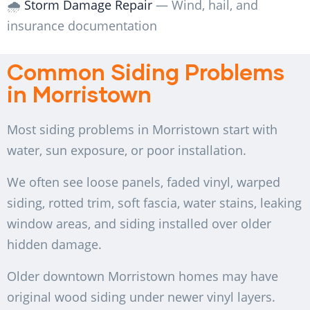
🌧️
Storm Damage Repair
— Wind, hail, and
insurance documentation
Common Siding Problems
in Morristown
Most siding problems in Morristown start with
water, sun exposure, or poor installation.
We often see loose panels, faded vinyl, warped
siding, rotted trim, soft fascia, water stains, leaking
window areas, and siding installed over older
hidden damage.
Older downtown Morristown homes may have
original wood siding under newer vinyl layers.