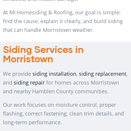
At MI Homesiding & Roofing, our goal is simple:
find the cause, explain it clearly, and build siding
that can handle Morristown weather.
Siding Services in
Morristown
We provide
siding installation
,
siding replacement
,
and
siding repair
for homes across Morristown
and nearby Hamblen County communities.
Our work focuses on moisture control, proper
flashing, correct fastening, clean trim details, and
long-term performance.