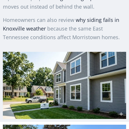
moves out instead of behind the wall.
Homeowners can also review
why siding fails in
Knoxville weather
because the same East
Tennessee conditions affect Morristown homes.