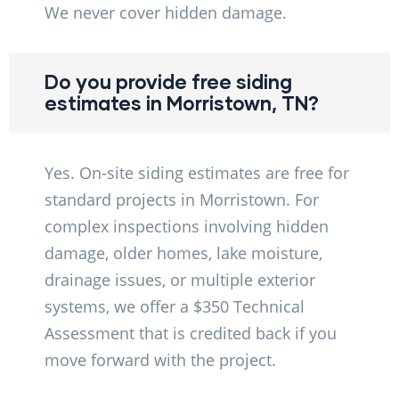
We never cover hidden damage.
Do you provide free siding
estimates in Morristown, TN?
Yes. On-site siding estimates are free for
standard projects in Morristown. For
complex inspections involving hidden
damage, older homes, lake moisture,
drainage issues, or multiple exterior
systems, we offer a $350 Technical
Assessment that is credited back if you
move forward with the project.