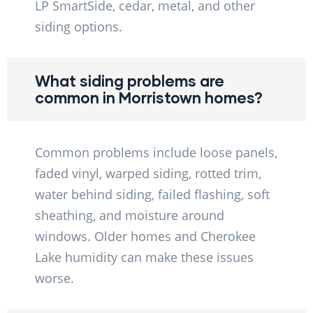
LP SmartSide, cedar, metal, and other
siding options.
What siding problems are
common in Morristown homes?
Common problems include loose panels,
faded vinyl, warped siding, rotted trim,
water behind siding, failed flashing, soft
sheathing, and moisture around
windows. Older homes and Cherokee
Lake humidity can make these issues
worse.