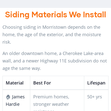
Siding Materials We Install
Choosing siding in Morristown depends on the
home, the age of the exterior, and the moisture
risk.
An older downtown home, a Cherokee Lake-area
wall, and a newer Highway 11E subdivision do not
age the same way.
Material
Best For
Lifespan
🏠
James
Premium homes,
50+ yrs
Hardie
stronger weather