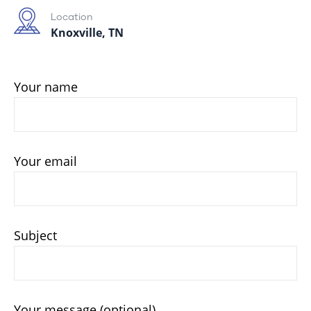
Location
Knoxville, TN
Your name
Your email
Subject
Your message (optional)