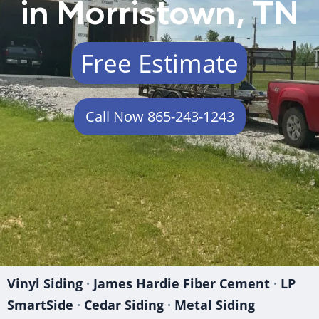
in Morristown, TN
Free Estimate
Call Now 865-243-1243
Vinyl Siding
·
James Hardie Fiber Cement
·
LP
SmartSide
·
Cedar Siding
·
Metal Siding