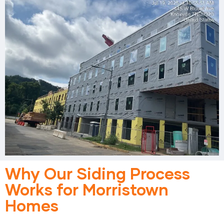
Why Our Siding Process
Works for Morristown
Homes