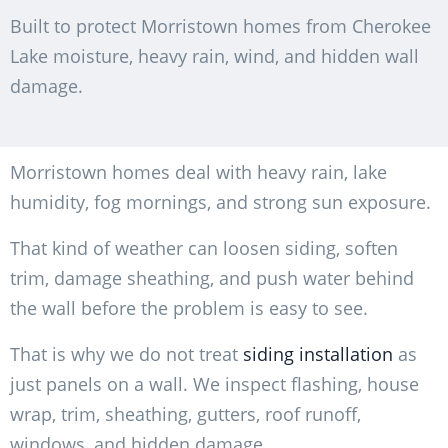
Built to protect Morristown homes from Cherokee
Lake moisture, heavy rain, wind, and hidden wall
damage.
Morristown homes deal with heavy rain, lake
humidity, fog mornings, and strong sun exposure.
That kind of weather can loosen siding, soften
trim, damage sheathing, and push water behind
the wall before the problem is easy to see.
That is why we do not treat
siding installation
as
just panels on a wall. We inspect flashing, house
wrap, trim, sheathing, gutters, roof runoff,
windows, and hidden damage.