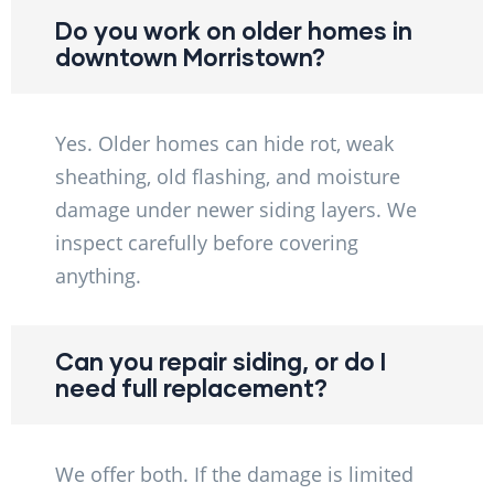
Do you work on older homes in
downtown Morristown?
Yes. Older homes can hide rot, weak
sheathing, old flashing, and moisture
damage under newer siding layers. We
inspect carefully before covering
anything.
Can you repair siding, or do I
need full replacement?
We offer both. If the damage is limited