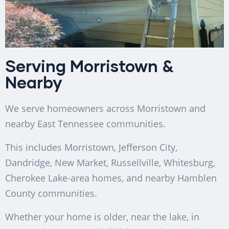
Serving Morristown &
Nearby
We serve homeowners across Morristown and
nearby East Tennessee communities.
This includes Morristown, Jefferson City,
Dandridge, New Market, Russellville, Whitesburg,
Cherokee Lake-area homes, and nearby Hamblen
County communities.
Whether your home is older, near the lake, in