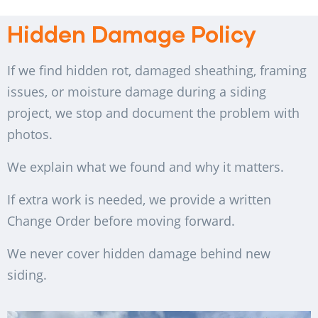
Hidden Damage Policy
If we find hidden rot, damaged sheathing, framing
issues, or moisture damage during a siding
project, we stop and document the problem with
photos.
We explain what we found and why it matters.
If extra work is needed, we provide a written
Change Order before moving forward.
We never cover hidden damage behind new
siding.