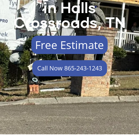
in Halls
Crossroads, TN
Free Estimate
Call Now 865-243-1243