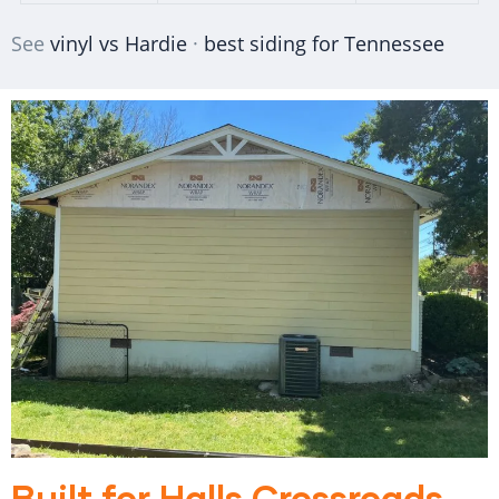
See
vinyl vs Hardie
·
best siding for Tennessee
Built for Halls Crossroads