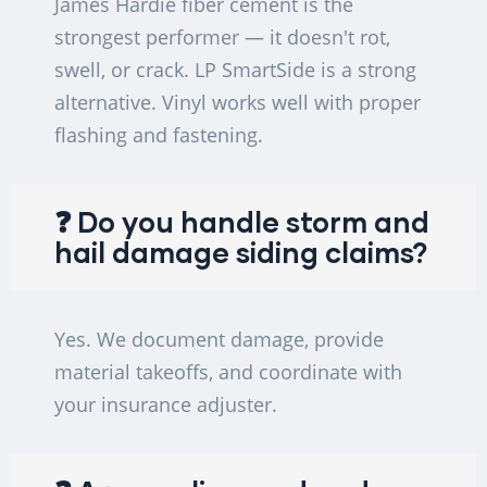
James Hardie fiber cement is the
strongest performer — it doesn't rot,
swell, or crack. LP SmartSide is a strong
alternative. Vinyl works well with proper
flashing and fastening.
❓ Do you handle storm and
hail damage siding claims?
Yes. We document damage, provide
material takeoffs, and coordinate with
your insurance adjuster.