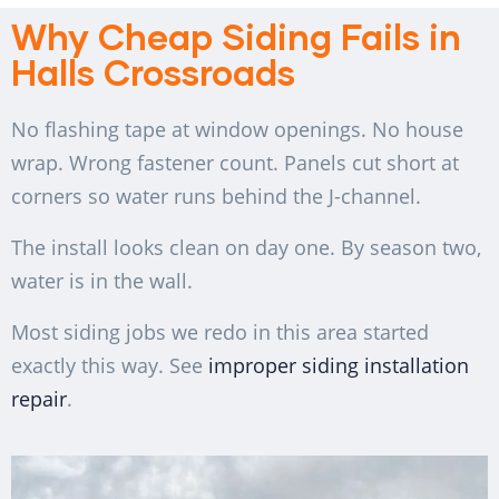
Why Cheap Siding Fails in
Halls Crossroads
No flashing tape at window openings. No house
wrap. Wrong fastener count. Panels cut short at
corners so water runs behind the J-channel.
The install looks clean on day one. By season two,
water is in the wall.
Most siding jobs we redo in this area started
exactly this way. See
improper siding installation
repair
.