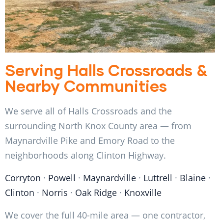
Serving Halls Crossroads &
Nearby Communities
We serve all of Halls Crossroads and the
surrounding North Knox County area — from
Maynardville Pike and Emory Road to the
neighborhoods along Clinton Highway.
Corryton
·
Powell
·
Maynardville
·
Luttrell
·
Blaine
·
Clinton
·
Norris
·
Oak Ridge
·
Knoxville
We cover the full 40-mile area — one contractor,