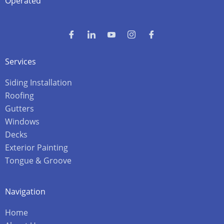
Operated
Services
Siding Installation
Roofing
Gutters
Windows
Decks
Exterior Painting
Tongue & Groove
Navigation
Home