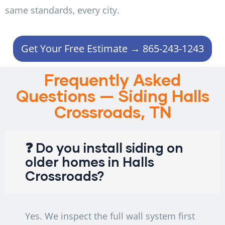
same standards, every city.
Get Your Free Estimate → 865-243-1243
Frequently Asked
Questions — Siding Halls
Crossroads, TN
❓ Do you install siding on
older homes in Halls
Crossroads?
Yes. We inspect the full wall system first