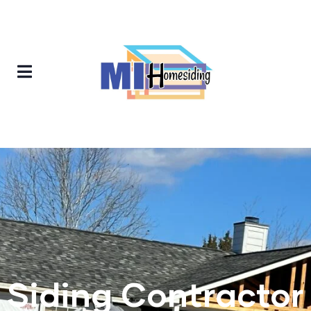
Siding Contractor