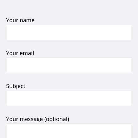
Your name
Your email
Subject
Your message (optional)