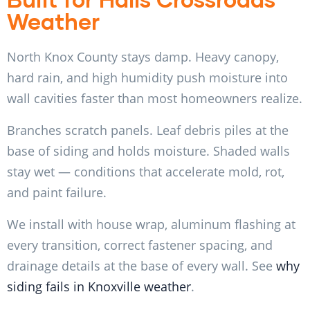
Weather
North Knox County stays damp. Heavy canopy,
hard rain, and high humidity push moisture into
wall cavities faster than most homeowners realize.
Branches scratch panels. Leaf debris piles at the
base of siding and holds moisture. Shaded walls
stay wet — conditions that accelerate mold, rot,
and paint failure.
We install with house wrap, aluminum flashing at
every transition, correct fastener spacing, and
drainage details at the base of every wall. See
why
siding fails in Knoxville weather
.