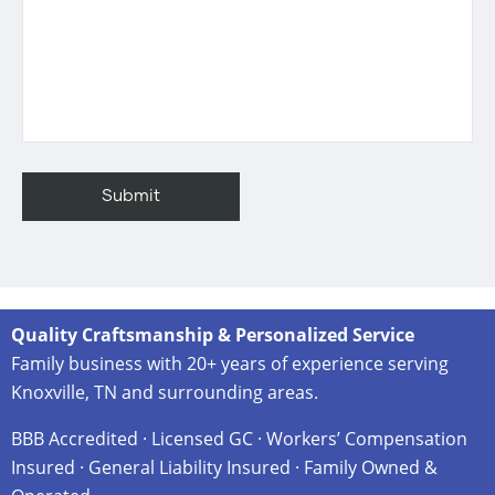
Quality Craftsmanship & Personalized Service
Family business with 20+ years of experience serving
Knoxville, TN and surrounding areas.
BBB Accredited · Licensed GC · Workers’ Compensation
Insured · General Liability Insured · Family Owned &