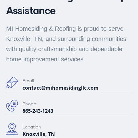
Assistance
MI Homesiding & Roofing is proud to serve
Knoxville, TN, and surrounding communities
with quality craftsmanship and dependable
home improvement services.
Email
contact@mihomesidingllc.com
Phone
865-243-1243
Location
Knoxville, TN