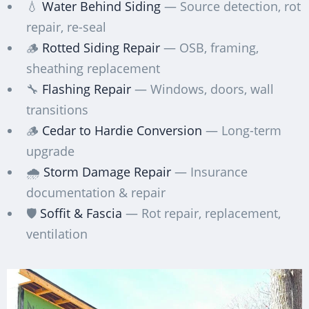
💧
Water Behind Siding
— Source detection, rot
repair, re-seal
🪵
Rotted Siding Repair
— OSB, framing,
sheathing replacement
🔧
Flashing Repair
— Windows, doors, wall
transitions
🪵
Cedar to Hardie Conversion
— Long-term
upgrade
🌧️
Storm Damage Repair
— Insurance
documentation & repair
🛡️
Soffit & Fascia
— Rot repair, replacement,
ventilation