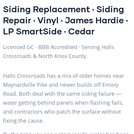
Siding Replacement
·
Siding
Repair
·
Vinyl
·
James Hardie
·
LP SmartSide
·
Cedar
Licensed GC · BBB Accredited · Serving Halls
Crossroads & North Knox County.
Halls Crossroads has a mix of older homes near
Maynardville Pike and newer builds off Emory
Road. Both deal with the same siding failure —
water getting behind panels when flashing fails,
and contractors who patch the surface without
fixing the cause.