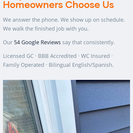
Homeowners Choose Us
We answer the phone. We show up on schedule.
We walk the finished job with you.
Our
54 Google Reviews
say that consistently.
Licensed GC · BBB Accredited · WC Insured ·
Family Operated · Bilingual English/Spanish.