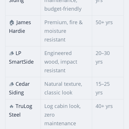
budget-friendly
🏠
James
Premium, fire &
50+ yrs
Hardie
moisture
resistant
🪵
LP
Engineered
20–30
SmartSide
wood, impact
yrs
resistant
🪵
Cedar
Natural texture,
15–25
Siding
classic look
yrs
🔥
TruLog
Log cabin look,
40+ yrs
Steel
zero
maintenance