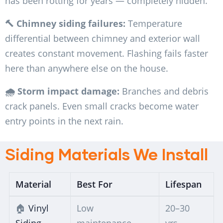
has been rotting for years — completely hidden.
🔨 Chimney siding failures:
Temperature
differential between chimney and exterior wall
creates constant movement. Flashing fails faster
here than anywhere else on the house.
🌧️ Storm impact damage:
Branches and debris
crack panels. Even small cracks become water
entry points in the next rain.
Siding Materials We Install
Material
Best For
Lifespan
🏠
Vinyl
Low
20–30
Siding
maintenance,
yrs