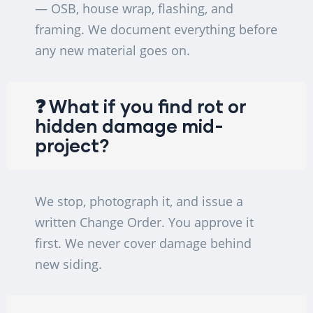
— OSB, house wrap, flashing, and
framing. We document everything before
any new material goes on.
❓ What if you find rot or
hidden damage mid-
project?
We stop, photograph it, and issue a
written Change Order. You approve it
first. We never cover damage behind
new siding.