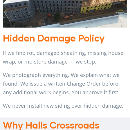
Hidden Damage Policy
If we find rot, damaged sheathing, missing house
wrap, or moisture damage — we stop.
We photograph everything. We explain what we
found. We issue a written Change Order before
any additional work begins. You approve it first.
We never install new siding over hidden damage.
Why Halls Crossroads