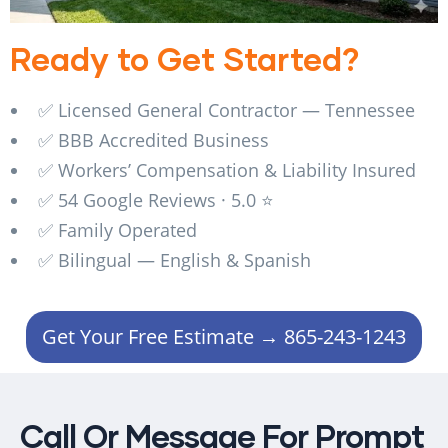
Ready to Get Started?
✅ Licensed General Contractor — Tennessee
✅ BBB Accredited Business
✅ Workers’ Compensation & Liability Insured
✅ 54 Google Reviews · 5.0 ⭐
✅ Family Operated
✅ Bilingual — English & Spanish
Get Your Free Estimate → 865-243-1243
Call Or Message For Prompt