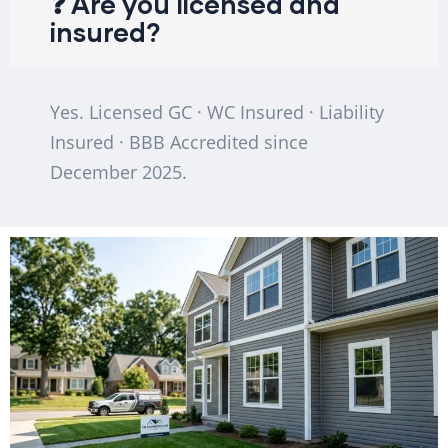
❓ Are you licensed and
insured?
Yes. Licensed GC · WC Insured · Liability
Insured · BBB Accredited since
December 2025.