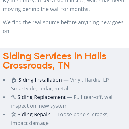
By the time you see a stain inside, water has been
moving behind the wall for months.
We find the real source before anything new goes
on.
Siding Services in Halls
Crossroads, TN
🏠
Siding Installation
— Vinyl, Hardie, LP
SmartSide, cedar, metal
🔨
Siding Replacement
— Full tear-off, wall
inspection, new system
🛠️
Siding Repair
— Loose panels, cracks,
impact damage