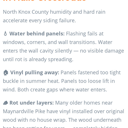
North Knox County humidity and hard rain
accelerate every siding failure.
💧 Water behind panels:
Flashing fails at
windows, corners, and wall transitions. Water
enters the wall cavity silently — no visible damage
until rot is already spreading.
🏠 Vinyl pulling away:
Panels fastened too tight
buckle in summer heat. Panels too loose lift in
wind. Both create gaps where water enters.
🪵 Rot under layers:
Many older homes near
Maynardville Pike have vinyl installed over original
wood with no house wrap. The wood underneath