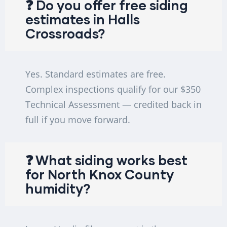
❓ Do you offer free siding
estimates in Halls
Crossroads?
Yes. Standard estimates are free.
Complex inspections qualify for our $350
Technical Assessment — credited back in
full if you move forward.
❓ What siding works best
for North Knox County
humidity?