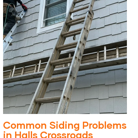
Common Siding Problems
in Halls Crossroads