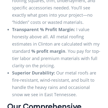
roofing squares, trim, underlayment, and
specific accessories needed. You’ll see
exactly what goes into your project—no
“hidden” costs or wasted materials.
Transparent % Profit Margin:
I value
honesty above all. All metal roofing
estimates in Clinton are calculated with my
standard
% profit margin
. You pay for top-
tier labor and premium materials with full
clarity on the pricing.
Superior Durability:
Our metal roofs are
fire-resistant, wind-resistant, and built to
handle the heavy rains and occasional
snow we see in East Tennessee.
Our Comprehensive