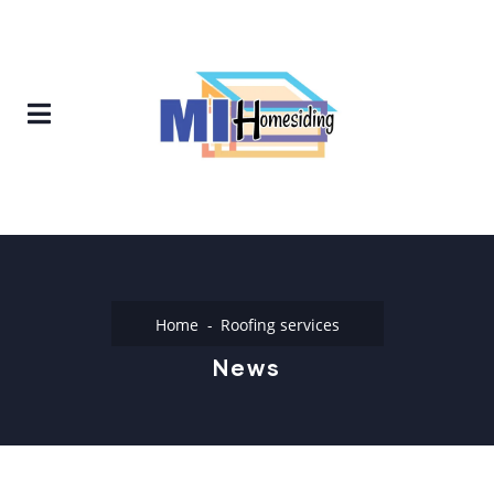
Home
Roofing services
News