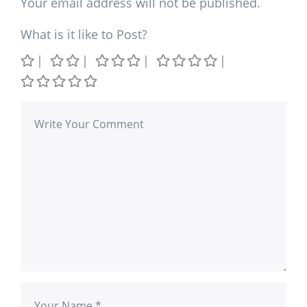
Your email address will not be published.
What is it like to Post?