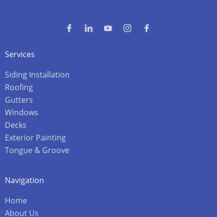
Services
Siding Installation
Roofing
Gutters
Windows
Decks
Exterior Painting
Tongue & Groove
Navigation
Home
About Us