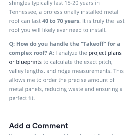
shingles typically last 15-20 years in
Tennessee, a professionally installed metal
roof can last
40 to 70 years
. It is truly the last
roof you will likely ever need to install.
Q: How do you handle the “Takeoff” for a
complex roof?
A:
I analyze the
project plans
or blueprints
to calculate the exact pitch,
valley lengths, and ridge measurements. This
allows me to order the precise amount of
metal panels, reducing waste and ensuring a
perfect fit.
Add a Comment