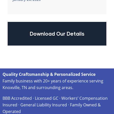
Download Our Details
Quality Craftsmanship & Personalized Service
Family business with 20+ years of experience serving
Knoxville, TN and surrounding areas.
BBB Accredited · Licensed GC · Workers’ Compensation
Insured · General Liability Insured · Family Owned &
Operated