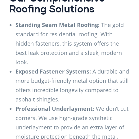
Roofing Solutions
Standing Seam Metal Roofing:
The gold
standard for residential roofing. With
hidden fasteners, this system offers the
best leak protection and a sleek, modern
look.
Exposed Fastener Systems:
A durable and
more budget-friendly metal option that still
offers incredible longevity compared to
asphalt shingles.
Professional Underlayment:
We don’t cut
corners. We use high-grade synthetic
underlayment to provide an extra layer of
moisture protection beneath the metal.