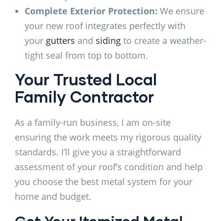
Complete Exterior Protection:
We ensure
your new roof integrates perfectly with
your
gutters
and
siding
to create a weather-
tight seal from top to bottom.
Your Trusted Local
Family Contractor
As a family-run business, I am on-site
ensuring the work meets my rigorous quality
standards. I’ll give you a straightforward
assessment of your roof’s condition and help
you choose the best metal system for your
home and budget.
Get Your Itemized Metal