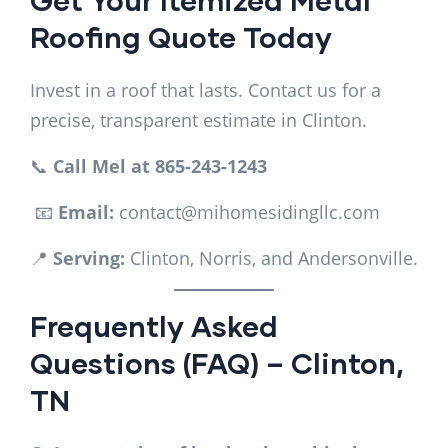
Roofing Quote Today
Invest in a roof that lasts. Contact us for a
precise, transparent estimate in Clinton.
📞
Call Mel at 865-243-1243
📧
Email:
contact@mihomesidingllc.com
📍
Serving:
Clinton, Norris, and Andersonville.
Frequently Asked
Questions (FAQ) – Clinton,
TN