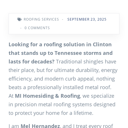
ROOFING SERVICES
-
SEPTEMBER 23, 2025
-
0 COMMENTS
Looking for a roofing solution in Clinton
that stands up to Tennessee storms and
lasts for decades?
Traditional shingles have
their place, but for ultimate durability, energy
efficiency, and modern curb appeal, nothing
beats a professionally installed metal roof.
At
MI Homesiding & Roofing
, we specialize
in precision metal roofing systems designed
to protect your home for a lifetime.
I am
Mel Hernandez
, and I treat every roof