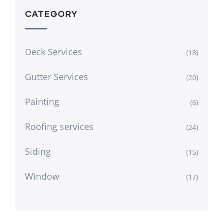
CATEGORY
Deck Services
(18)
Gutter Services
(20)
Painting
(6)
Roofing services
(24)
Siding
(15)
Window
(17)