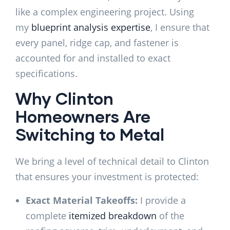
like a complex engineering project. Using
my
blueprint analysis expertise
, I ensure that
every panel, ridge cap, and fastener is
accounted for and installed to exact
specifications.
Why Clinton
Homeowners Are
Switching to Metal
We bring a level of technical detail to Clinton
that ensures your investment is protected:
Exact Material Takeoffs:
I provide a
complete
itemized breakdown
of the