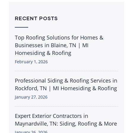
RECENT POSTS
Top Roofing Solutions for Homes &
Businesses in Blaine, TN | MI
Homesiding & Roofing
February 1, 2026
Professional Siding & Roofing Services in
Rockford, TN | MI Homesiding & Roofing
January 27, 2026
Expert Exterior Contractors in
Maynardville, TN: Siding, Roofing & More
January 26, 2026