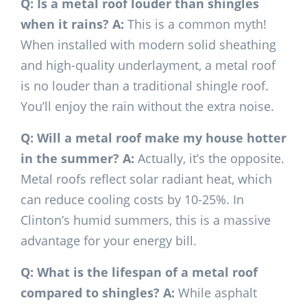
Q: Is a metal roof louder than shingles
when it rains?
A:
This is a common myth!
When installed with modern solid sheathing
and high-quality underlayment, a metal roof
is no louder than a traditional shingle roof.
You’ll enjoy the rain without the extra noise.
Q: Will a metal roof make my house hotter
in the summer?
A:
Actually, it’s the opposite.
Metal roofs reflect solar radiant heat, which
can reduce cooling costs by 10-25%. In
Clinton’s humid summers, this is a massive
advantage for your energy bill.
Q: What is the lifespan of a metal roof
compared to shingles?
A:
While asphalt