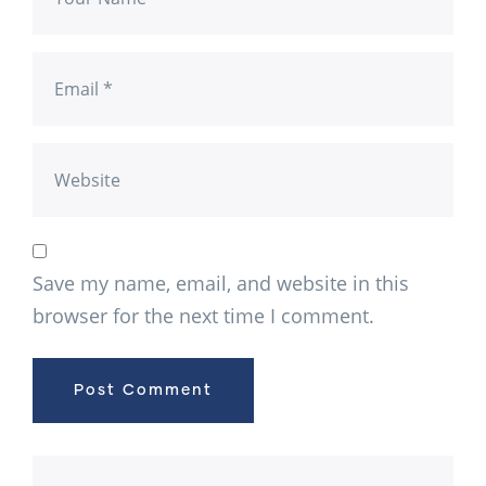
Save my name, email, and website in this
browser for the next time I comment.