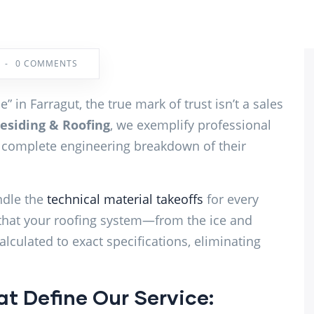
-
0 COMMENTS
 in Farragut, the true mark of trust isn’t a sales
siding & Roofing
, we exemplify professional
 complete engineering breakdown of their
ndle the
technical material takeoffs
for every
that your roofing system—from the ice and
alculated to exact specifications, eliminating
t Define Our Service: