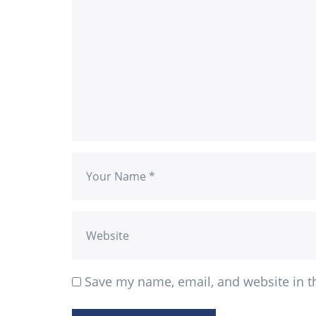
Save my name, email, and website in t