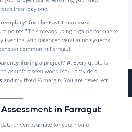
m your project plans, ensuring your new
ements from day one.
xemplary” for the East Tennessee
ilure points.” This means using high-performance
ey flashing, and balanced ventilation systems
xpansion common in Farragut.
arency during a project?
A:
Every quote is
such as unforeseen wood rot), I provide a
s
and my fixed % margin. You are never left
 Assessment in Farragut
, data-driven estimate for your home.