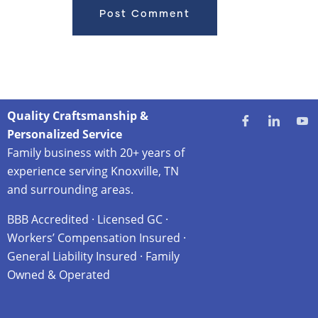
Quality Craftsmanship &
Personalized Service
Family business with 20+ years of
experience serving Knoxville, TN
and surrounding areas.
BBB Accredited · Licensed GC ·
Workers’ Compensation Insured ·
General Liability Insured · Family
Owned & Operated