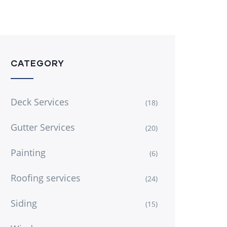
CATEGORY
Deck Services
(18)
Gutter Services
(20)
Painting
(6)
Roofing services
(24)
Siding
(15)