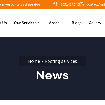
8652431243
contact@mi
 & Personalized Service
t Us
Our Services
Areas
Blogs
Gallery
Home
Roofing services
News