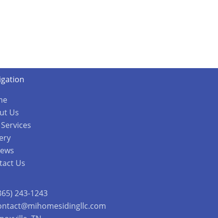
igation
me
ut Us
 Services
ery
iews
tact Us
865) 243-1243
ontact@mihomesidingllc.com