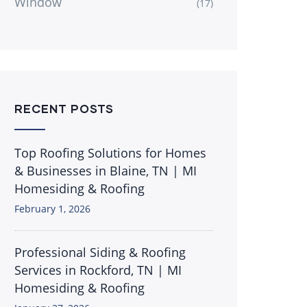
Window
(17)
RECENT POSTS
Top Roofing Solutions for Homes
& Businesses in Blaine, TN | MI
Homesiding & Roofing
February 1, 2026
Professional Siding & Roofing
Services in Rockford, TN | MI
Homesiding & Roofing