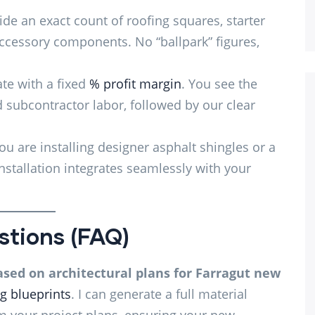
de an exact count of roofing squares, starter
 accessory components. No “ballpark” figures,
e with a fixed
% profit margin
. You see the
d subcontractor labor, followed by our clear
u are installing designer asphalt shingles or a
stallation integrates seamlessly with your
stions (FAQ)
ased on architectural plans for Farragut new
g blueprints
. I can generate a full material