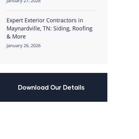
January 27, 2026
Expert Exterior Contractors in
Maynardville, TN: Siding, Roofing
& More
January 26, 2026
Download Our Details