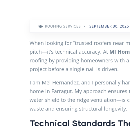
ROOFING SERVICES
-
SEPTEMBER 30, 2025
When looking for “trusted roofers near me”
pitch—it’s technical accuracy. At
MI Home
roofing by providing homeowners with a
project before a single nail is driven.
I am Mel Hernandez, and I personally ha
home in Farragut. My approach ensures 
water shield to the ridge ventilation—is c
waste and ensuring structural longevity.
Technical Standards Tha