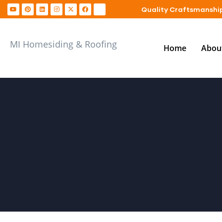
Quality Craftsmanship
MI Homesiding & Roofing
Home
Abou