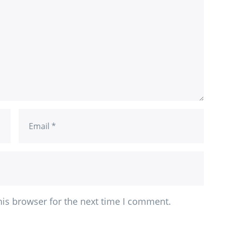
his browser for the next time I comment.