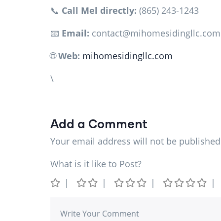
📞
Call Mel directly:
(865) 243-1243
📧
Email:
contact@mihomesidingllc.com
🌐
Web:
mihomesidingllc.com
\
Add a Comment
Your email address will not be published
What is it like to Post?