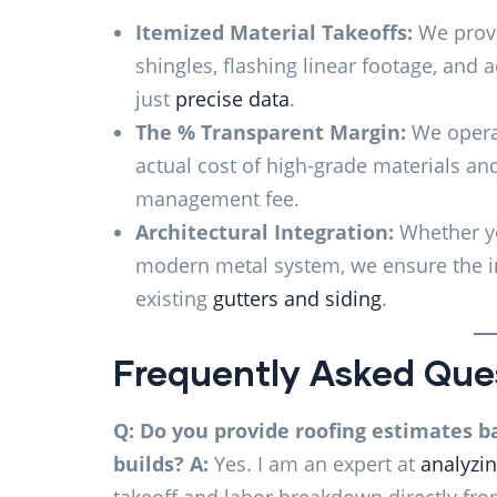
Itemized Material Takeoffs:
We provi
shingles, flashing linear footage, and
just
precise data
.
The % Transparent Margin:
We operat
actual cost of high-grade materials an
management fee.
Architectural Integration:
Whether yo
modern metal system, we ensure the in
existing
gutters and siding
.
Frequently Asked Que
Q: Do you provide roofing estimates b
builds?
A:
Yes. I am an expert at
analyzin