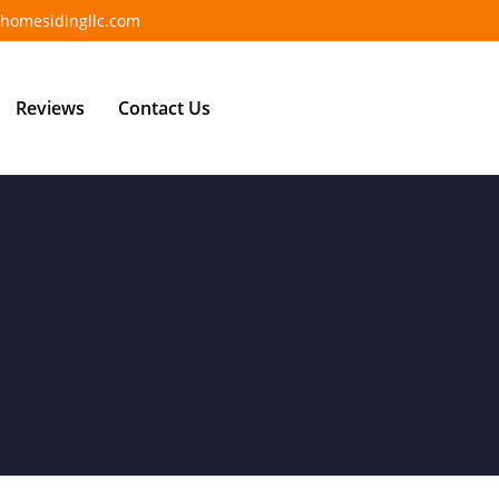
homesidingllc.com
Reviews
Contact Us