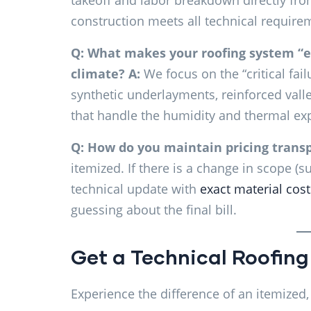
takeoff and labor breakdown directly fro
construction meets all technical requir
Q: What makes your roofing system “e
climate?
A:
We focus on the “critical fa
synthetic underlayments, reinforced vall
that handle the humidity and thermal e
Q: How do you maintain pricing transp
itemized. If there is a change in scope (
technical update with
exact material cost
guessing about the final bill.
Get a Technical Roofing
Experience the difference of an itemized