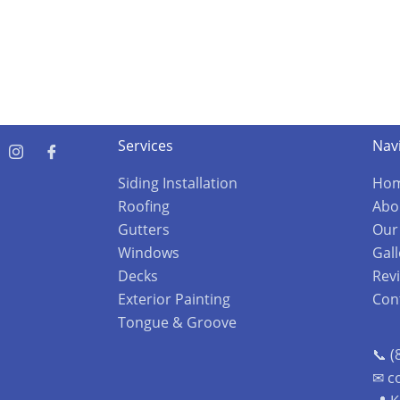
Services
Nav
Siding Installation
Ho
Roofing
Abo
Gutters
Our
Windows
Gall
Decks
Rev
Exterior Painting
Con
Tongue & Groove
📞 (
✉ c