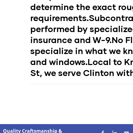
determine the exact ro
requirements.
Subcontra
performed by specialize
insurance and W-9.
No Fl
specialize in what we k
and windows.
Local to Kn
St, we serve Clinton with
Quality Craftsmanship &