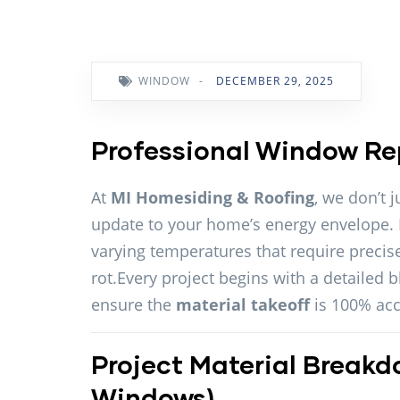
WINDOW
-
DECEMBER 29, 2025
Professional Window Re
At
MI Homesiding & Roofing
, we don’t j
update to your home’s energy envelope.
varying temperatures that require precise
rot.Every project begins with a detailed 
ensure the
material takeoff
is 100% acc
Project Material Breakd
Windows)