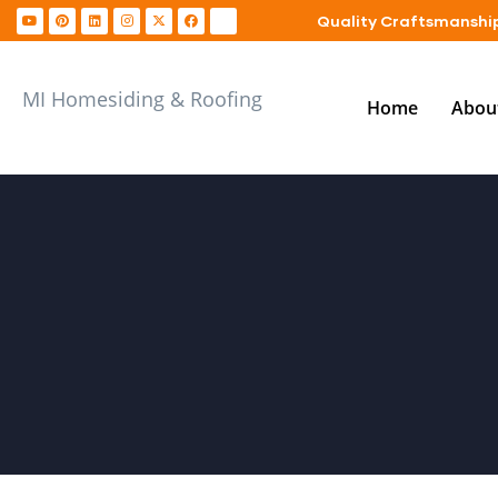
Quality Craftsmanship
MI Homesiding & Roofing
Home
Abou