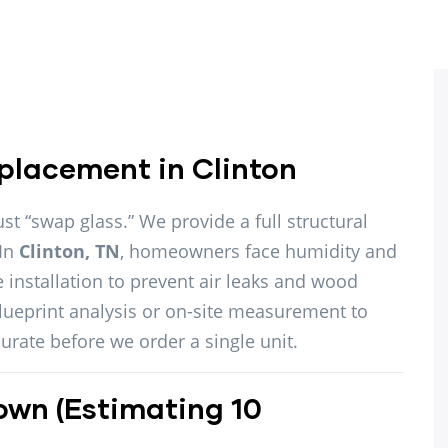
placement in Clinton
ust “swap glass.” We provide a full structural
 In
Clinton, TN
, homeowners face humidity and
 installation to prevent air leaks and wood
blueprint analysis or on-site measurement to
urate before we order a single unit.
own (Estimating 10