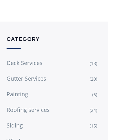
CATEGORY
Deck Services
(18)
Gutter Services
(20)
Painting
(6)
Roofing services
(24)
Siding
(15)