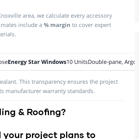
Knoxville area, we calculate every accessory
timates include a
% margin
to cover expert
erials.
ose
Energy Star Windows
10 UnitsDouble-pane, Argon 
ealant. This transparency ensures the project
ets manufacturer warranty standards.
ing & Roofing?
your project plans to