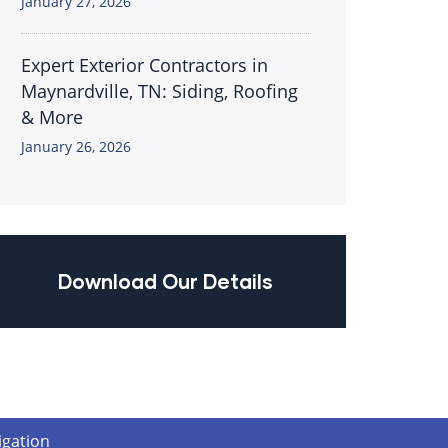
January 27, 2026
Expert Exterior Contractors in
Maynardville, TN: Siding, Roofing
& More
January 26, 2026
Download Our Details
igation