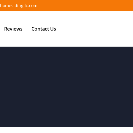
homesidingllc.com
Reviews
Contact Us