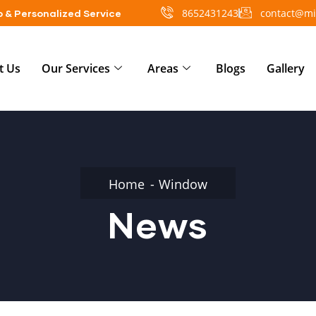
8652431243
contact@mi
 & Personalized Service
t Us
Our Services
Areas
Blogs
Gallery
Home
Window
News