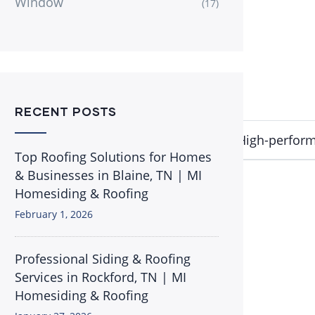
Window
(17)
RECENT POSTS
gas filled
OSI QUAD Max Caulk
8 TubesHigh-perform
Top Roofing Solutions for Homes
& Businesses in Blaine, TN | MI
Homesiding & Roofing
February 1, 2026
Professional Siding & Roofing
Services in Rockford, TN | MI
Homesiding & Roofing