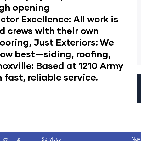
ugh opening
ctor Excellence:
All work is
d crews with their own
ooring, Just Exteriors:
We
now best—siding, roofing,
oxville:
Based at 1210 Army
 fast, reliable service.
Services
Nav