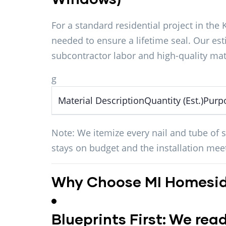
For a standard residential project in the 
needed to ensure a lifetime seal. Our es
subcontractor labor and high-quality mat
g
Material DescriptionQuantity (Est.)Purp
Note:
We itemize every nail and tube of s
stays on budget and the installation me
Why Choose MI Homesid
Blueprints First:
We read 