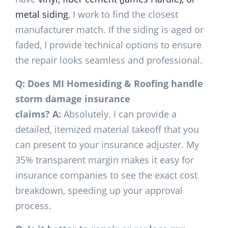
metal siding
, I work to find the closest
manufacturer match. If the siding is aged or
faded, I provide technical options to ensure
the repair looks seamless and professional.
Q: Does MI Homesiding & Roofing handle
storm damage insurance
claims?
A:
Absolutely. I can provide a
detailed, itemized material takeoff that you
can present to your insurance adjuster. My
35% transparent margin makes it easy for
insurance companies to see the exact cost
breakdown, speeding up your approval
process.