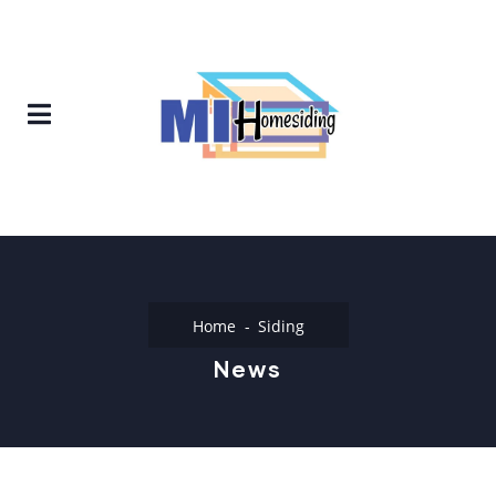
Home
Siding
News