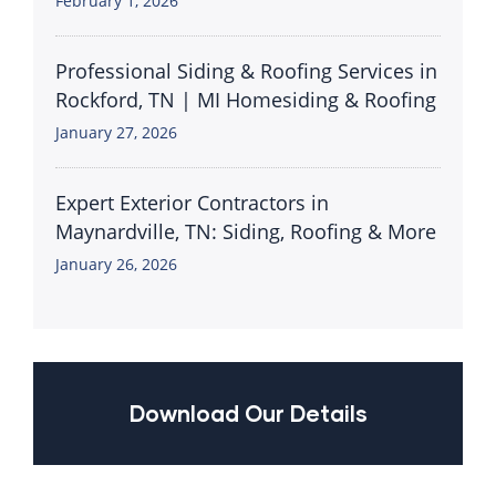
February 1, 2026
Professional Siding & Roofing Services in
Rockford, TN | MI Homesiding & Roofing
January 27, 2026
Expert Exterior Contractors in
Maynardville, TN: Siding, Roofing & More
January 26, 2026
Download Our Details