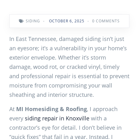
SIDING
-
OCTOBER 6, 2025
-
0 COMMENTS
In East Tennessee, damaged siding isn’t just
an eyesore; it’s a vulnerability in your home’s
exterior envelope. Whether it’s storm
damage, wood rot, or cracked vinyl, timely
and professional repair is essential to prevent
moisture from compromising your wall
sheathing and interior structure.
At
MI Homesiding & Roofing
, I approach
every
siding repair in Knoxville
with a
contractor’s eye for detail. I don’t believe in
“quick fixes” that fail in a year. Instead, I