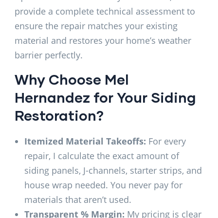
provide a complete technical assessment to
ensure the repair matches your existing
material and restores your home’s weather
barrier perfectly.
Why Choose Mel
Hernandez for Your Siding
Restoration?
Itemized Material Takeoffs:
For every
repair, I calculate the exact amount of
siding panels, J-channels, starter strips, and
house wrap needed. You never pay for
materials that aren’t used.
Transparent % Margin:
My pricing is clear