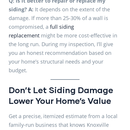
Q: Is it better to repair or replace my
siding?
A:
It depends on the extent of the
damage. If more than 25-30% of a wall is
compromised, a
full siding
replacement
might be more cost-effective in
the long run. During my inspection, I’ll give
you an honest recommendation based on
your home’s structural needs and your
budget.
Don’t Let Siding Damage
Lower Your Home’s Value
Get a precise, itemized estimate from a local
family-run business that knows Knoxville