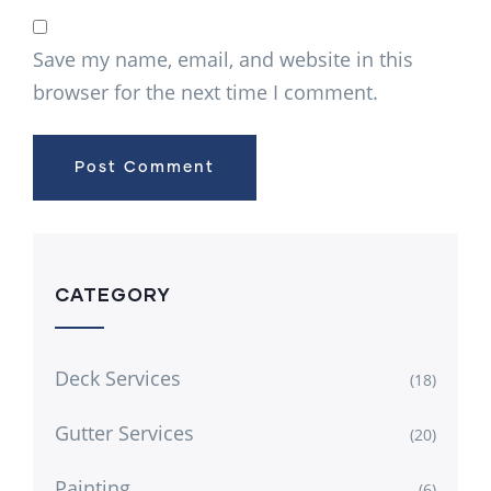
Save my name, email, and website in this
browser for the next time I comment.
CATEGORY
Deck Services
(18)
Gutter Services
(20)
Painting
(6)