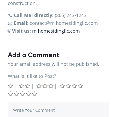
construction.
📞
Call Mel directly:
(865) 243-1243
📧
Email:
contact@mihomesidingllc.com
🌐
Visit us:
mihomesidingllc.com
Add a Comment
Your email address will not be published.
What is it like to Post?