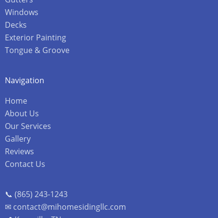
Windows
Decks
Exterior Painting
Tongue & Groove
Navigation
Home
About Us
Our Services
Gallery
Reviews
Contact Us
📞 (865) 243-1243
✉ contact@mihomesidingllc.com