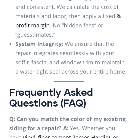
and consistent. We calculate the cost of
materials and labor, then apply a fixed
%
profit margin
. No “hidden fees” or
“guesstimates.”
System Integrity:
We ensure that the
repair integrates seamlessly with your
soffit, fascia, and window trim to maintain
a water-tight seal across your entire home.
Frequently Asked
Questions (FAQ)
Q: Can you match the color of my existing
siding for a repair?
A:
Yes. Whether you
have
vinyl, fiber cement (James Hardie), or