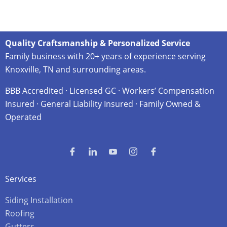
Quality Craftsmanship & Personalized Service
Family business with 20+ years of experience serving
Knoxville, TN and surrounding areas.
BBB Accredited · Licensed GC · Workers’ Compensation
Insured · General Liability Insured · Family Owned &
Operated
Services
Siding Installation
Roofing
Gutters