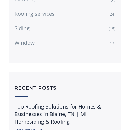
Roofing services
(24)
Siding
(15)
Window
(17)
RECENT POSTS
Top Roofing Solutions for Homes &
Businesses in Blaine, TN | MI
Homesiding & Roofing