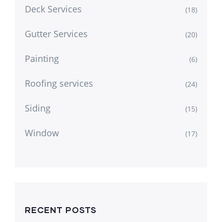
Deck Services
(18)
Gutter Services
(20)
Painting
(6)
Roofing services
(24)
Siding
(15)
Window
(17)
RECENT POSTS