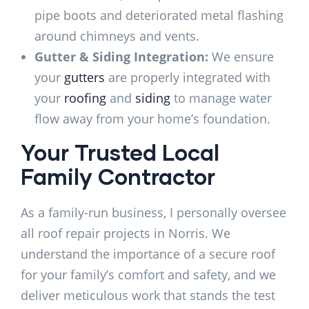
pipe boots and deteriorated metal flashing
around chimneys and vents.
Gutter & Siding Integration:
We ensure
your
gutters
are properly integrated with
your
roofing
and
siding
to manage water
flow away from your home’s foundation.
Your Trusted Local
Family Contractor
As a family-run business, I personally oversee
all roof repair projects in Norris. We
understand the importance of a secure roof
for your family’s comfort and safety, and we
deliver meticulous work that stands the test