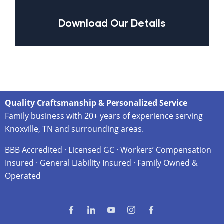
Download Our Details
Quality Craftsmanship & Personalized Service
Family business with 20+ years of experience serving
Knoxville, TN and surrounding areas.
BBB Accredited · Licensed GC · Workers’ Compensation
Insured · General Liability Insured · Family Owned &
Operated