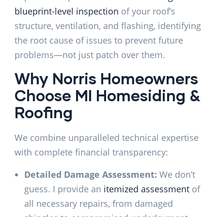
blueprint-level inspection
of your roof’s
structure, ventilation, and flashing, identifying
the root cause of issues to prevent future
problems—not just patch over them.
Why Norris Homeowners
Choose MI Homesiding &
Roofing
We combine unparalleled technical expertise
with complete financial transparency:
Detailed Damage Assessment:
We don’t
guess. I provide an
itemized assessment
of
all necessary repairs, from damaged