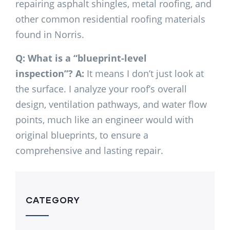
repairing asphalt shingles, metal roofing, and
other common residential roofing materials
found in Norris.
Q: What is a “blueprint-level
inspection”?
A:
It means I don’t just look at
the surface. I analyze your roof’s overall
design, ventilation pathways, and water flow
points, much like an engineer would with
original blueprints, to ensure a
comprehensive and lasting repair.
CATEGORY