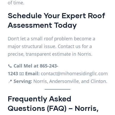
of time.
Schedule Your Expert Roof
Assessment Today
Don’t let a small roof problem become a
major structural issue. Contact us for a
precise, transparent estimate in Norris.
📞
Call Mel at 865-243-
1243
📧
Email:
contact@mihomesidingllc.com
📍
Serving:
Norris, Andersonville, and Clinton.
Frequently Asked
Questions (FAQ) – Norris,