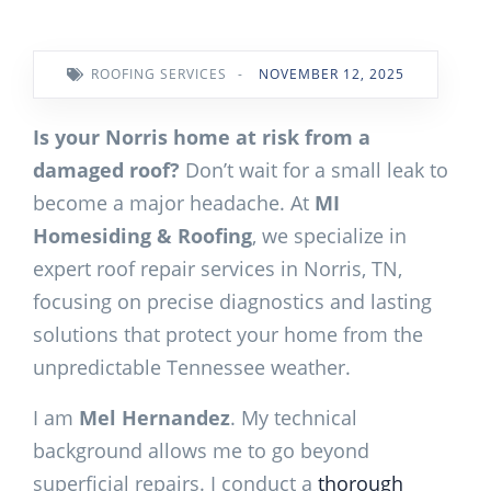
ROOFING SERVICES
-
NOVEMBER 12, 2025
Is your Norris home at risk from a
damaged roof?
Don’t wait for a small leak to
become a major headache. At
MI
Homesiding & Roofing
, we specialize in
expert roof repair services in Norris, TN,
focusing on precise diagnostics and lasting
solutions that protect your home from the
unpredictable Tennessee weather.
I am
Mel Hernandez
. My technical
background allows me to go beyond
superficial repairs. I conduct a
thorough