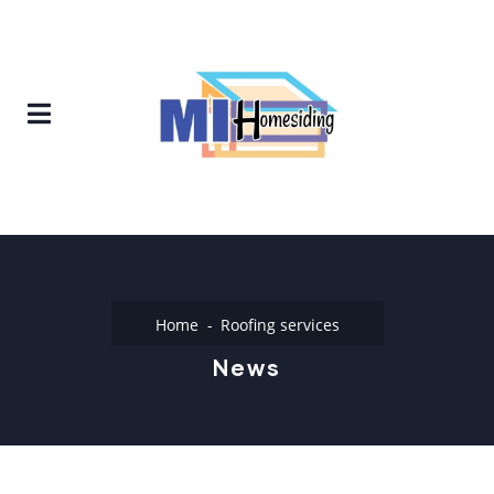
Home
Roofing services
News