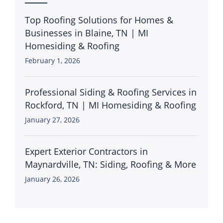
Top Roofing Solutions for Homes &
Businesses in Blaine, TN | MI
Homesiding & Roofing
February 1, 2026
Professional Siding & Roofing Services in
Rockford, TN | MI Homesiding & Roofing
January 27, 2026
Expert Exterior Contractors in
Maynardville, TN: Siding, Roofing & More
January 26, 2026