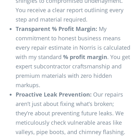
shingles to compromised underlayment.
You receive a clear report outlining every
step and material required.
Transparent % Profit Margin:
My
commitment to honest business means
every repair estimate in Norris is calculated
with my standard
% profit margin
. You get
expert subcontractor craftsmanship and
premium materials with zero hidden
markups.
Proactive Leak Prevention:
Our repairs
aren’t just about fixing what’s broken;
they’re about preventing future leaks. We
meticulously check vulnerable areas like
valleys, pipe boots, and chimney flashing.