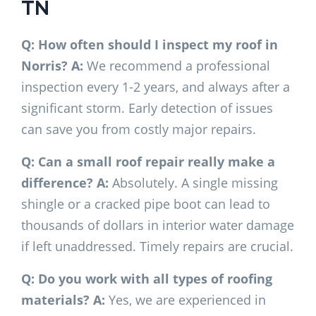
TN
Q: How often should I inspect my roof in
Norris?
A:
We recommend a professional
inspection every 1-2 years, and always after a
significant storm. Early detection of issues
can save you from costly major repairs.
Q: Can a small roof repair really make a
difference?
A:
Absolutely. A single missing
shingle or a cracked pipe boot can lead to
thousands of dollars in interior water damage
if left unaddressed. Timely repairs are crucial.
Q: Do you work with all types of roofing
materials?
A:
Yes, we are experienced in