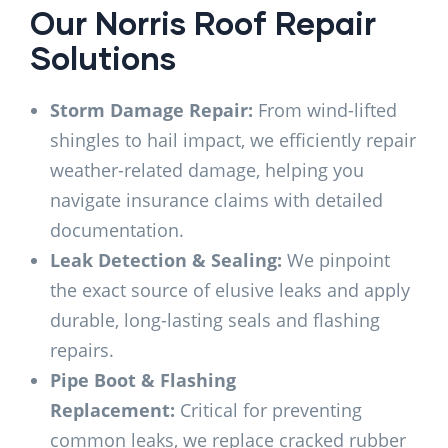
Our Norris Roof Repair
Solutions
Storm Damage Repair:
From wind-lifted
shingles to hail impact, we efficiently repair
weather-related damage, helping you
navigate insurance claims with detailed
documentation.
Leak Detection & Sealing:
We pinpoint
the exact source of elusive leaks and apply
durable, long-lasting seals and flashing
repairs.
Pipe Boot & Flashing
Replacement:
Critical for preventing
common leaks, we replace cracked rubber