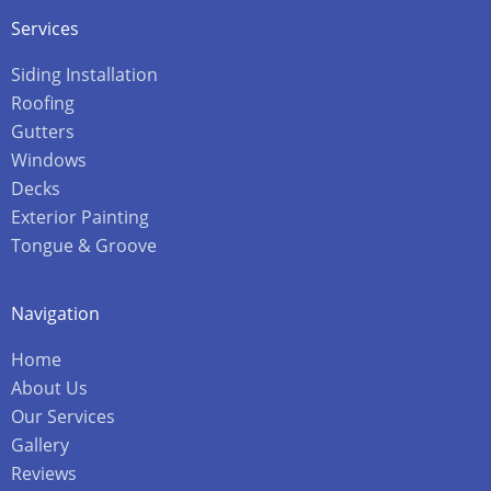
Services
Siding Installation
Roofing
Gutters
Windows
Decks
Exterior Painting
Tongue & Groove
Navigation
Home
About Us
Our Services
Gallery
Reviews