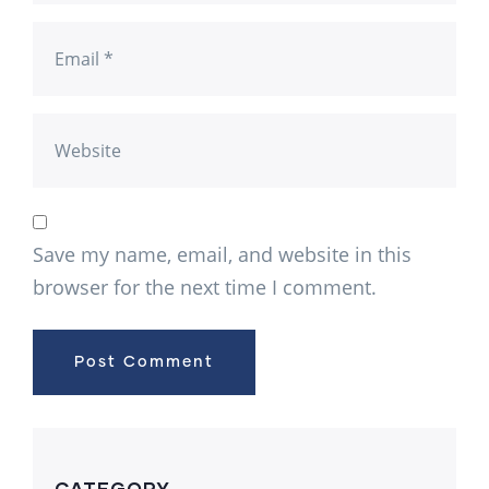
Save my name, email, and website in this
browser for the next time I comment.
CATEGORY