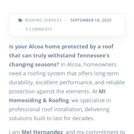
ROOFING SERVICES
-
SEPTEMBER 18, 2025
-
0 COMMENTS
Is your Alcoa home protected by a roof
that can truly withstand Tennessee’s
changing seasons?
In Alcoa, homeowners
need a roofing system that offers long-term
durability, excellent performance, and reliable
protection against the elements. At
MI
Homesiding & Roofing
, we specialize in
professional roof installation, delivering
solutions built to last for decades.
I am
Mel Hernandez
, and my commitment to