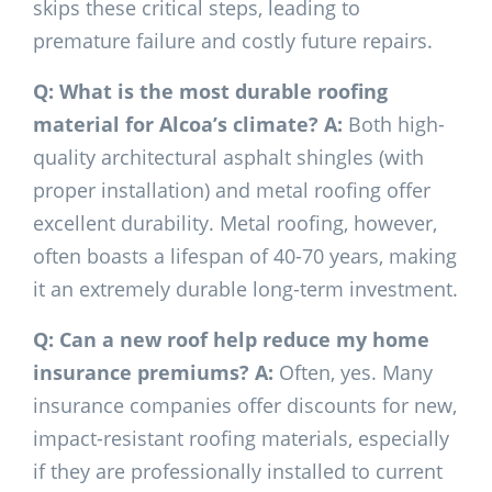
skips these critical steps, leading to
premature failure and costly future repairs.
Q: What is the most durable roofing
material for Alcoa’s climate?
A:
Both high-
quality architectural asphalt shingles (with
proper installation) and metal roofing offer
excellent durability. Metal roofing, however,
often boasts a lifespan of 40-70 years, making
it an extremely durable long-term investment.
Q: Can a new roof help reduce my home
insurance premiums?
A:
Often, yes. Many
insurance companies offer discounts for new,
impact-resistant roofing materials, especially
if they are professionally installed to current