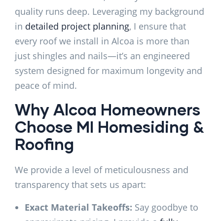
quality runs deep. Leveraging my background
in
detailed project planning
, I ensure that
every roof we install in Alcoa is more than
just shingles and nails—it’s an engineered
system designed for maximum longevity and
peace of mind.
Why Alcoa Homeowners
Choose MI Homesiding &
Roofing
We provide a level of meticulousness and
transparency that sets us apart:
Exact Material Takeoffs:
Say goodbye to