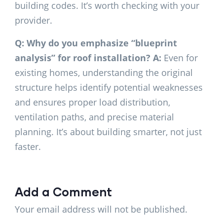
building codes. It’s worth checking with your
provider.
Q: Why do you emphasize “blueprint
analysis” for roof installation?
A:
Even for
existing homes, understanding the original
structure helps identify potential weaknesses
and ensures proper load distribution,
ventilation paths, and precise material
planning. It’s about building smarter, not just
faster.
Add a Comment
Your email address will not be published.