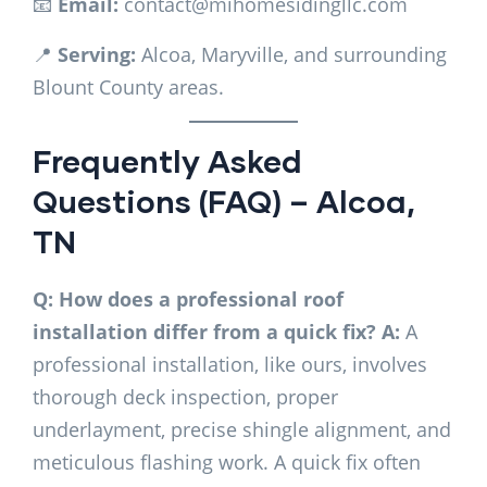
📧
Email:
contact@mihomesidingllc.com
📍
Serving:
Alcoa, Maryville, and surrounding
Blount County areas.
Frequently Asked
Questions (FAQ) – Alcoa,
TN
Q: How does a professional roof
installation differ from a quick fix?
A:
A
professional installation, like ours, involves
thorough deck inspection, proper
underlayment, precise shingle alignment, and
meticulous flashing work. A quick fix often