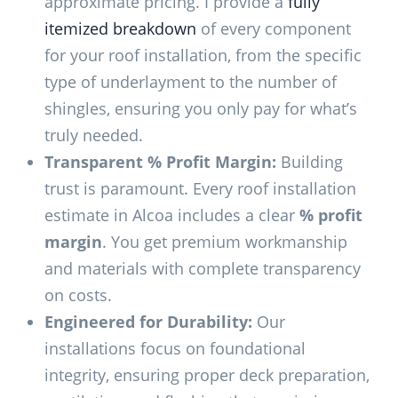
approximate pricing. I provide a
fully
itemized breakdown
of every component
for your roof installation, from the specific
type of underlayment to the number of
shingles, ensuring you only pay for what’s
truly needed.
Transparent % Profit Margin:
Building
trust is paramount. Every roof installation
estimate in Alcoa includes a clear
% profit
margin
. You get premium workmanship
and materials with complete transparency
on costs.
Engineered for Durability:
Our
installations focus on foundational
integrity, ensuring proper deck preparation,