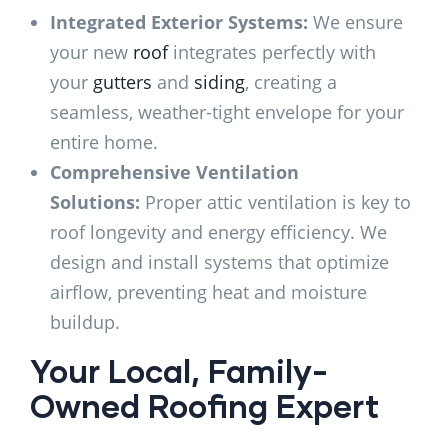
Integrated Exterior Systems:
We ensure
your new
roof
integrates perfectly with
your
gutters
and
siding
, creating a
seamless, weather-tight envelope for your
entire home.
Comprehensive Ventilation
Solutions:
Proper attic ventilation is key to
roof longevity and energy efficiency. We
design and install systems that optimize
airflow, preventing heat and moisture
buildup.
Your Local, Family-
Owned Roofing Expert