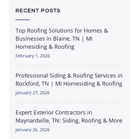
RECENT POSTS
Top Roofing Solutions for Homes &
Businesses in Blaine, TN | MI
Homesiding & Roofing
February 1, 2026
Professional Siding & Roofing Services in
Rockford, TN | MI Homesiding & Roofing
January 27, 2026
Expert Exterior Contractors in
Maynardville, TN: Siding, Roofing & More
January 26, 2026