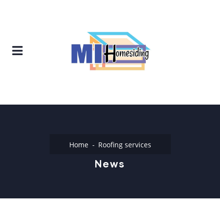
Home
Roofing services
News