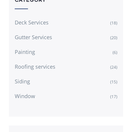
Deck Services
(18)
Gutter Services
(20)
Painting
(6)
Roofing services
(24)
Siding
(15)
Window
(17)