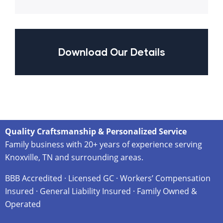
Download Our Details
Quality Craftsmanship & Personalized Service
Family business with 20+ years of experience serving
Knoxville, TN and surrounding areas.
BBB Accredited · Licensed GC · Workers’ Compensation
Insured · General Liability Insured · Family Owned &
Operated