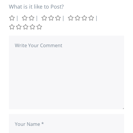
What is it like to Post?