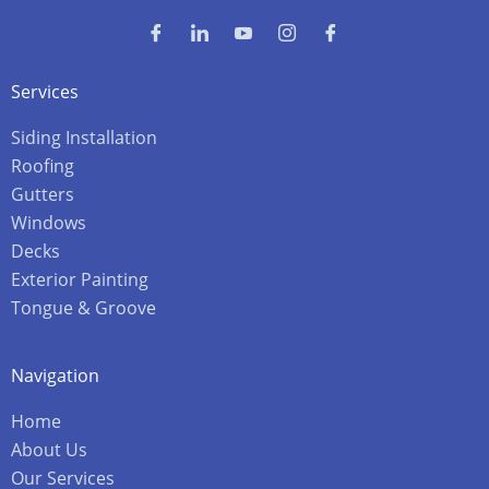
Services
Siding Installation
Roofing
Gutters
Windows
Decks
Exterior Painting
Tongue & Groove
Navigation
Home
About Us
Our Services