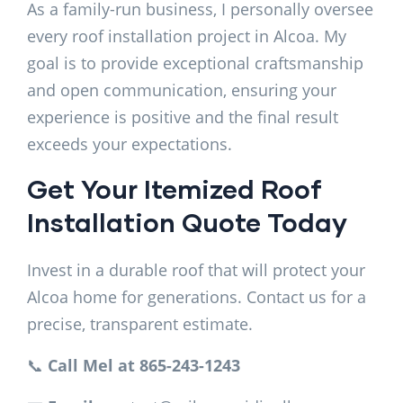
As a family-run business, I personally oversee
every roof installation project in Alcoa. My
goal is to provide exceptional craftsmanship
and open communication, ensuring your
experience is positive and the final result
exceeds your expectations.
Get Your Itemized Roof
Installation Quote Today
Invest in a durable roof that will protect your
Alcoa home for generations. Contact us for a
precise, transparent estimate.
📞
Call Mel at 865-243-1243