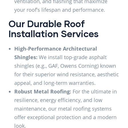
ventilation, and flashing that maximize
your roof’s lifespan and performance.
Our Durable Roof
Installation Services
High-Performance Architectural
Shingles:
We install top-grade asphalt
shingles (e.g., GAF, Owens Corning) known
for their superior wind resistance, aesthetic
appeal, and long-term warranties.
Robust Metal Roofing:
For the ultimate in
resilience, energy efficiency, and low
maintenance, our metal roofing systems
offer exceptional protection and a modern
look.