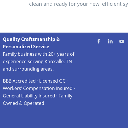
clean and ready for your new, efficient s
Quality Craftsmanship &
Personalized Service
Family business with 20+ years of
experience serving Knoxville, TN
and surrounding areas.
BBB Accredited · Licensed GC ·
Workers’ Compensation Insured ·
General Liability Insured · Family
Owned & Operated