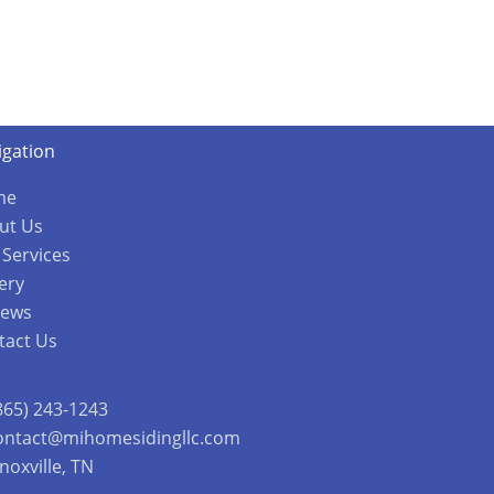
igation
me
ut Us
 Services
ery
iews
tact Us
865) 243-1243
ontact@mihomesidingllc.com
noxville, TN