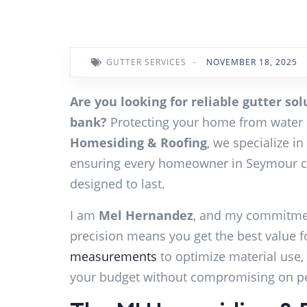
GUTTER SERVICES
-
NOVEMBER 18, 2025
Are you looking for reliable gutter so
bank?
Protecting your home from water 
Homesiding & Roofing
, we specialize in
ensuring every homeowner in Seymour ca
designed to last.
I am
Mel Hernandez
, and my commitmen
precision means you get the best value f
measurements
to optimize material use, 
your budget without compromising on p