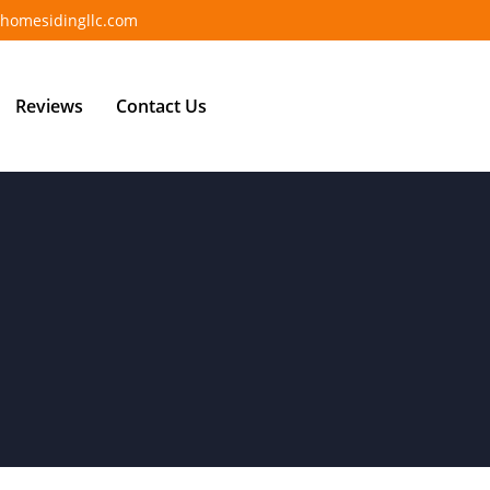
homesidingllc.com
Reviews
Contact Us