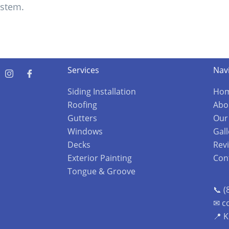
ystem.
Services
Nav
Siding Installation
Ho
Roofing
Abo
Gutters
Our
Windows
Gall
Decks
Rev
Exterior Painting
Con
Tongue & Groove
📞 (
✉ c
📍 K