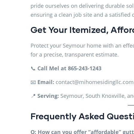
pride ourselves on delivering durable so
ensuring a clean job site and a satisfied
Get Your Itemized, Affo
Protect your Seymour home with an effec
for a precise, transparent estimate.
📞
Call Mel at 865-243-1243
📧
Email:
contact@mihomesidingllc.com
📍
Serving:
Seymour, South Knoxville, an
Frequently Asked Quest
Q: How can you offer “affordable” gut