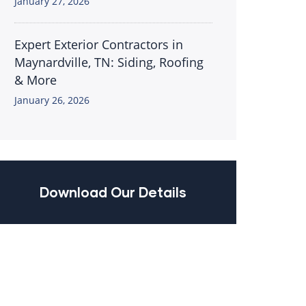
January 27, 2026
Expert Exterior Contractors in
Maynardville, TN: Siding, Roofing
& More
January 26, 2026
Download Our Details