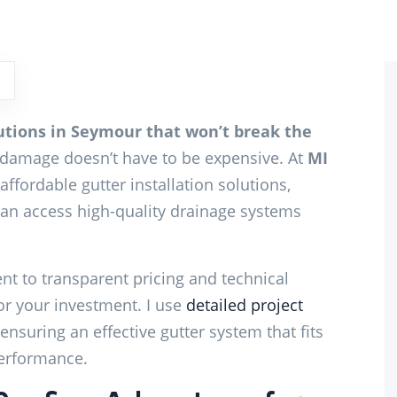
lutions in Seymour that won’t break the
damage doesn’t have to be expensive. At
MI
 affordable gutter installation solutions,
n access high-quality drainage systems
t to transparent pricing and technical
or your investment. I use
detailed project
ensuring an effective gutter system that fits
erformance.