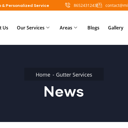
8652431243
contact@mi
 & Personalized Service
t Us
Our Services
Areas
Blogs
Gallery
Home
Gutter Services
News