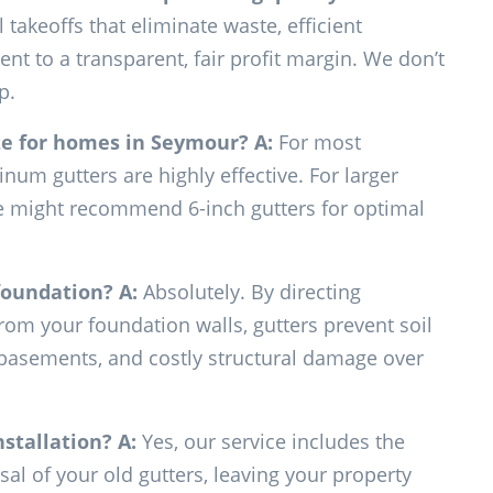
takeoffs that eliminate waste, efficient
t to a transparent, fair profit margin. We don’t
p.
ze for homes in Seymour?
A:
For most
um gutters are highly effective. For larger
 we might recommend 6-inch gutters for optimal
 foundation?
A:
Absolutely. By directing
rom your foundation walls, gutters prevent soil
 basements, and costly structural damage over
nstallation?
A:
Yes, our service includes the
l of your old gutters, leaving your property