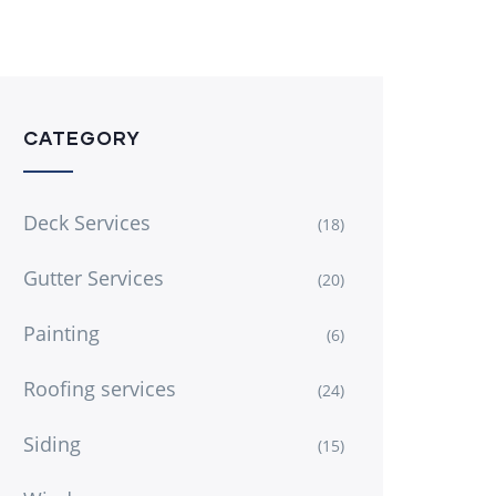
CATEGORY
Deck Services
(18)
Gutter Services
(20)
Painting
(6)
Roofing services
(24)
Siding
(15)