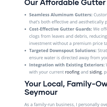
Our Affordable Gutter
Seamless Aluminum Gutters:
Custom-
that’s both effective and aesthetically p
Cost-Effective Gutter Guards:
We offe
clogs from leaves and debris, reducin
investment without a premium price t
Targeted Downspout Solutions:
Stra
ensure water is directed away from you
Integration with Existing Exteriors:
with your current
roofing
and
siding
, 
Your Local, Family-Ow
Seymour
As a family-run business, I personally ov