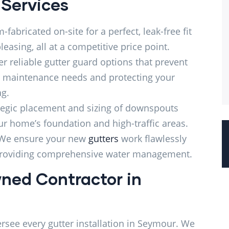
 Services
fabricated on-site for a perfect, leak-free fit
leasing, all at a competitive price point.
r reliable gutter guard options that prevent
g maintenance needs and protecting your
ag.
tegic placement and sizing of downspouts
r home’s foundation and high-traffic areas.
We ensure your new
gutters
work flawlessly
providing comprehensive water management.
ned Contractor in
ersee every gutter installation in Seymour. We