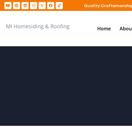
Quality Craftsmanship
MI Homesiding & Roofing
Home
Abou