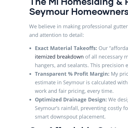
The MI Homesiding & 
Seymour Homeowner
We believe in making professional gutter
and attention to detail:
Exact Material Takeoffs:
Our “afforda
itemized breakdown
of all necessary m
hangers, and sealants. This precision
Transparent % Profit Margin:
My prici
estimate in Seymour is calculated wi
work and fair pricing, every time.
Optimized Drainage Design:
We desig
Seymour’s rainfall, preventing costly 
smart downspout placement.