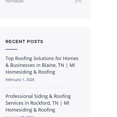
Window
(17)
RECENT POSTS
Top Roofing Solutions for Homes
& Businesses in Blaine, TN | MI
Homesiding & Roofing
February 1, 2026
Professional Siding & Roofing
Services in Rockford, TN | MI
Homesiding & Roofing