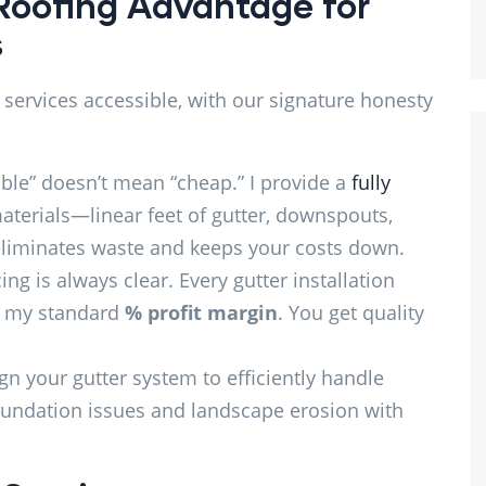
Roofing Advantage for
s
 services accessible, with our signature honesty
ble” doesn’t mean “cheap.” I provide a
fully
aterials—linear feet of gutter, downspouts,
 eliminates waste and keeps your costs down.
ng is always clear. Every gutter installation
th my standard
% profit margin
. You get quality
n your gutter system to efficiently handle
foundation issues and landscape erosion with