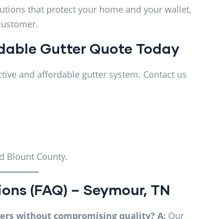
lutions that protect your home and your wallet,
 customer.
rdable Gutter Quote Today
tive and affordable gutter system. Contact us
d Blount County.
ions (FAQ) – Seymour, TN
ters without compromising quality?
A:
Our