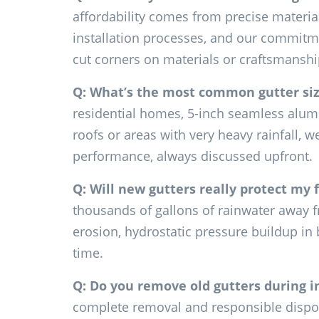
affordability comes from precise material 
installation processes, and our commitmen
cut corners on materials or craftsmanshi
Q: What’s the most common gutter si
residential homes, 5-inch seamless alumin
roofs or areas with very heavy rainfall,
performance, always discussed upfront.
Q: Will new gutters really protect my
thousands of gallons of rainwater away f
erosion, hydrostatic pressure buildup in
time.
Q: Do you remove old gutters during i
complete removal and responsible disposa