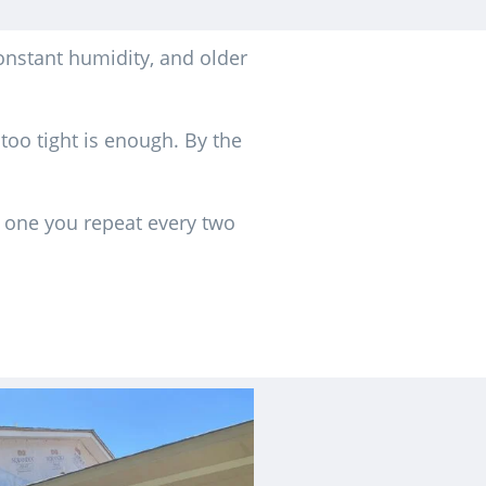
onstant humidity, and older
 too tight is enough. By the
d one you repeat every two