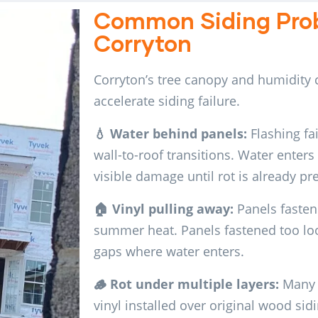
Common Siding Prob
Corryton
Corryton’s tree canopy and humidity c
accelerate siding failure.
💧 Water behind panels:
Flashing fai
wall-to-roof transitions. Water enters 
visible damage until rot is already pr
🏠 Vinyl pulling away:
Panels fastene
summer heat. Panels fastened too loos
gaps where water enters.
🪵 Rot under multiple layers:
Many 
vinyl installed over original wood si