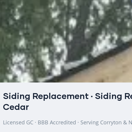
Siding Replacement
·
Siding R
Cedar
Licensed GC · BBB Accredited · Serving Corryton & 