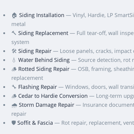
🏠
Siding Installation
— Vinyl, Hardie, LP SmartSi
metal
🔨
Siding Replacement
— Full tear-off, wall insp
system
🛠️
Siding Repair
— Loose panels, cracks, impac
💧
Water Behind Siding
— Source detection, rot r
🪵
Rotted Siding Repair
— OSB, framing, sheathi
replacement
🔧
Flashing Repair
— Windows, doors, wall transi
🪵
Cedar to Hardie Conversion
— Long-term upg
🌧️
Storm Damage Repair
— Insurance document
repair
🛡️
Soffit & Fascia
— Rot repair, replacement, vent