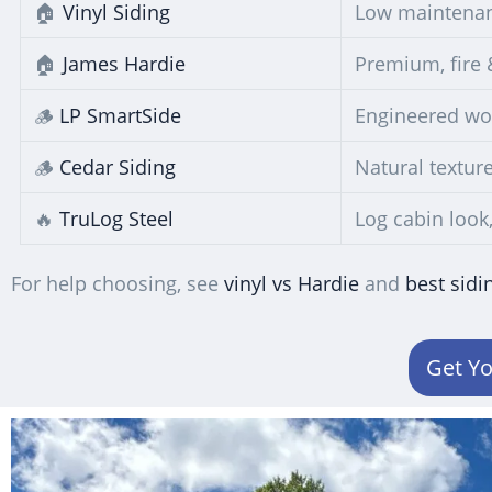
🏠
Vinyl Siding
Low maintenan
🏠
James Hardie
Premium, fire 
🪵
LP SmartSide
Engineered woo
🪵
Cedar Siding
Natural texture
🔥
TruLog Steel
Log cabin look
For help choosing, see
vinyl vs Hardie
and
best sidi
Get Yo