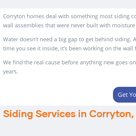
Corryton homes deal with something most siding con
wall assemblies that were never built with moisture
Water doesn’t need a big gap to get behind siding. A 
time you see it inside, it’s been working on the wall
We find the real cause before anything new goes on.
years.
Get Yo
Siding Services in Corryton,