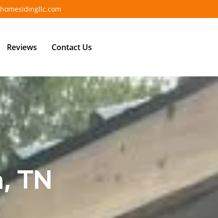
homesidingllc.com
Reviews
Contact Us
n, TN