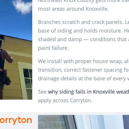
Northeast Knox County gets more tre
most areas around Knoxville.
Branches scratch and crack panels. Le
base of siding and holds moisture. H
shaded and damp — conditions that a
paint failure.
We install with proper house wrap, a
transition, correct fastener spacing 
drainage details at the base of every 
See
why siding fails in Knoxville weat
apply across Corryton.
orryton