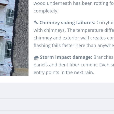
wood underneath has been rotting fo
completely.
🔨 Chimney siding failures:
Corryto
with chimneys. The temperature diffe
chimney and exterior wall creates 
flashing fails faster here than anywh
🌧️ Storm impact damage:
Branches 
panels and dent fiber cement. Even 
entry points in the next rain.