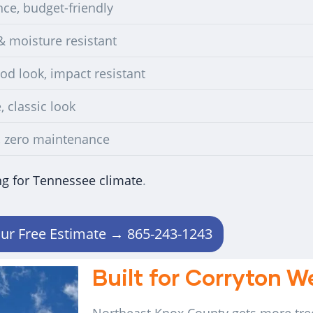
ce, budget-friendly
& moisture resistant
d look, impact resistant
, classic look
, zero maintenance
ng for Tennessee climate
.
ur Free Estimate → 865-243-1243
Built for Corryton 