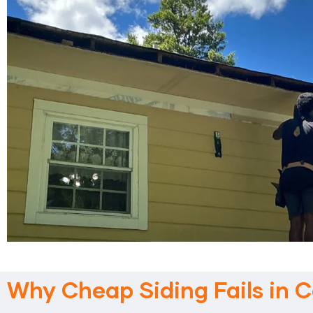
Why Cheap Siding Fails in C