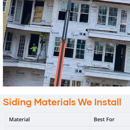
Siding Materials We Install
Material
Best For