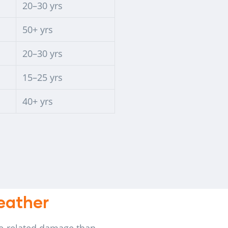
20–30 yrs
50+ yrs
20–30 yrs
15–25 yrs
40+ yrs
Weather