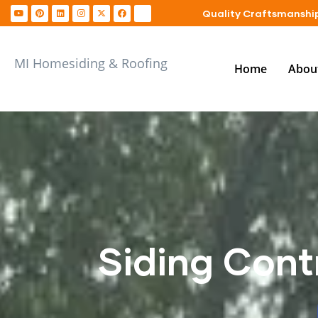
Quality Craftsmanship
MI Homesiding & Roofing
Home
Abou
Siding Cont