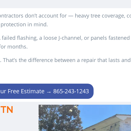
tractors don’t account for — heavy tree coverage, c
 protection in mind.
failed flashing, a loose J-channel, or panels fastened
 for months.
 That’s the difference between a repair that lasts an
ur Free Estimate → 865-243-1243
 TN