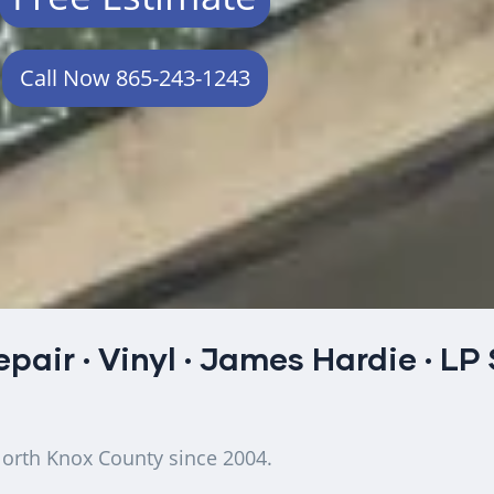
Call Now 865-243-1243
epair
·
Vinyl
·
James Hardie
·
LP
North Knox County since 2004.