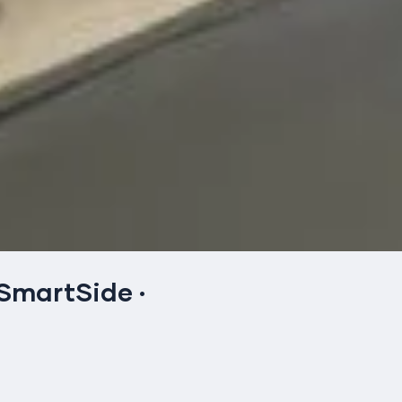
 SmartSide
·