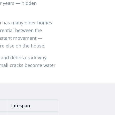
r years — hidden
n has many older homes
rential between the
constant movement —
ere else on the house.
and debris crack vinyl
small cracks become water
Lifespan