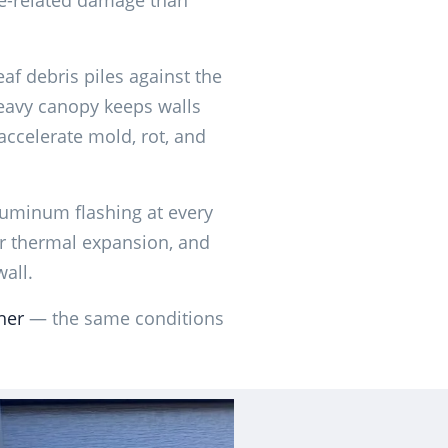
e-related damage than
af debris piles against the
eavy canopy keeps walls
ccelerate mold, rot, and
luminum flashing at every
for thermal expansion, and
wall.
her
— the same conditions