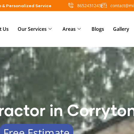
8652431243
contact@mi
 & Personalized Service
t Us
Our Services
Areas
Blogs
Gallery
ractor in Corryto
Free Estimate