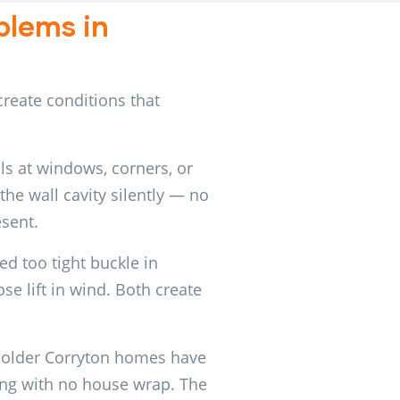
lems in
reate conditions that
ls at windows, corners, or
the wall cavity silently — no
esent.
d too tight buckle in
e lift in wind. Both create
older Corryton homes have
ding with no house wrap. The