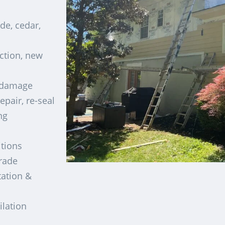
de, cedar,
ection, new
t damage
epair, re-seal
ng
tions
rade
ation &
ilation