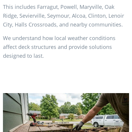
This includes Farragut, Powell, Maryville, Oak
Ridge, Sevierville, Seymour, Alcoa, Clinton, Lenoir
City, Halls Crossroads, and nearby communities.
We understand how local weather conditions
affect deck structures and provide solutions
designed to last.