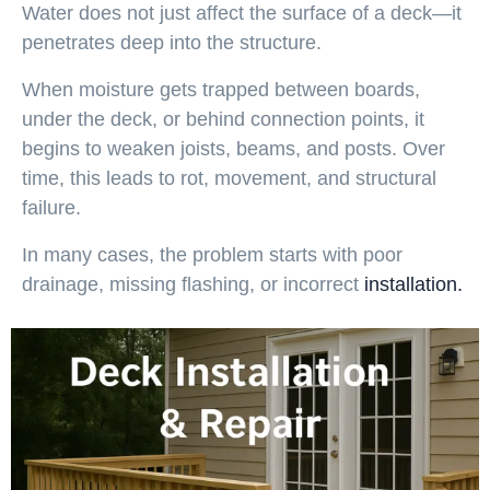
Water does not just affect the surface of a deck—it
penetrates deep into the structure.
When moisture gets trapped between boards,
under the deck, or behind connection points, it
begins to weaken joists, beams, and posts. Over
time, this leads to rot, movement, and structural
failure.
In many cases, the problem starts with poor
drainage, missing flashing, or incorrect
installation.