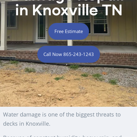
in Knoxville TN
Free Estimate
Call Now 865-243-1243
Water damage is one of the biggest threats to
decks in Knoxville.