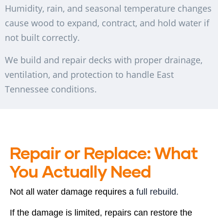
Humidity, rain, and seasonal temperature changes
cause wood to expand, contract, and hold water if
not built correctly.
We build and repair decks with proper drainage,
ventilation, and protection to handle East
Tennessee conditions.
Repair or Replace: What
You Actually Need
Not all water damage requires a
full rebuild.
If the damage is limited, repairs can restore the