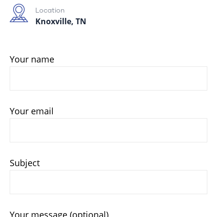
Location
Knoxville, TN
Your name
Your email
Subject
Your message (optional)