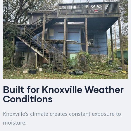
Built for Knoxville Weather
Conditions
Knoxville’s climate creates constant exposure to
moisture.