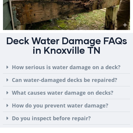
Deck Water Damage FAQs
in Knoxville TN
How serious is water damage on a deck?
Can water-damaged decks be repaired?
What causes water damage on decks?
How do you prevent water damage?
Do you inspect before repair?