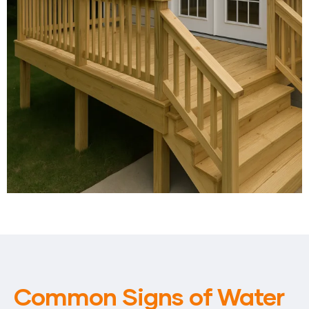
Common Signs of Water