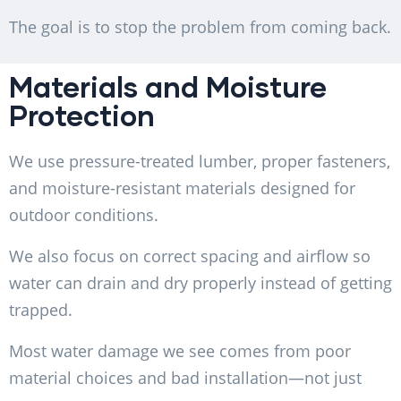
The goal is to stop the problem from coming back.
Materials and Moisture
Protection
We use pressure-treated lumber, proper fasteners,
and moisture-resistant materials designed for
outdoor conditions.
We also focus on correct spacing and airflow so
water can drain and dry properly instead of getting
trapped.
Most water damage we see comes from poor
material choices and bad installation—not just