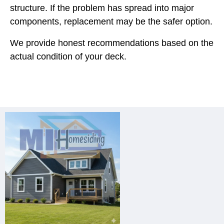
structure. If the problem has spread into major
components, replacement may be the safer option.
We provide honest recommendations based on the
actual condition of your deck.