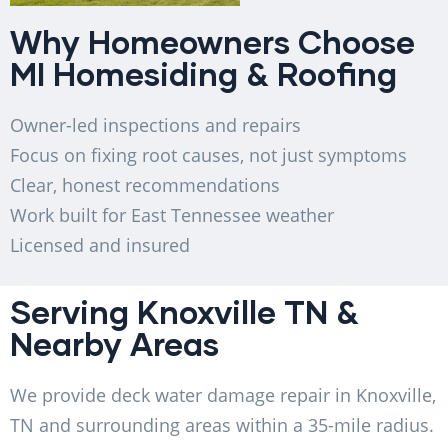
Why Homeowners Choose
MI Homesiding & Roofing
Owner-led inspections and repairs
Focus on fixing root causes, not just symptoms
Clear, honest recommendations
Work built for East Tennessee weather
Licensed and insured
Serving Knoxville TN &
Nearby Areas
We provide deck water damage repair in Knoxville,
TN and surrounding areas within a 35-mile radius.