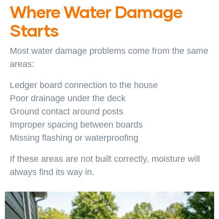
Where Water Damage
Starts
Most water damage problems come from the same
areas:
Ledger board connection to the house
Poor drainage under the deck
Ground contact around posts
Improper spacing between boards
Missing flashing or waterproofing
If these areas are not built correctly, moisture will
always find its way in.