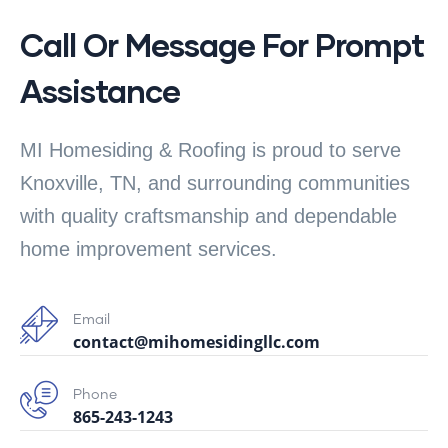
Call Or Message For Prompt
Assistance
MI Homesiding & Roofing is proud to serve
Knoxville, TN, and surrounding communities
with quality craftsmanship and dependable
home improvement services.
Email
contact@mihomesidingllc.com
Phone
865-243-1243