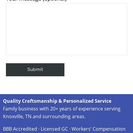
Quality Craftsmanship & Personalized Service
Family business with 20+ years of experience serving
Knoxville, TN and surrounding areas.
BBB Accredited · Licensed GC · Workers’ Compensation