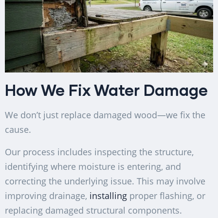
How We Fix Water Damage
We don’t just replace damaged wood—we fix the
cause.
Our process includes inspecting the structure,
identifying where moisture is entering, and
correcting the underlying issue. This may involve
improving drainage,
installing
proper flashing, or
replacing damaged structural components.