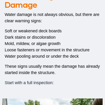
Damage
Water damage is not always obvious, but there are
clear warning signs:
Soft or weakened deck boards
Dark stains or discoloration
Mold, mildew, or algae growth
Loose fasteners or movement in the structure
Water pooling around or under the deck
These signs usually mean the damage has already
started inside the structure.
Start with a full inspection: