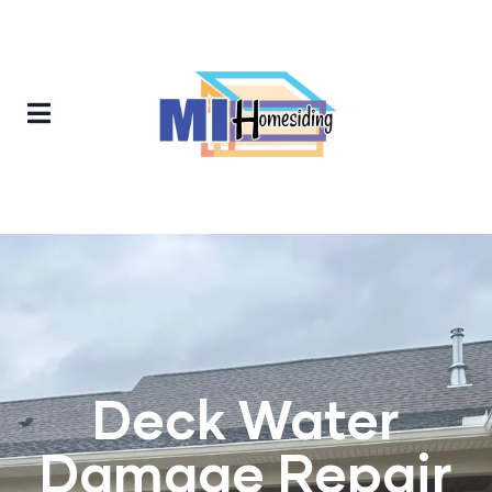
Deck Water
Damage Repair