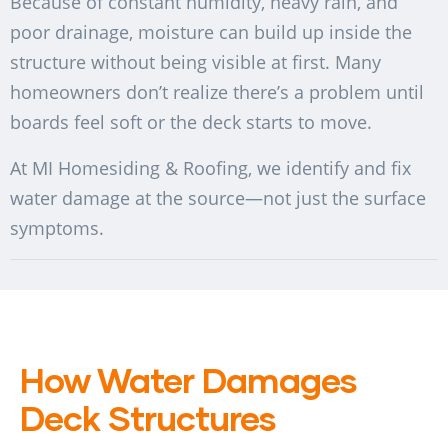
Because of constant humidity, heavy rain, and
poor drainage, moisture can build up inside the
structure without being visible at first. Many
homeowners don’t realize there’s a problem until
boards feel soft or the deck starts to move.
At MI Homesiding & Roofing, we identify and fix
water damage at the source—not just the surface
symptoms.
How Water Damages
Deck Structures