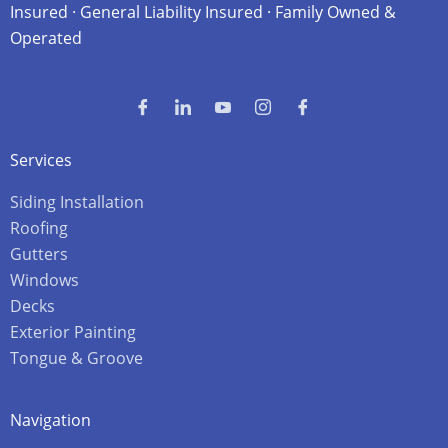
Insured · General Liability Insured · Family Owned &
Operated
Services
Siding Installation
Roofing
Gutters
Windows
Decks
Exterior Painting
Tongue & Groove
Navigation