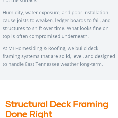
not the surface.
Humidity, water exposure, and poor installation
cause joists to weaken, ledger boards to fail, and
structures to shift over time. What looks fine on
top is often compromised underneath.
At MI Homesiding & Roofing, we build deck
framing systems that are solid, level, and designed
to handle East Tennessee weather long-term.
Structural Deck Framing
Done Right