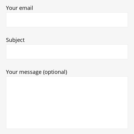
Your email
Subject
Your message (optional)