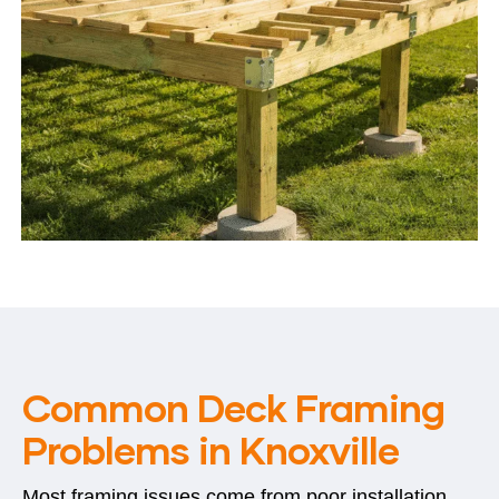
Common Deck Framing
Problems in Knoxville
Most framing issues come from poor installation,