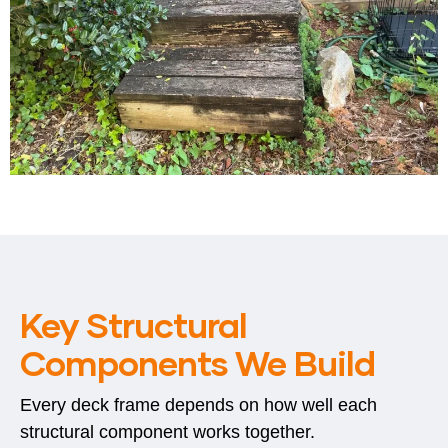
Key Structural
Components We Build
Every deck frame depends on how well each
structural component works together.