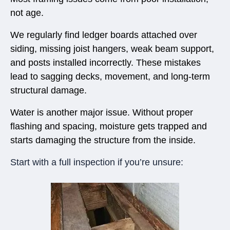
not age.
We regularly find ledger boards attached over
siding, missing joist hangers, weak beam support,
and posts installed incorrectly. These mistakes
lead to sagging decks, movement, and long-term
structural damage.
Water is another major issue. Without proper
flashing and spacing, moisture gets trapped and
starts damaging the structure from the inside.
Start with a full inspection if you’re unsure: