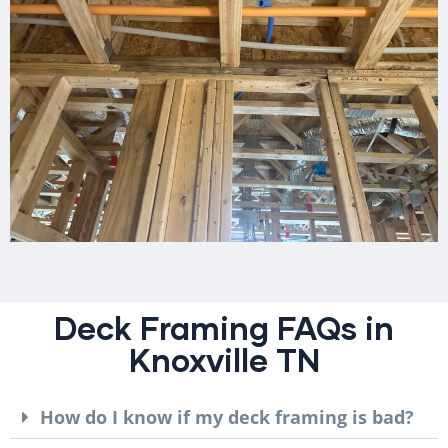
Deck Framing FAQs in
Knoxville TN
How do I know if my deck framing is bad?