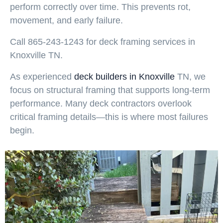
perform correctly over time. This prevents rot,
movement, and early failure.
Call 865-243-1243 for deck framing services in
Knoxville TN.
As experienced
deck builders in Knoxville
TN, we
focus on structural framing that supports long-term
performance. Many deck contractors overlook
critical framing details—this is where most failures
begin.