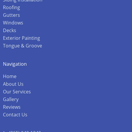
Roofing
Gutters
Windows
Decks
Exterior Painting
Tongue & Groove
Navigation
Home
About Us
Our Services
Gallery
Reviews
Contact Us