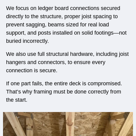
We focus on ledger board connections secured
directly to the structure, proper joist spacing to
prevent sagging, beams sized for real load
support, and posts installed on solid footings—not
buried incorrectly.
We also use full structural hardware, including joist
hangers and connectors, to ensure every
connection is secure.
If one part fails, the entire deck is compromised.
That’s why framing must be done correctly from
the start.