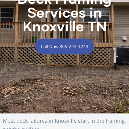
Services in
Knoxville TN
Call Now 865-243-1243
Most deck failures in Knoxville start in the framing,