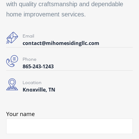
with quality craftsmanship and dependable
home improvement services.
Email
contact@mihomesidingllc.com
Phone
865-243-1243
Location
Knoxville, TN
Your name