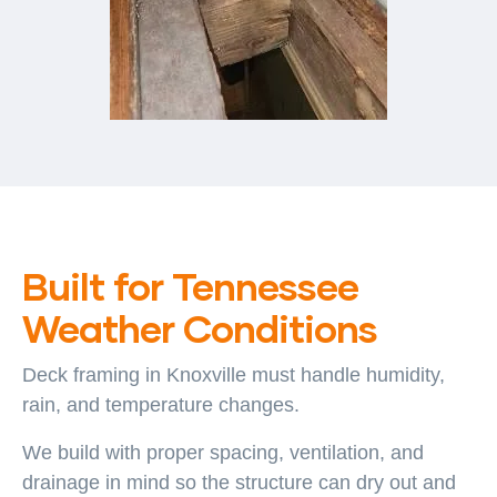
Built for Tennessee
Weather Conditions
Deck framing in Knoxville must handle humidity,
rain, and temperature changes.
We build with proper spacing, ventilation, and
drainage in mind so the structure can dry out and