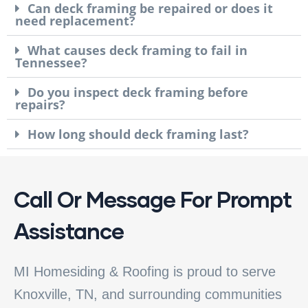
Can deck framing be repaired or does it
need replacement?
What causes deck framing to fail in
Tennessee?
Do you inspect deck framing before
repairs?
How long should deck framing last?
Call Or Message For Prompt
Assistance
MI Homesiding & Roofing is proud to serve
Knoxville, TN, and surrounding communities