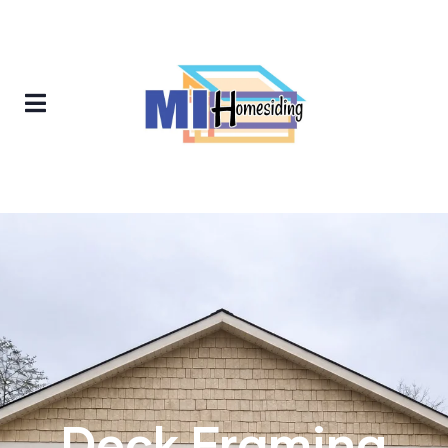
Deck Framing