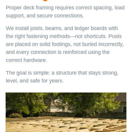
Proper deck framing requires correct spacing, load
support, and secure connections.
We install joists, beams, and ledger boards with
the right fastening methods—not shortcuts. Posts
are placed on solid footings, not buried incorrectly,
and every connection is reinforced using the
correct hardware.
The goal is simple: a structure that stays strong,
level, and safe for years.