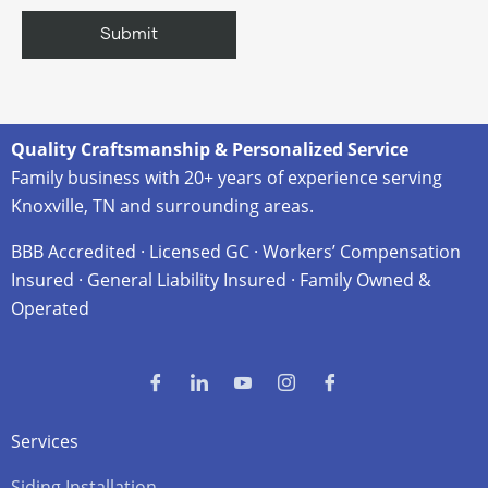
Quality Craftsmanship & Personalized Service
Family business with 20+ years of experience serving
Knoxville, TN and surrounding areas.
BBB Accredited · Licensed GC · Workers’ Compensation
Insured · General Liability Insured · Family Owned &
Operated
Services
Siding Installation